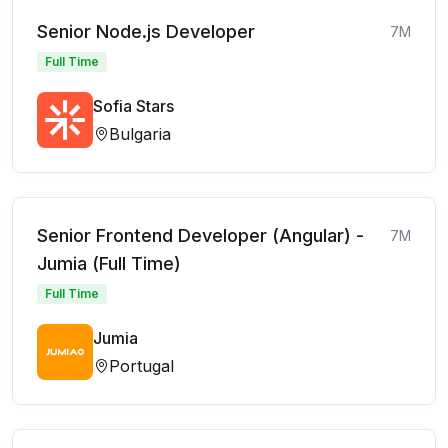
Senior Node.js Developer
7M
Full Time
Sofia Stars
Bulgaria
Senior Frontend Developer (Angular) -
7M
Jumia (Full Time)
Full Time
Jumia
Portugal