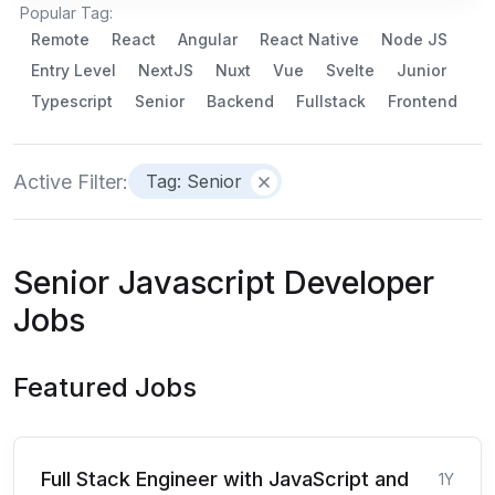
Popular Tag:
Remote
React
Angular
React Native
Node JS
Entry Level
NextJS
Nuxt
Vue
Svelte
Junior
Typescript
Senior
Backend
Fullstack
Frontend
Active Filter:
Tag: Senior
Senior Javascript Developer
Jobs
Featured Jobs
Full Stack Engineer with JavaScript and
1Y