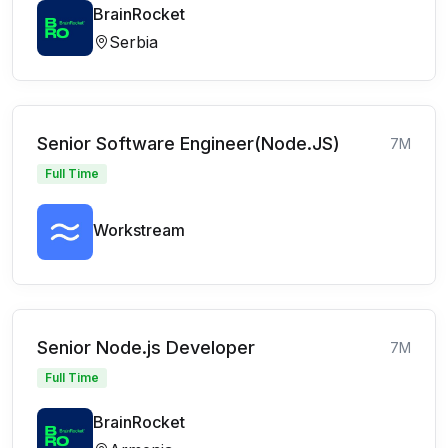
BrainRocket
Serbia
Senior Software Engineer(Node.JS)
7M
Full Time
Workstream
Senior Node.js Developer
7M
Full Time
BrainRocket