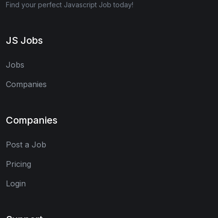
Find your perfect Javascript Job today!
JS Jobs
Jobs
Companies
Companies
Post a Job
Pricing
Login