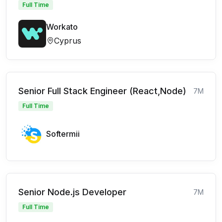
Full Time
Workato
Cyprus
Senior Full Stack Engineer (React,Node)
7M
Full Time
Softermii
Senior Node.js Developer
7M
Full Time