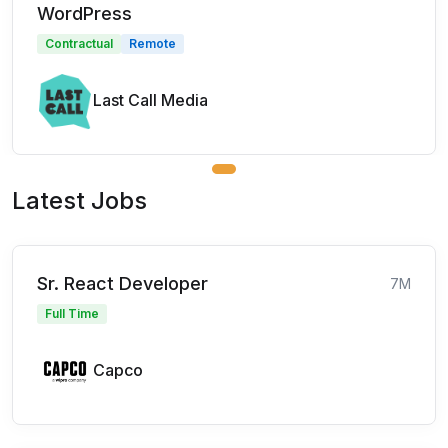
WordPress
Contractual
Remote
Last Call Media
Latest Jobs
Sr. React Developer
7M
Full Time
Capco