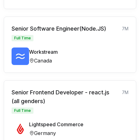
Senior Software Engineer(Node.JS)
7M
Full Time
Workstream
Canada
Senior Frontend Developer - react.js
7M
(all genders)
Full Time
Lightspeed Commerce
Germany