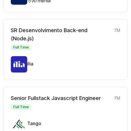
Armenia
SR Desenvolvimento Back-end
7M
(Node.js)
Full Time
ília
Senior Fullstack Javascript Engineer
7M
Full Time
Tango