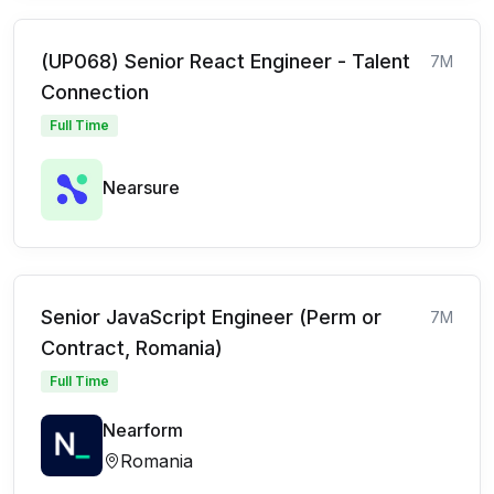
(UP068) Senior React Engineer - Talent
7M
Connection
Full Time
Nearsure
Senior JavaScript Engineer (Perm or
7M
Contract, Romania)
Full Time
Nearform
Romania