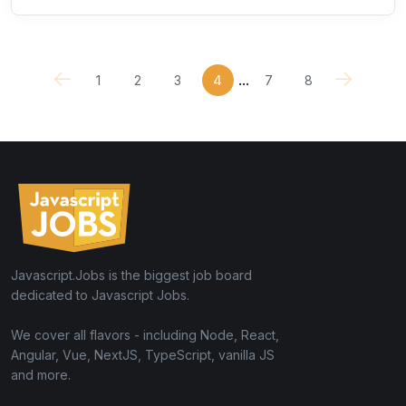
...
1
2
3
4
7
8
Javascript.Jobs is the biggest job board
dedicated to Javascript Jobs.
We cover all flavors - including Node, React,
Angular, Vue, NextJS, TypeScript, vanilla JS
and more.