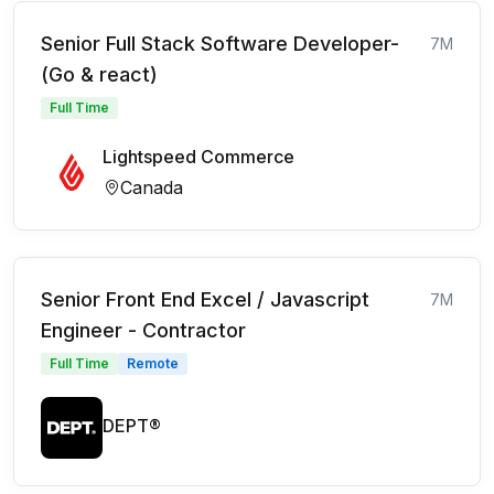
Senior Full Stack Software Developer-
7M
(Go & react)
Full Time
Lightspeed Commerce
Canada
Senior Front End Excel / Javascript
7M
Engineer - Contractor
Full Time
Remote
DEPT®