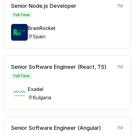
Senior Node.js Developer
7M
Full Time
BrainRocket
Spain
Senior Software Engineer (React, TS)
7M
Full Time
Exadel
Bulgaria
Senior Software Engineer (Angular)
7M