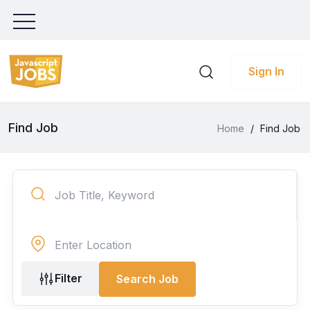
Sign In
Find Job
Home
/
Find Job
Filter
Search Job