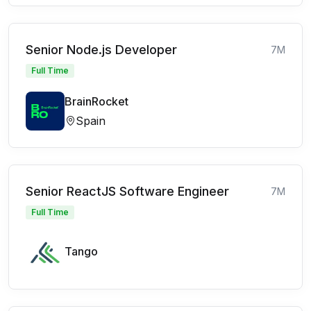
Senior Node.js Developer
7M
Full Time
BrainRocket
Spain
Senior ReactJS Software Engineer
7M
Full Time
Tango