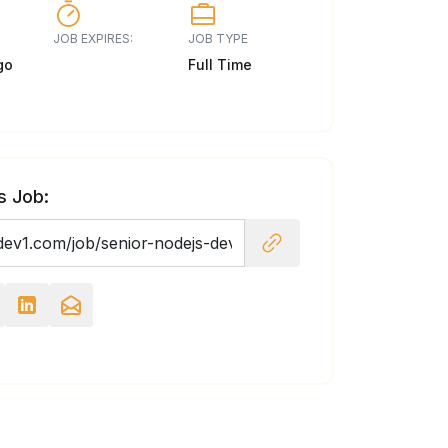
JOB EXPIRES:
JOB TYPE
go
Full Time
s Job: