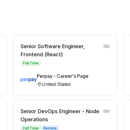
Senior Software Engineer,
6M
Frontend (React)
Full Time
Perpay - Career's Page
United States
Senior DevOps Engineer - Node
6M
Operations
Full Time
Remote