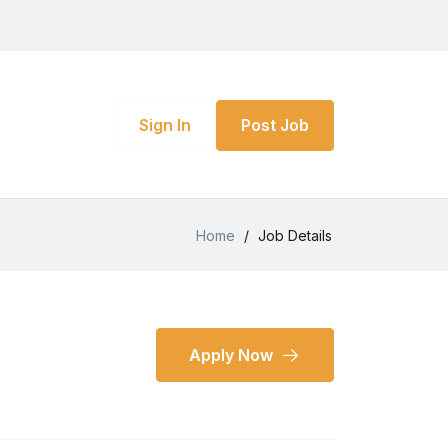
Sign In
Post Job
Home
/
Job Details
Apply Now