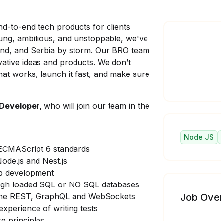
d-to-end tech products for clients
oung, ambitious, and unstoppable, we've
land, and Serbia by storm. Our BRO team
vative ideas and products. We don’t
at works, launch it fast, and make sure
 Developer,
who will join our team in the
Node JS
 ECMAScript 6 standards
ode.js and Nest.js
eb development
high loaded SQL or NO SQL databases
 the REST, GraphQL and WebSockets
Job Ove
xperience of writing tests
e principles