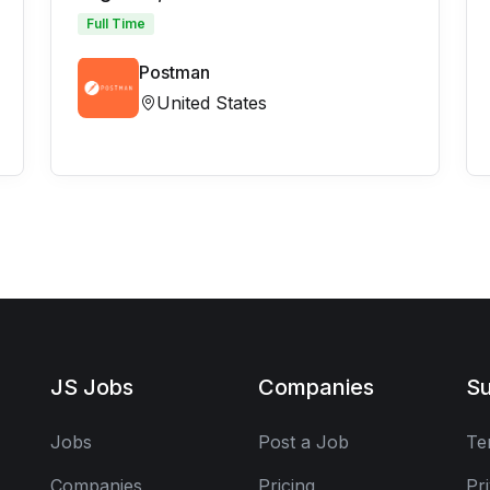
Full Time
Postman
United States
JS Jobs
Companies
Su
Jobs
Post a Job
Te
Companies
Pricing
Pr