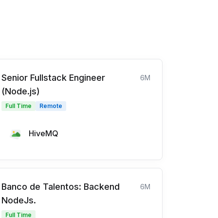
Senior Fullstack Engineer
6M
(Node.js)
Full Time
Remote
HiveMQ
Banco de Talentos: Backend
6M
NodeJs.
Full Time