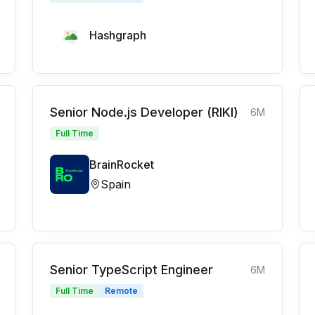
Hashgraph
Senior Node.js Developer (RIKI)
6M
Full Time
BrainRocket
Spain
Senior TypeScript Engineer
6M
Full Time
Remote