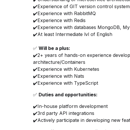
✔️Experience of GIT version control system
✔️Experience with RabbitMQ
✔️Experience with Redis
✔️Experience with databases MongoDB, M
✔️At least Intermediate lvl of English
✅
Will be a plus:
✔️2+ years of hands-on experience develop
architecture/Containers
✔️Experience with Kubernetes
✔️Experience with Nats
✔️Experience with TypeScript
✅
Duties and opportunities:
✔️In-house platform development
✔️3rd party API integrations
✔️Actively participate in developing new fe