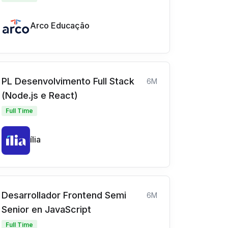
Arco Educação
PL Desenvolvimento Full Stack
6M
(Node.js e React)
Full Time
ília
Desarrollador Frontend Semi
6M
Senior en JavaScript
Full Time