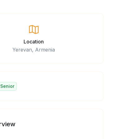
Location
Yerevan, Armenia
Senior
rview