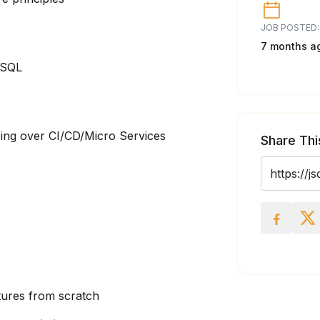
JOB POSTED:
7 months a
ySQL
ing over CI/CD/Micro Services
Share Thi
atures from scratch