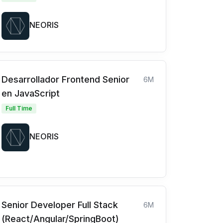
NEORIS
Desarrollador Frontend Senior
6M
en JavaScript
Full Time
NEORIS
Senior Developer Full Stack
6M
(React/Angular/SpringBoot)