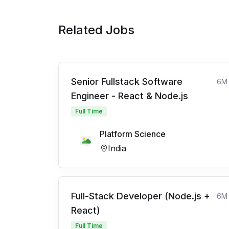
Related Jobs
Senior Fullstack Software
6M
Engineer - React & Node.js
Full Time
Platform Science
India
Full-Stack Developer (Node.js +
6M
React)
Full Time