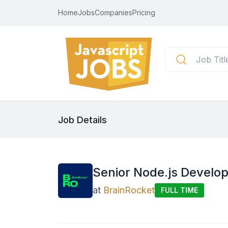
Home
Jobs
Companies
Pricing
Job Details
Senior Node.js Develo
at
BrainRocket
FULL TIME