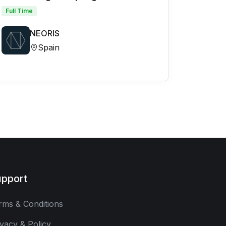
Full Time
NEORIS
Spain
pport
rms & Conditions
ivacy & Policy