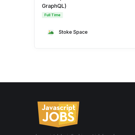
GraphQL)
Full Time
Stoke Space