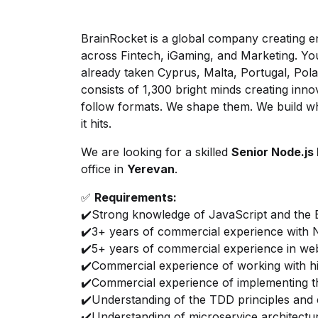
BrainRocket is a global company creating en
across Fintech, iGaming, and Marketing. ‍Y
already taken Cyprus, Malta, Portugal, Po
consists of 1,300 bright minds creating inno
follow formats. We shape them. We build wh
it hits.
We are looking for a skilled
Senior Node.js
office in
Yerevan
.
✅
Requirements:
✔️Strong knowledge of JavaScript and the
✔️3+ years of commercial experience with N
✔️5+ years of commercial experience in w
✔️Commercial experience of working with 
✔️Commercial experience of implementing
✔️Understanding of the TDD principles and e
✔️Understanding of microservice architectur