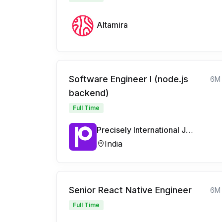
Altamira
Software Engineer I (node.js
6M
backend)
Full Time
Precisely International Jobs
India
Senior React Native Engineer
6M
Full Time