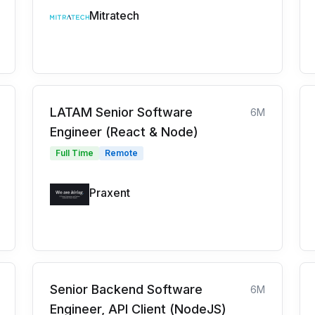
Mitratech
LATAM Senior Software
6M
Engineer (React & Node)
Full Time
Remote
Praxent
Senior Backend Software
6M
Engineer, API Client (NodeJS)