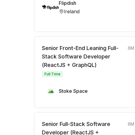
Flipdish
Ireland
Senior Front-End Leaning Full-
6M
Stack Software Developer
(ReactJS + GraphQL)
Full Time
Stoke Space
Senior Full-Stack Software
6M
Developer (ReactJS +