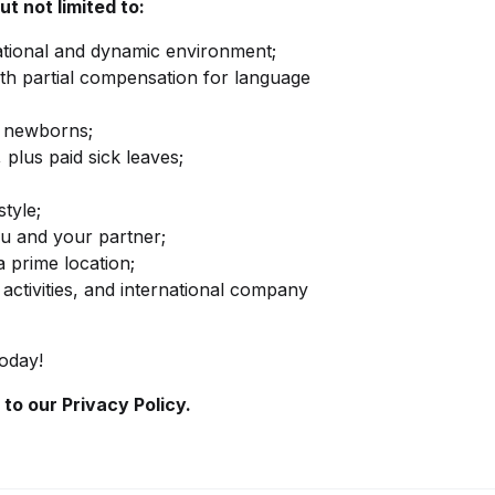
ut not limited to:
national and dynamic environment;
ith partial compensation for language
nd newborns;
 plus paid sick leaves;
style;
u and your partner;
 a prime location;
activities, and international company
today!
 to our
Privacy Policy.