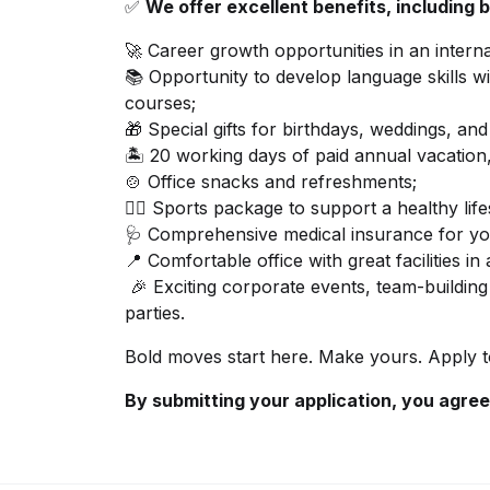
✅
We offer excellent benefits, including b
🚀 Career growth opportunities in an inter
📚 Opportunity to develop language skills w
courses;
🎁 Special gifts for birthdays, weddings, a
🏝️ 20 working days of paid annual vacation,
🍲 Office snacks and refreshments;
🏋️‍♂️ Sports package to support a healthy life
🩺 Comprehensive medical insurance for yo
📍 Comfortable office with great facilities in
🎉 Exciting corporate events, team-building 
parties.
Bold moves start here. Make yours. Apply 
By submitting your application, you agree