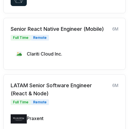
Senior React Native Engineer (Mobile)
6M
Full Time
Remote
Clariti Cloud Inc.
LATAM Senior Software Engineer
6M
(React & Node)
Full Time
Remote
Praxent