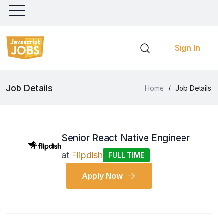
Sign In
Job Details
Home
/
Job Details
Senior React Native Engineer
at
Flipdish
FULL TIME
Apply Now