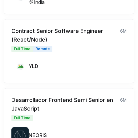
India
Contract Senior Software Engineer
6M
(React/Node)
Full Time
Remote
YLD
Desarrollador Frontend Semi Senior en
6M
JavaScript
Full Time
NEORIS