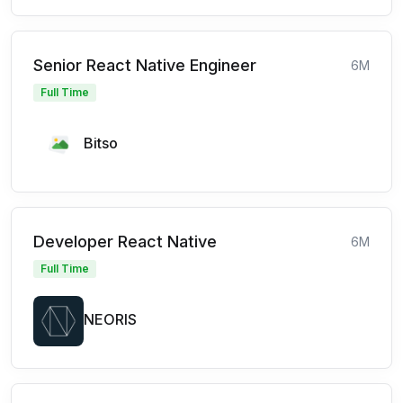
Senior React Native Engineer
6M
Full Time
Bitso
Developer React Native
6M
Full Time
NEORIS