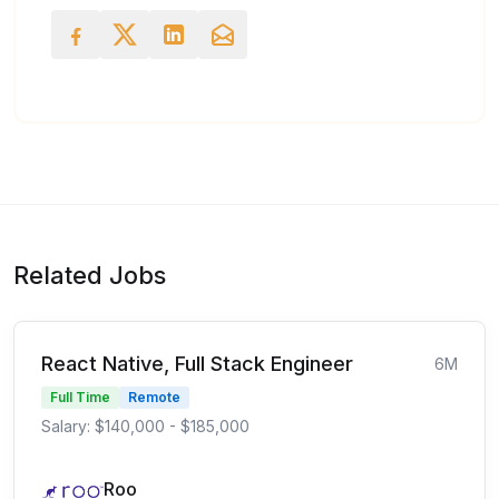
Related Jobs
React Native, Full Stack Engineer
6M
Full Time
Remote
Salary: $140,000 - $185,000
Roo