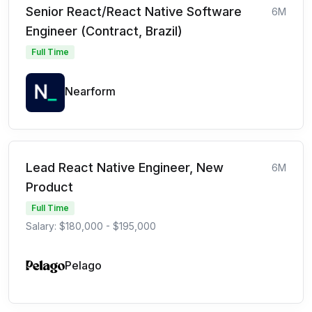
Senior React/React Native Software
6M
Engineer (Contract, Brazil)
Full Time
Nearform
Lead React Native Engineer, New
6M
Product
Full Time
Salary: $180,000 - $195,000
Pelago