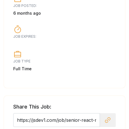
JOB POSTED:
6 months ago
JOB EXPIRES:
JOB TYPE
Full Time
Share This Job: