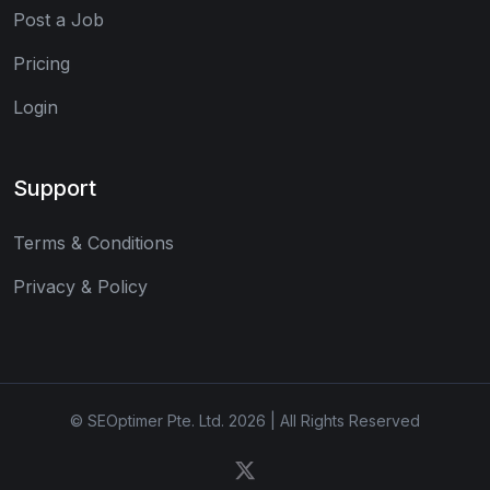
Post a Job
Pricing
Login
Support
Terms & Conditions
Privacy & Policy
© SEOptimer Pte. Ltd. 2026 | All Rights Reserved