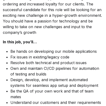
ordering and increased loyalty for our clients. The
successful candidate for this role will be looking for an
exciting new challenge in a hyper-growth environment.
You should have a passion for technology and be
willing to take on new challenges and input to the
company’s growth
In this job, you’ll…
Be hands on developing our mobile applications
Fix issues in existing/legacy code
Resolve both technical and product issues
Own and maintain CI/CD pipelines for automation
of testing and builds
Design, develop, and implement automated
systems for seamless app setup and deployment
Be the QA of your own work and that of team
mates
Understand our customers and their requirements