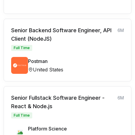
Senior Backend Software Engineer, API
6M
Client (NodeJS)
Full Time
Postman
United States
Senior Fullstack Software Engineer -
6M
React & Node.js
Full Time
Platform Science