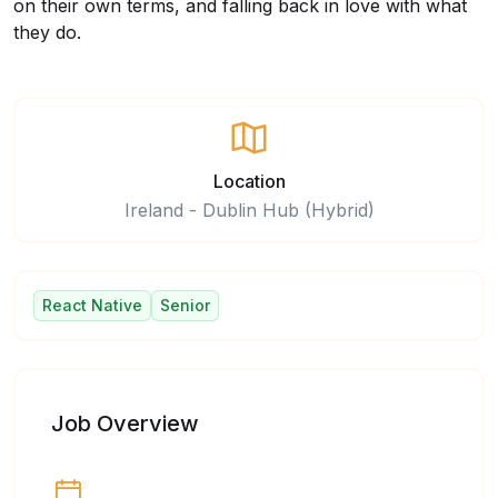
on their own terms, and falling back in love with what
they do.
Location
Ireland - Dublin Hub (Hybrid)
React Native
Senior
Job Overview