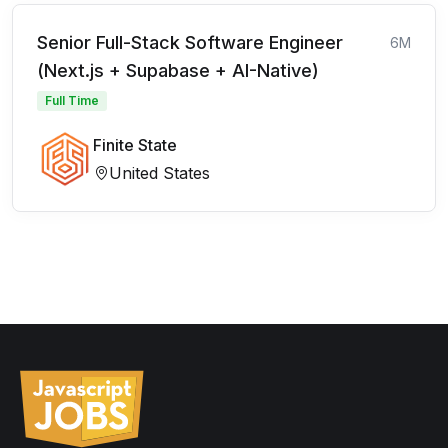
Senior Full-Stack Software Engineer
6M
(Next.js + Supabase + AI-Native)
Full Time
Finite State
United States