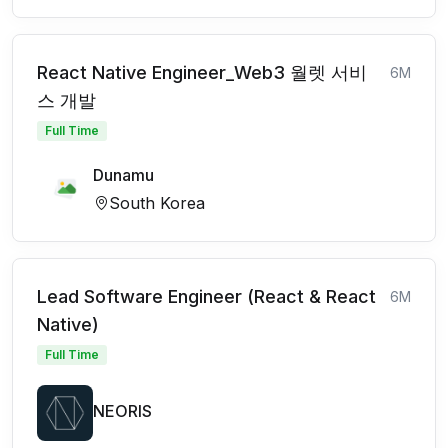
React Native Engineer_Web3 월렛 서비
6M
스 개발
Full Time
Dunamu
South Korea
Lead Software Engineer (React & React
6M
Native)
Full Time
NEORIS