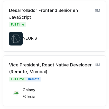
Desarrollador Frontend Senior en
6M
JavaScript
Full Time
NEORIS
Vice President, React Native Developer
6M
(Remote, Mumbai)
Full Time
Remote
Galaxy
India