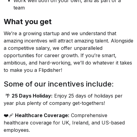
Work well both on your own, and as part of a
team
What you get
We’re a growing startup and we understand that
amazing incentives will attract amazing talent. Alongside
a competitive salary, we offer unparalleled
opportunities for career growth. If you’re smart,
ambitious, and hard-working, we’ll do whatever it takes
to make you a Flipdisher!
Some of our incentives include:
🌴
25 Days Holiday:
Enjoy 25 days of holidays per
year plus plenty of company get-togethers!
❤️‍🩹
Healthcare Coverage:
Comprehensive
healthcare coverage for UK, Ireland, and US-based
employees.