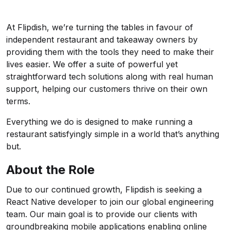
At Flipdish, we’re turning the tables in favour of
independent restaurant and takeaway owners by
providing them with the tools they need to make their
lives easier. We offer a suite of powerful yet
straightforward tech solutions along with real human
support, helping our customers thrive on their own
terms.
Everything we do is designed to make running a
restaurant satisfyingly simple in a world that’s anything
but.
About the Role
Due to our continued growth, Flipdish is seeking a
React Native developer to join our global engineering
team. Our main goal is to provide our clients with
groundbreaking mobile applications enabling online