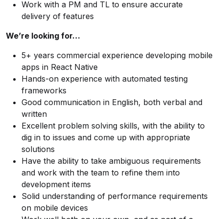
Work with a PM and TL to ensure accurate
delivery of features
We’re looking for…
5+ years commercial experience developing mobile
apps in React Native
Hands-on experience with automated testing
frameworks
Good communication in English, both verbal and
written
Excellent problem solving skills, with the ability to
dig in to issues and come up with appropriate
solutions
Have the ability to take ambiguous requirements
and work with the team to refine them into
development items
Solid understanding of performance requirements
on mobile devices