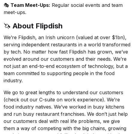
🎭
Team Meet-Ups:
Regular social events and team
meet-ups.
🦄
About Flipdish
We’re Flipdish, an Irish unicorn (valued at over $1bn),
serving independent restaurants in a world transformed
by tech. No matter how fast Flipdish has grown, we’ve
evolved around our customers and their needs. We’re
not just an end-to-end ecosystem of technology, but a
team committed to supporting people in the food
industry.
We go to great lengths to understand our customers
(check out our
C-suite on work experience
). We’re
food industry natives. We’ve worked in busy kitchens
and run busy restaurant franchises. We don’t just help
our customers deal with real life problems, we give
them a way of competing with the big chains, growing