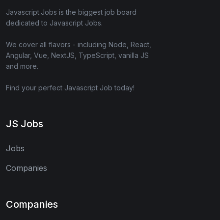
Javascript.Jobs is the biggest job board
dedicated to Javascript Jobs.
We cover all flavors - including Node, React,
Angular, Vue, NextJS, TypeScript, vanilla JS
and more.
Find your perfect Javascript Job today!
JS Jobs
Jobs
Companies
Companies