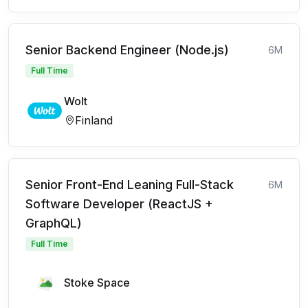
Senior Backend Engineer (Node.js)
6M
Full Time
Wolt
Finland
Senior Front-End Leaning Full-Stack
6M
Software Developer (ReactJS +
GraphQL)
Full Time
Stoke Space