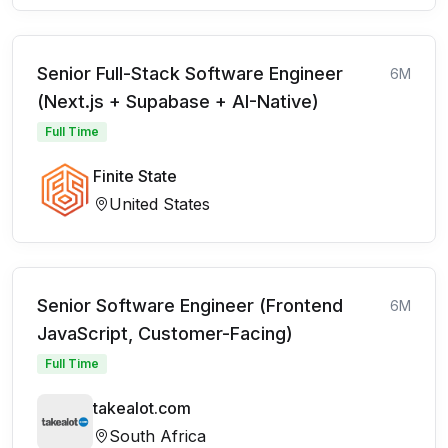
Senior Full-Stack Software Engineer
6M
(Next.js + Supabase + AI-Native)
Full Time
Finite State
United States
Senior Software Engineer (Frontend
6M
JavaScript, Customer-Facing)
Full Time
takealot.com
South Africa