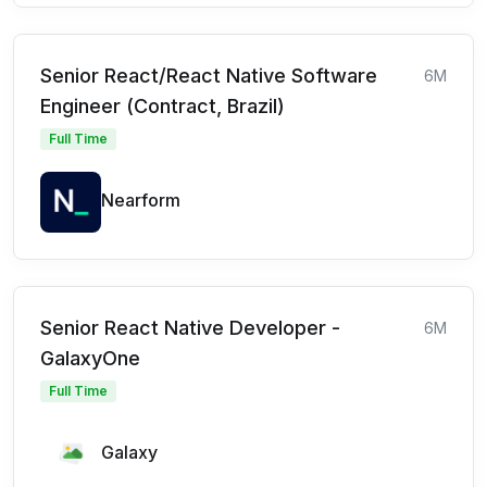
Senior React/React Native Software
6M
Engineer (Contract, Brazil)
Full Time
Nearform
Senior React Native Developer -
6M
GalaxyOne
Full Time
Galaxy