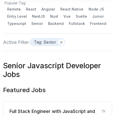
Popular Tag:
Remote
React
Angular
React Native
Node JS
Entry Level
NextJS
Nuxt
Vue
Svelte
Junior
Typescript
Senior
Backend
Fullstack
Frontend
Active Filter:
Tag: Senior
Senior Javascript Developer
Jobs
Featured Jobs
Full Stack Engineer with JavaScript and
1Y