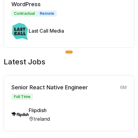
WordPress
Contractual
Remote
Last Call Media
Latest Jobs
Senior React Native Engineer
6M
Full Time
Flipdish
Ireland