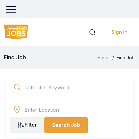
Sign In
Find Job
Home
/
Find Job
Filter
Search Job