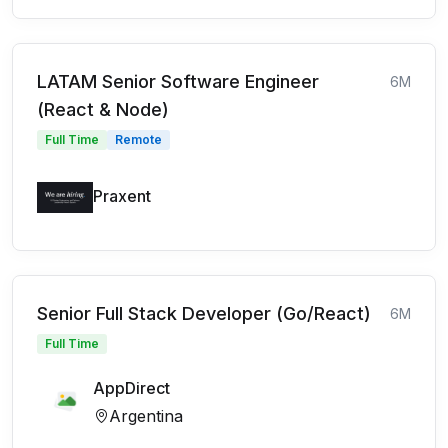
LATAM Senior Software Engineer
6M
(React & Node)
Full Time
Remote
Praxent
Senior Full Stack Developer (Go/React)
6M
Full Time
AppDirect
Argentina