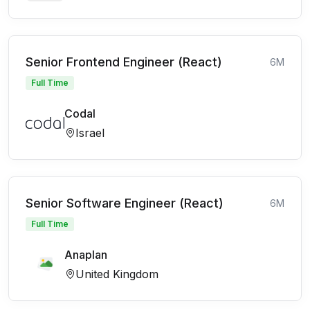
Senior Frontend Engineer (React)
6M
Full Time
Codal
Israel
Senior Software Engineer (React)
6M
Full Time
Anaplan
United Kingdom