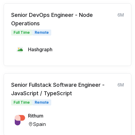
Senior DevOps Engineer - Node
6M
Operations
Full Time
Remote
Hashgraph
Senior Fullstack Software Engineer -
6M
JavaScript / TypeScript
Full Time
Remote
Rithum
Spain