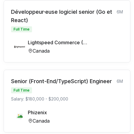
Développeur·euse logiciel senior (Go et
6M
React)
Full Time
Lightspeed Commerce (FR)
Canada
Senior (Front-End/TypeScript) Engineer
6M
Full Time
Salary: $180,000 - $200,000
Phizenix
Canada