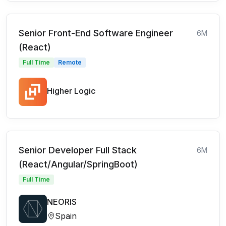
Senior Front-End Software Engineer
6M
(React)
Full Time
Remote
Higher Logic
Senior Developer Full Stack
6M
(React/Angular/SpringBoot)
Full Time
NEORIS
Spain