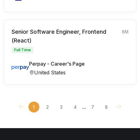
Senior Software Engineer, Frontend
6M
(React)
Full Time
Perpay - Career's Page
United States
...
1
2
3
4
7
8