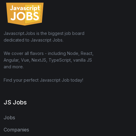
Javascript.Jobs is the biggest job board
dedicated to Javascript Jobs.
We cover all flavors - including Node, React,
Angular, Vue, NextJS, TypeScript, vanilla JS
and more.
Find your perfect Javascript Job today!
JS Jobs
Jobs
Companies