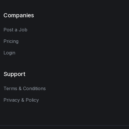
Companies
Post a Job
Pricing
Login
Support
Terms & Conditions
Privacy & Policy