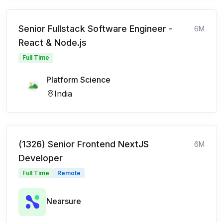
Senior Fullstack Software Engineer -
6M
React & Node.js
Full Time
Platform Science
India
(1326) Senior Frontend NextJS
6M
Developer
Full Time
Remote
Nearsure