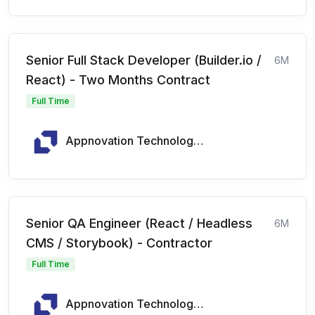
Senior Full Stack Developer (Builder.io /
6M
React) - Two Months Contract
Full Time
Appnovation Technologies
Senior QA Engineer (React / Headless
6M
CMS / Storybook) - Contractor
Full Time
Appnovation Technologies