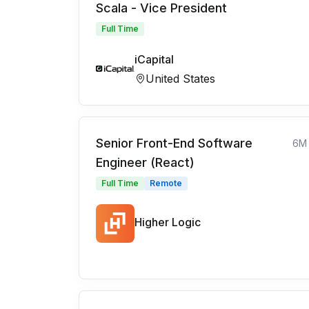
Scala - Vice President
Full Time
iCapital
United States
Senior Front-End Software
6M
Engineer (React)
Full Time
Remote
Higher Logic