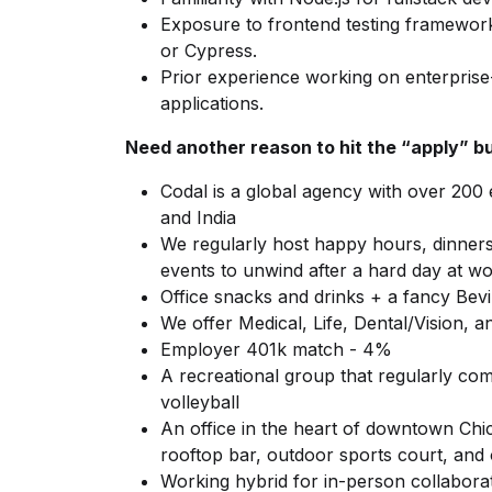
Exposure to frontend testing framework
or Cypress.
Prior experience working on enterpris
applications.
Need another reason to hit the “apply” b
Codal is a global agency with over 200
and India
We regularly host happy hours, dinner
events to unwind after a hard day at w
Office snacks and drinks + a fancy Bev
We offer Medical, Life, Dental/Vision,
Employer 401k match - 4%
A recreational group that regularly comp
volleyball
An office in the heart of downtown Chi
rooftop bar, outdoor sports court, and 
Working hybrid for in-person collabora