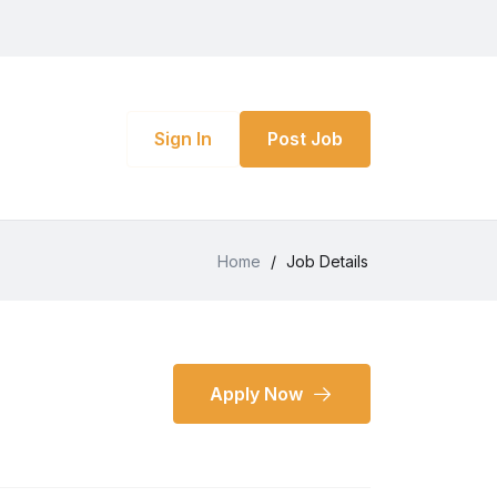
Sign In
Post Job
Home
/
Job Details
Apply Now