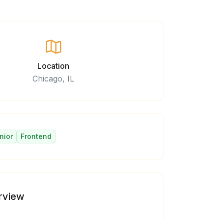
Location
Chicago, IL
nior
Frontend
rview