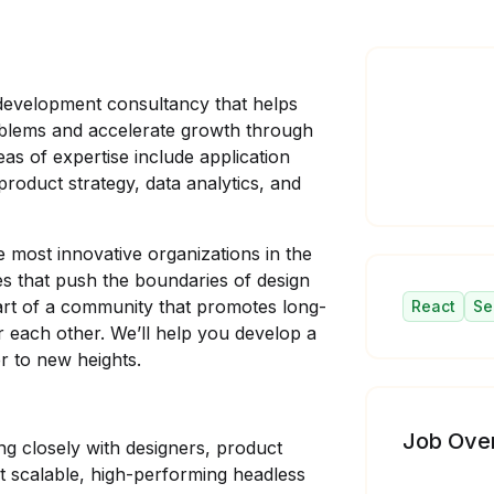
development consultancy that helps
oblems and accelerate growth through
reas of expertise include application
oduct strategy, data analytics, and
e most innovative organizations in the
s that push the boundaries of design
art of a community that promotes long-
React
Se
or each other. We’ll help you develop a
r to new heights.
Job Ove
ing closely with designers, product
t scalable, high-performing headless