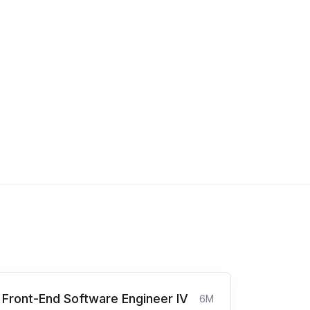
Front-End Software Engineer IV
6M