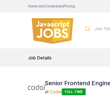
Home
Jobs
Companies
Pricing
Job Details
Senior Frontend Engine
at
Codal
FULL TIME