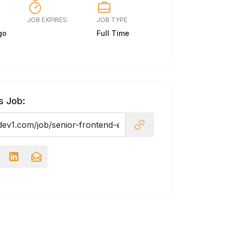
JOB EXPIRES:
JOB TYPE
go
Full Time
s Job: