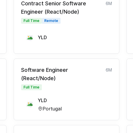
Contract Senior Software
6M
Engineer (React/Node)
Full Time
Remote
YLD
Software Engineer
6M
(React/Node)
Full Time
YLD
Portugal