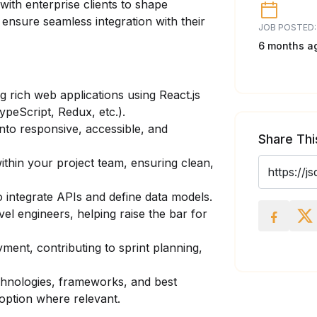
ith enterprise clients to shape
d ensure seamless integration with their
JOB POSTED:
6 months a
g rich web applications using React.js
ypeScript, Redux, etc.).
to responsive, accessible, and
Share Thi
thin your project team, ensuring clean,
 integrate APIs and define data models.
el engineers, helping raise the bar for
ent, contributing to sprint planning,
chnologies, frameworks, and best
option where relevant.