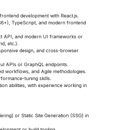
frontend development with React.js.
S6+), TypeScript, and modern frontend
ext API, and modern UI frameworks or
d, etc.).
ponsive design, and cross-browser
ul APIs or GraphQL endpoints.
ased workflows, and Agile methodologies.
formance-tuning skills.
on abilities, with experience working in
ring) or Static Site Generation (SSG) in
velopment or build tooling.