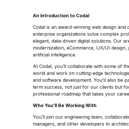
An Introduction to Codal
Codal is an award-winning web design and 
enterprise organizations solve complex pr
elegant, data-driven digital solutions. Our a
modernization, eCommerce, UX/UI design, pr
artificial intelligence.
At Codal, you’ll collaborate with some of th
world and work on cutting-edge technologie
and software development. You’ll also be p
term success, not just for our clients but f
professional roadmap that takes your caree
Who You’ll Be Working With
You’ll join our engineering team, collaborat
managers, and other developers to architec