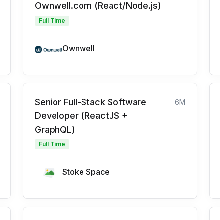
Ownwell.com (React/Node.js)
Full Time
Ownwell
Senior Full-Stack Software
6M
Developer (ReactJS +
GraphQL)
Full Time
Stoke Space