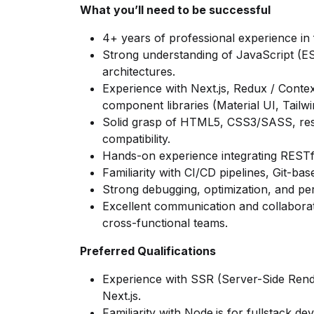
What you’ll need to be successful
4+ years of professional experience in 
Strong understanding of JavaScript (E
architectures.
Experience with Next.js, Redux / Cont
component libraries (Material UI, Tailwin
Solid grasp of HTML5, CSS3/SASS, res
compatibility.
Hands-on experience integrating RESTf
Familiarity with CI/CD pipelines, Git-b
Strong debugging, optimization, and per
Excellent communication and collaborati
cross-functional teams.
Preferred Qualifications
Experience with SSR (Server-Side Rende
Next.js.
Familiarity with Node.js for fullstack de