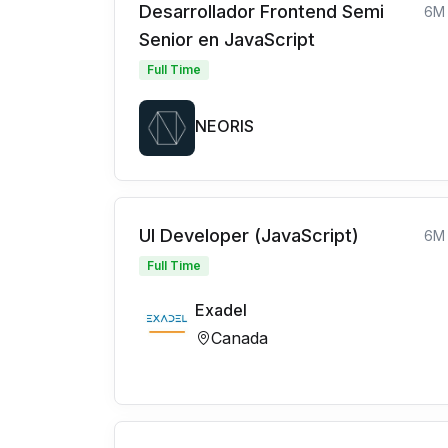
Desarrollador Frontend Semi
6M
Senior en JavaScript
Full Time
NEORIS
UI Developer (JavaScript)
6M
Full Time
Exadel
Canada