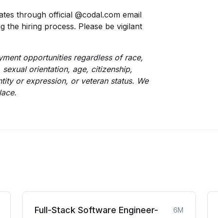
tes through official @codal.com email
the hiring process. Please be vigilant
ment opportunities regardless of race,
, sexual orientation, age, citizenship,
entity or expression, or veteran status. We
lace.
Full-Stack Software Engineer-
6M