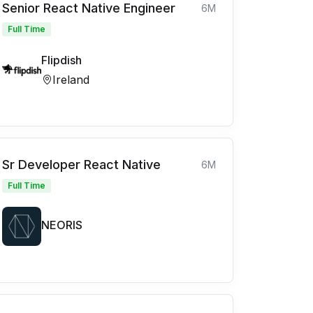
Senior React Native Engineer
6M
Full Time
Flipdish
Ireland
Sr Developer React Native
6M
Full Time
NEORIS