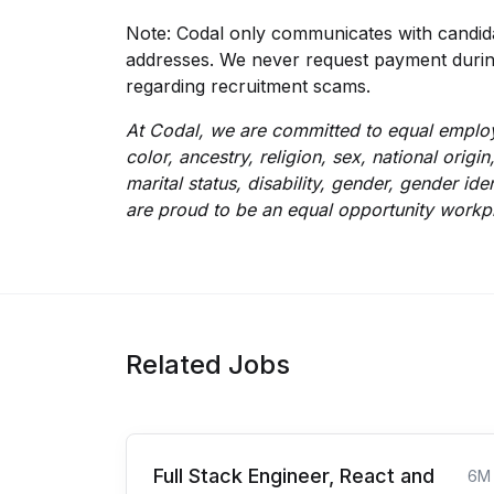
Note: Codal only communicates with candida
addresses. We never request payment during 
regarding recruitment scams.
At Codal, we are committed to equal employ
color, ancestry, religion, sex, national origin
marital status, disability, gender, gender id
are proud to be an equal opportunity workp
Related Jobs
Full Stack Engineer, React and
6M