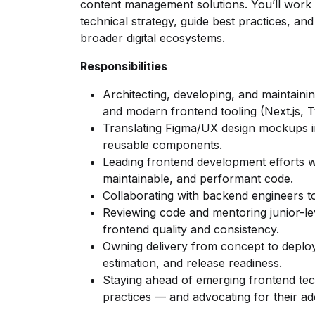
content management solutions. You’ll work w
technical strategy, guide best practices, an
broader digital ecosystems.
Responsibilities
Architecting, developing, and maintainin
and modern frontend tooling (Next.js, T
Translating Figma/UX design mockups in
reusable components.
Leading frontend development efforts wi
maintainable, and performant code.
Collaborating with backend engineers to
Reviewing code and mentoring junior-lev
frontend quality and consistency.
Owning delivery from concept to deploym
estimation, and release readiness.
Staying ahead of emerging frontend te
practices — and advocating for their ad