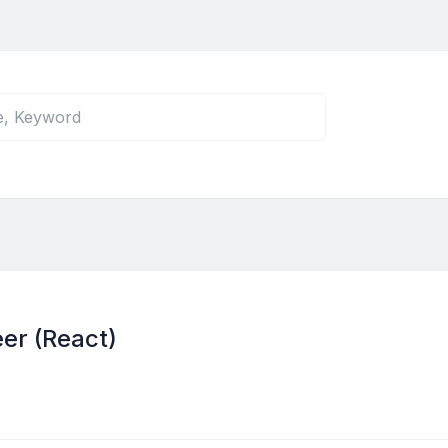
er (React)