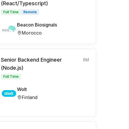
(React/Typescript)
Full Time
Remote
Beacon Biosignals
Morocco
Senior Backend Engineer
6M
(Node.js)
Full Time
Wolt
Finland