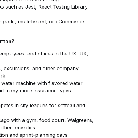
s such as Jest, React Testing Library,
e-grade, multi-tenant, or eCommerce
utton?
 employees, and offices in the US, UK,
s, excursions, and other company
ork
i water machine with flavored water
 and many more insurance types
etes in city leagues for softball and
cago with a gym, food court, Walgreens,
other amenities
tion and sprint-planning days