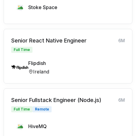
Stoke Space
Senior React Native Engineer
6M
Full Time
Flipdish
Ireland
Senior Fullstack Engineer (Node.js)
6M
Full Time
Remote
HiveMQ