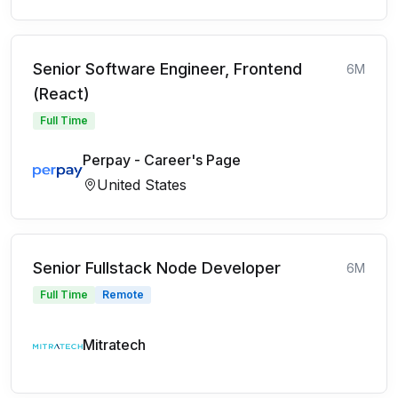
Senior Software Engineer, Frontend
6M
(React)
Full Time
Perpay - Career's Page
United States
Senior Fullstack Node Developer
6M
Full Time
Remote
Mitratech