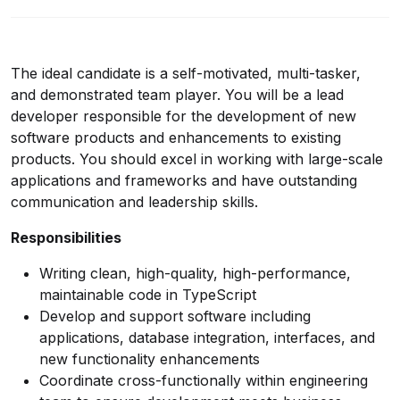
The ideal candidate is a self-motivated, multi-tasker,
and demonstrated team player. You will be a lead
developer responsible for the development of new
software products and enhancements to existing
products. You should excel in working with large-scale
applications and frameworks and have outstanding
communication and leadership skills.
Responsibilities
Writing clean, high-quality, high-performance,
maintainable code in TypeScript
Develop and support software including
applications, database integration, interfaces, and
new functionality enhancements
Coordinate cross-functionally within engineering