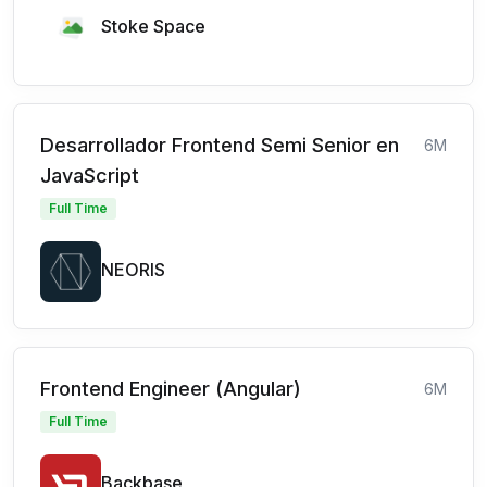
Stoke Space
Desarrollador Frontend Semi Senior en
6M
JavaScript
Full Time
NEORIS
Frontend Engineer (Angular)
6M
Full Time
Backbase