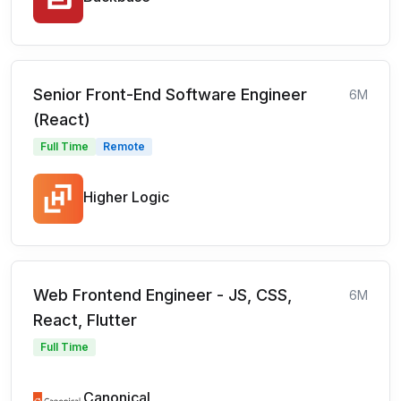
Senior Front-End Software Engineer
6M
(React)
Full Time
Remote
Higher Logic
Web Frontend Engineer - JS, CSS,
6M
React, Flutter
Full Time
Canonical