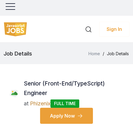
Sign In
Job Details
Home
/
Job Details
Senior (Front-End/TypeScript)
Engineer
at
Phizenix
FULL TIME
Apply Now