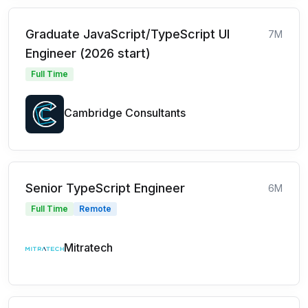
Graduate JavaScript/TypeScript UI
7M
Engineer (2026 start)
Full Time
Cambridge Consultants
Senior TypeScript Engineer
6M
Full Time
Remote
Mitratech