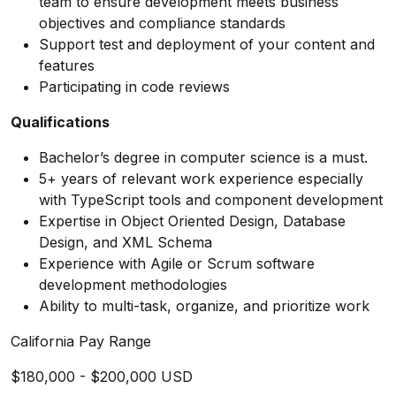
team to ensure development meets business
objectives and compliance standards
Support test and deployment of your content and
features
Participating in code reviews
Qualifications
Bachelor’s degree in computer science is a must.
5+ years of relevant work experience especially
with TypeScript tools and component development
Expertise in Object Oriented Design, Database
Design, and XML Schema
Experience with Agile or Scrum software
development methodologies
Ability to multi-task, organize, and prioritize work
California Pay Range
$180,000 - $200,000 USD