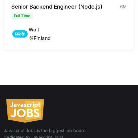
Senior Backend Engineer (Node.js)
6M
Full Time
Wolt
Finland
Javascript.Jobs is the biggest job board
dedicated to Javascript Jobs.