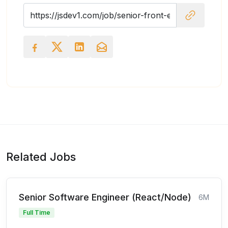
Related Jobs
Senior Software Engineer (React/Node)
6M
Full Time