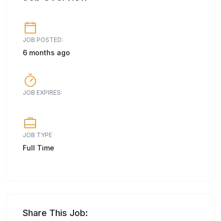
JOB POSTED:
6 months ago
JOB EXPIRES:
JOB TYPE
Full Time
Share This Job: