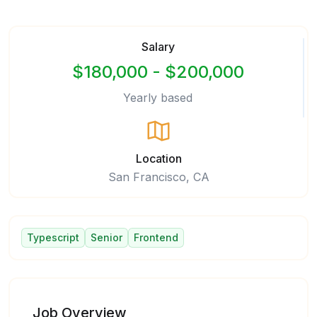
Salary
$180,000 - $200,000
Yearly based
Location
San Francisco, CA
Typescript
Senior
Frontend
Job Overview