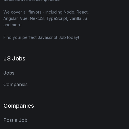
We cover all flavors - including Node, React,
Angular, Vue, NextJS, TypeScript, vanilla JS
and more.
Find your perfect Javascript Job today!
JS Jobs
Jobs
Companies
Companies
Post a Job