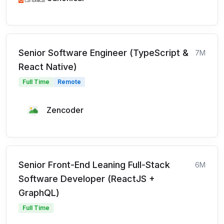
Senior Software Engineer (TypeScript &
7M
React Native)
Full Time
Remote
Zencoder
Senior Front-End Leaning Full-Stack
6M
Software Developer (ReactJS +
GraphQL)
Full Time