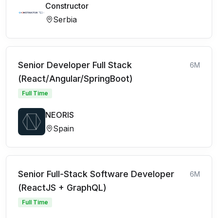
Constructor
Serbia
Senior Developer Full Stack
6M
(React/Angular/SpringBoot)
Full Time
NEORIS
Spain
Senior Full-Stack Software Developer
6M
(ReactJS + GraphQL)
Full Time