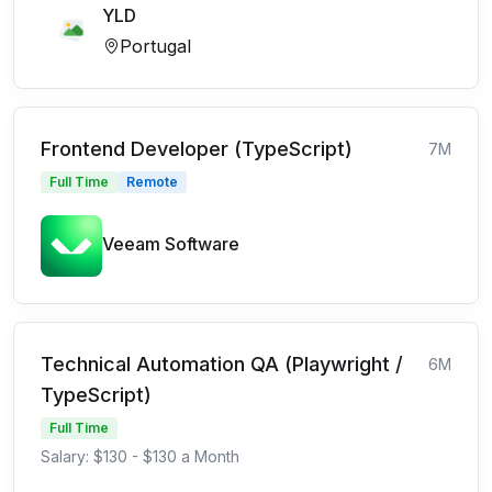
YLD
Portugal
Frontend Developer (TypeScript)
7M
Full Time
Remote
Veeam Software
Technical Automation QA (Playwright /
6M
TypeScript)
Full Time
Salary: $130 - $130 a Month