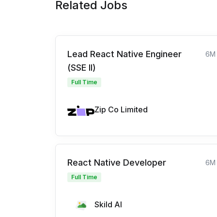
Related Jobs
Lead React Native Engineer
6M
(SSE II)
Full Time
Zip Co Limited
React Native Developer
6M
Full Time
Skild AI