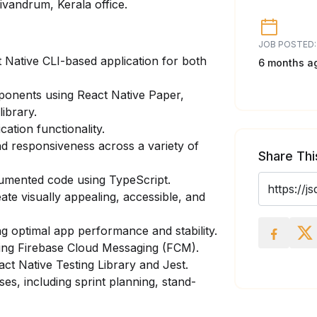
rivandrum, Kerala office.
JOB POSTED:
 Native CLI-based application for both
6 months a
onents using React Native Paper,
ibrary.
ation functionality.
nd responsiveness across a variety of
Share Thi
cumented code using TypeScript.
ate visually appealing, accessible, and
g optimal app performance and stability.
sing Firebase Cloud Messaging (FCM).
eact Native Testing Library and Jest.
es, including sprint planning, stand-