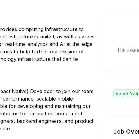
rovides computing infrastructure to
frastructure is limited, as well as areas
 real-time analytics and AI at the edge.
Thiruvan
 minds to help further our mission of
chnology infrastructure that can be
React Native) Developer to join our team
React Nati
h-performance, scalable mobile
sible for developing and maintaining our
ntributing to our custom component
esigners, backend engineers, and product
ience
Job Ove