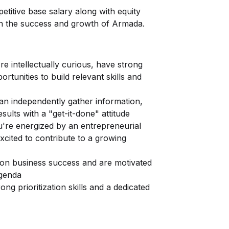
etitive base salary along with equity
 in the success and growth of Armada.
e intellectually curious, have strong
tunities to build relevant skills and
can independently gather information,
esults with a "get-it-done" attitude
u're energized by an entrepreneurial
excited to contribute to a growing
 on business success and are motivated
agenda
ng prioritization skills and a dedicated