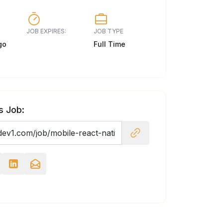
JOB EXPIRES:
JOB TYPE
go
Full Time
s Job: