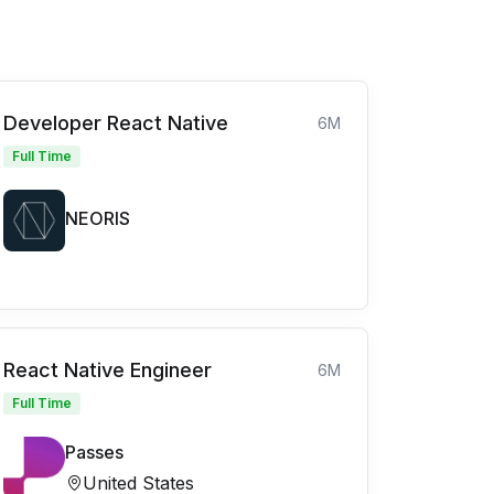
Developer React Native
6M
Full Time
NEORIS
React Native Engineer
6M
Full Time
Passes
United States