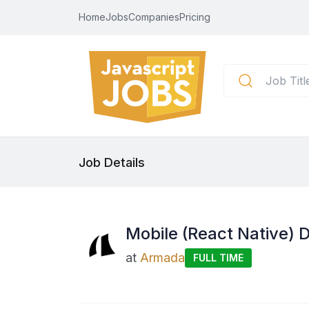
Home
Jobs
Companies
Pricing
Job Details
Mobile (React Native) 
at
Armada
FULL TIME