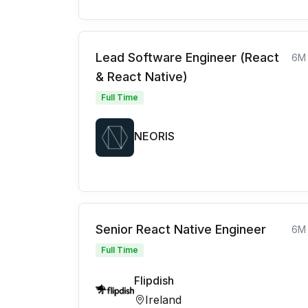
Lead Software Engineer (React
6M
& React Native)
Full Time
NEORIS
Senior React Native Engineer
6M
Full Time
Flipdish
Ireland