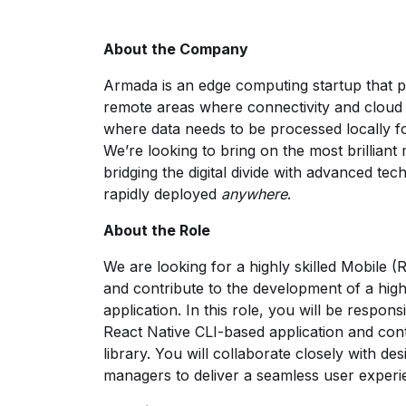
About the Company
Armada is an edge computing startup that p
remote areas where connectivity and cloud in
where data needs to be processed locally for
We’re looking to bring on the most brilliant
bridging the digital divide with advanced te
rapidly deployed
anywhere
.
About the Role
We are looking for a highly skilled Mobile (
and contribute to the development of a hig
application. In this role, you will be respon
React Native CLI-based application and co
library. You will collaborate closely with d
managers to deliver a seamless user exper