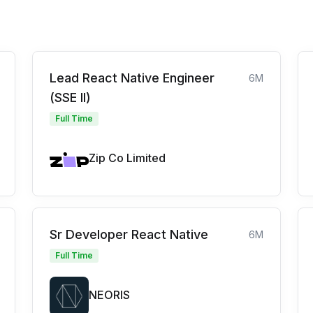
Lead React Native Engineer
6M
(SSE II)
Full Time
Zip Co Limited
Sr Developer React Native
6M
Full Time
NEORIS