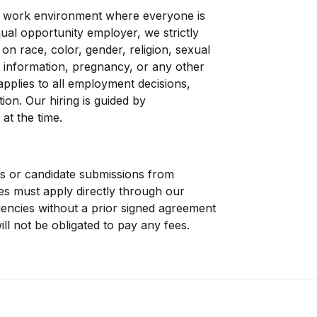
a work environment where everyone is
qual opportunity employer, we strictly
on race, color, gender, religion, sexual
tic information, pregnancy, or any other
 applies to all employment decisions,
ion. Our hiring is guided by
 at the time.
s or candidate submissions from
tes must apply directly through our
encies without a prior signed agreement
ll not be obligated to pay any fees.