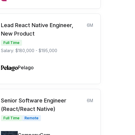
Lead React Native Engineer,
6M
New Product
Full Time
Salary: $180,000 - $195,000
Pelago
Senior Software Engineer
6M
(React/React Native)
Full Time
Remote