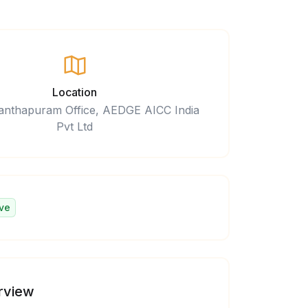
Location
anthapuram Office, AEDGE AICC India
Pvt Ltd
ve
rview