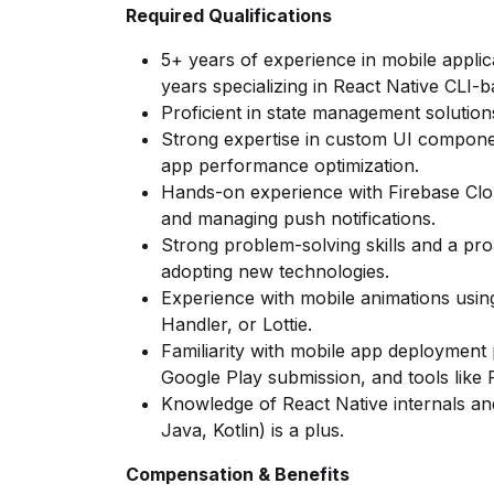
Required Qualifications
5+ years of experience in mobile applic
years specializing in React Native CLI-
Proficient in state management solution
Strong expertise in custom UI compone
app performance optimization.
Hands-on experience with Firebase Cl
and managing push notifications.
Strong problem-solving skills and a pr
adopting new technologies.
Experience with mobile animations usin
Handler, or Lottie.
Familiarity with mobile app deployment
Google Play submission, and tools like F
Knowledge of React Native internals and
Java, Kotlin) is a plus.
Compensation & Benefits