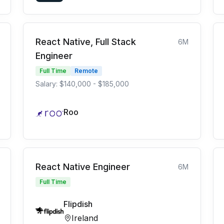
React Native, Full Stack
6M
Engineer
Full Time
Remote
Salary: $140,000 - $185,000
Roo
React Native Engineer
6M
Full Time
Flipdish
Ireland