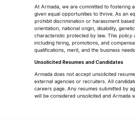
At Armada, we are committed to fostering 
given equal opportunities to thrive. As an e
prohibit discrimination or harassment based 
orientation, national origin, disability, gene
characteristic protected by law. This policy
including hiring, promotions, and compensat
qualifications, merit, and the business needs
Unsolicited Resumes and Candidates
Armada does not accept unsolicited resume
external agencies or recruiters. All candida
careers page. Any resumes submitted by ag
will be considered unsolicited and Armada wi