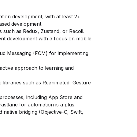
ation development, with at least 2+
based development.
s such as Redux, Zustand, or Recoil.
nt development with a focus on mobile
oud Messaging (FCM) for implementing
oactive approach to learning and
g libraries such as Reanimated, Gesture
 processes, including App Store and
astlane for automation is a plus.
 native bridging (Objective-C, Swift,