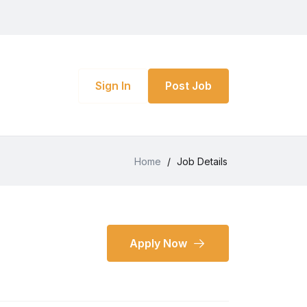
Sign In
Post Job
Home
/
Job Details
Apply Now