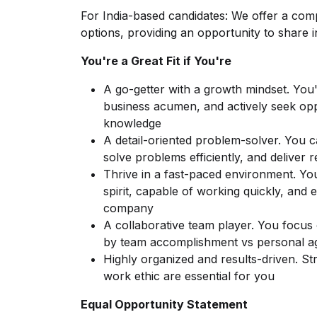
For India-based candidates: We offer a comp
options, providing an opportunity to share
You're a Great Fit if You're
A go-getter with a growth mindset. You'r
business acumen, and actively seek oppor
knowledge
A detail-oriented problem-solver. You 
solve problems efficiently, and deliver r
Thrive in a fast-paced environment. Yo
spirit, capable of working quickly, and 
company
A collaborative team player. You focus
by team accomplishment vs personal 
Highly organized and results-driven. Stro
work ethic are essential for you
Equal Opportunity Statement