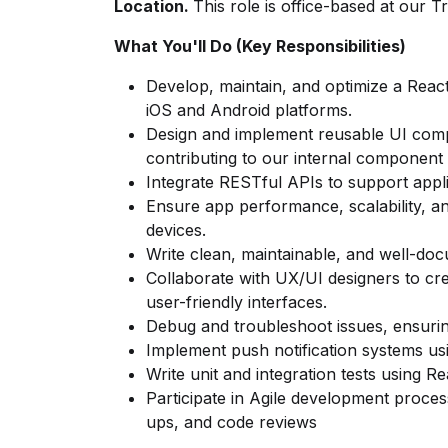
Location.
This role is office-based at our T
What You'll Do (Key Responsibilities)
Develop, maintain, and optimize a React
iOS and Android platforms.
Design and implement reusable UI comp
contributing to our internal component l
Integrate RESTful APIs to support applic
Ensure app performance, scalability, a
devices.
Write clean, maintainable, and well-do
Collaborate with UX/UI designers to cre
user-friendly interfaces.
Debug and troubleshoot issues, ensurin
Implement push notification systems u
Write unit and integration tests using R
Participate in Agile development process
ups, and code reviews