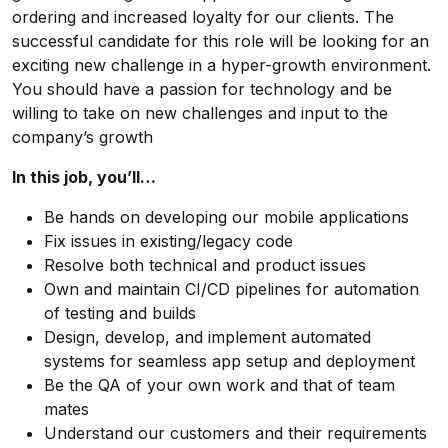
ordering and increased loyalty for our clients. The
successful candidate for this role will be looking for an
exciting new challenge in a hyper-growth environment.
You should have a passion for technology and be
willing to take on new challenges and input to the
company’s growth
In this job, you’ll…
Be hands on developing our mobile applications
Fix issues in existing/legacy code
Resolve both technical and product issues
Own and maintain CI/CD pipelines for automation
of testing and builds
Design, develop, and implement automated
systems for seamless app setup and deployment
Be the QA of your own work and that of team
mates
Understand our customers and their requirements