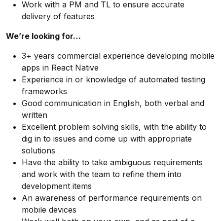
Work with a PM and TL to ensure accurate
delivery of features
We’re looking for…
3+ years commercial experience developing mobile
apps in React Native
Experience in or knowledge of automated testing
frameworks
Good communication in English, both verbal and
written
Excellent problem solving skills, with the ability to
dig in to issues and come up with appropriate
solutions
Have the ability to take ambiguous requirements
and work with the team to refine them into
development items
An awareness of performance requirements on
mobile devices