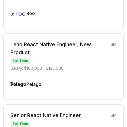
Roo
Lead React Native Engineer, New
6M
Product
Full Time
Salary: $180,000 - $195,000
Pelago
Senior React Native Engineer
6M
Full Time