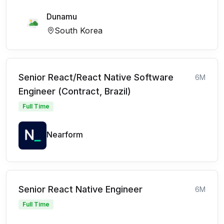
Dunamu
South Korea
Senior React/React Native Software
6M
Engineer (Contract, Brazil)
Full Time
Nearform
Senior React Native Engineer
6M
Full Time