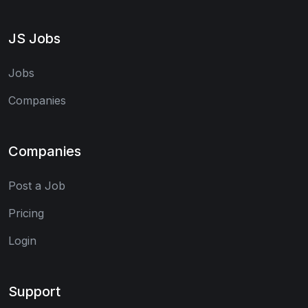
JS Jobs
Jobs
Companies
Companies
Post a Job
Pricing
Login
Support