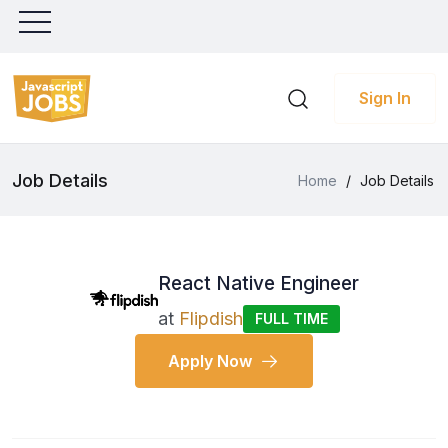
Sign In
Job Details
Home
/
Job Details
React Native Engineer
at
Flipdish
FULL TIME
Apply Now