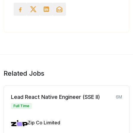
Related Jobs
Lead React Native Engineer (SSE II)
6M
Full Time
Zip Co Limited