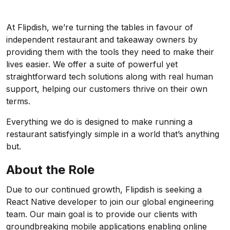
At Flipdish, we’re turning the tables in favour of
independent restaurant and takeaway owners by
providing them with the tools they need to make their
lives easier. We offer a suite of powerful yet
straightforward tech solutions along with real human
support, helping our customers thrive on their own
terms.
Everything we do is designed to make running a
restaurant satisfyingly simple in a world that’s anything
but.
About the Role
Due to our continued growth, Flipdish is seeking a
React Native developer to join our global engineering
team. Our main goal is to provide our clients with
groundbreaking mobile applications enabling online