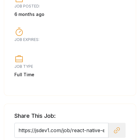
JOB POSTED:
6 months ago
JOB EXPIRES:
JOB TYPE
Full Time
Share This Job: