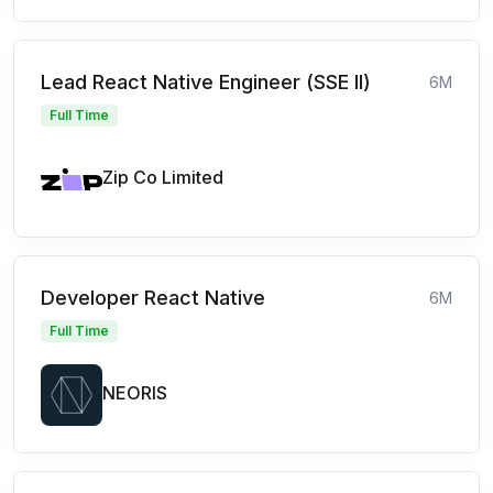
Lead React Native Engineer (SSE II)
6M
Full Time
Zip Co Limited
Developer React Native
6M
Full Time
NEORIS