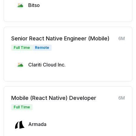
Bitso
Senior React Native Engineer (Mobile)
6M
Full Time
Remote
Clariti Cloud Inc.
Mobile (React Native) Developer
6M
Full Time
Armada