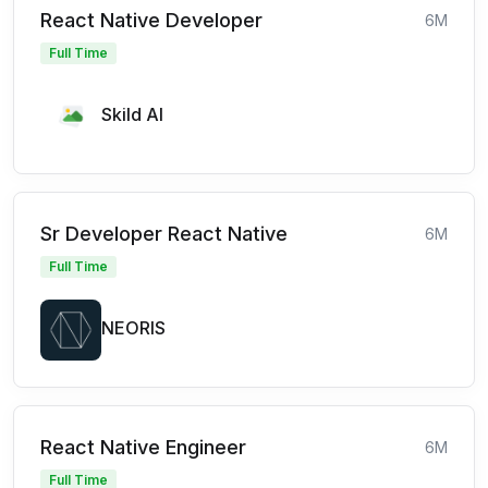
React Native Developer
6M
Full Time
Skild AI
Sr Developer React Native
6M
Full Time
NEORIS
React Native Engineer
6M
Full Time