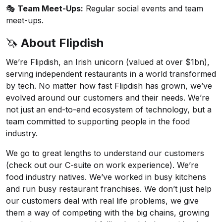
🎭
Team Meet-Ups:
Regular social events and team
meet-ups.
🦄
About Flipdish
We’re Flipdish, an Irish unicorn (valued at over $1bn),
serving independent restaurants in a world transformed
by tech. No matter how fast Flipdish has grown, we’ve
evolved around our customers and their needs. We’re
not just an end-to-end ecosystem of technology, but a
team committed to supporting people in the food
industry.
We go to great lengths to understand our customers
(check out our
C-suite on work experience
). We’re
food industry natives. We’ve worked in busy kitchens
and run busy restaurant franchises. We don’t just help
our customers deal with real life problems, we give
them a way of competing with the big chains, growing