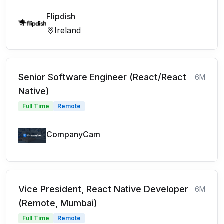
Flipdish
Ireland
Senior Software Engineer (React/React
6M
Native)
Full Time
Remote
CompanyCam
Vice President, React Native Developer
6M
(Remote, Mumbai)
Full Time
Remote