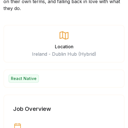
on their own terms, and falling back in love with what
they do.
Location
Ireland - Dublin Hub (Hybrid)
React Native
Job Overview