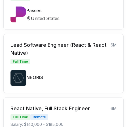
Passes
United States
Lead Software Engineer (React & React
6M
Native)
Full Time
NEORIS
React Native, Full Stack Engineer
6M
Full Time
Remote
Salary: $140,000 - $185,000