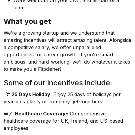
Work well both on your own, and as part of a
team
What you get
We’re a growing startup and we understand that
amazing incentives will attract amazing talent. Alongside
a competitive salary, we offer unparalleled
opportunities for career growth. If you’re smart,
ambitious, and hard-working, we’ll do whatever it takes
to make you a Flipdisher!
Some of our incentives include:
🌴
25 Days Holiday:
Enjoy 25 days of holidays per
year plus plenty of company get-togethers!
❤️‍🩹
Healthcare Coverage:
Comprehensive
healthcare coverage for UK, Ireland, and US-based
employees.