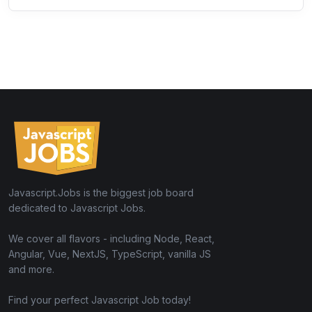
Javascript.Jobs is the biggest job board
dedicated to Javascript Jobs.
We cover all flavors - including Node, React,
Angular, Vue, NextJS, TypeScript, vanilla JS
and more.
Find your perfect Javascript Job today!