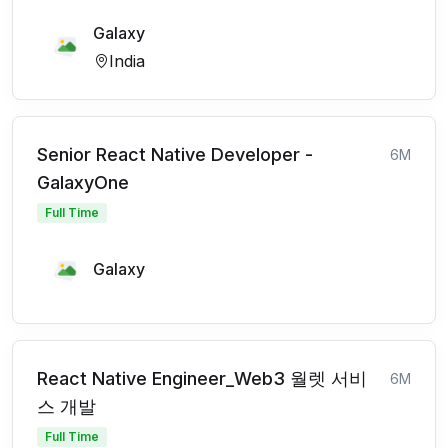
Galaxy
India
Senior React Native Developer -
6M
GalaxyOne
Full Time
Galaxy
React Native Engineer_Web3 월렛 서비
6M
스 개발
Full Time