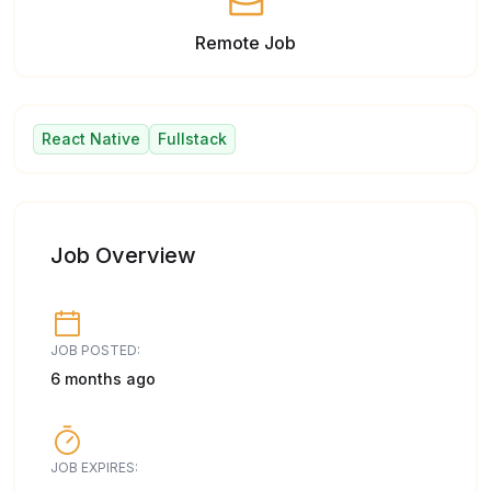
Remote Job
React Native
Fullstack
Job Overview
JOB POSTED:
6 months ago
JOB EXPIRES: