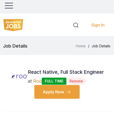
Sign In
Job Details
Home
/
Job Details
React Native, Full Stack Engineer
at
Roo
FULL TIME
Remote
Apply Now