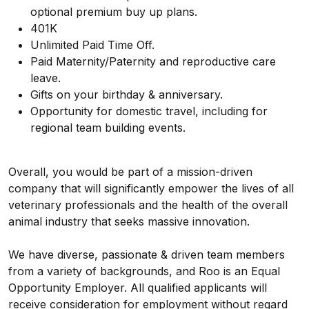
optional premium buy up plans.
401K
Unlimited Paid Time Off.
Paid Maternity/Paternity and reproductive care
leave.
Gifts on your birthday & anniversary.
Opportunity for domestic travel, including for
regional team building events.
Overall, you would be part of a mission-driven
company that will significantly empower the lives of all
veterinary professionals and the health of the overall
animal industry that seeks massive innovation.
We have diverse, passionate & driven team members
from a variety of backgrounds, and Roo is an Equal
Opportunity Employer. All qualified applicants will
receive consideration for employment without regard