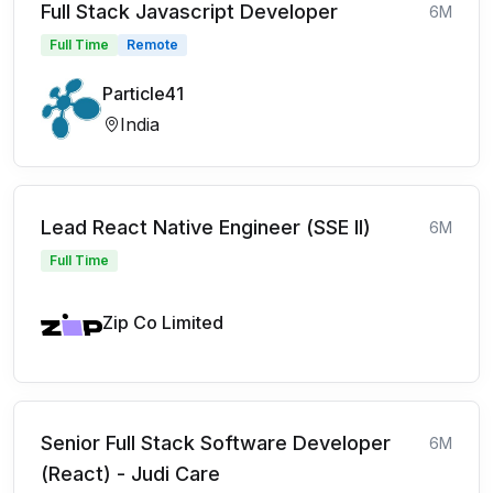
Full Stack Javascript Developer
6M
Full Time
Remote
Particle41
India
Lead React Native Engineer (SSE II)
6M
Full Time
Zip Co Limited
Senior Full Stack Software Developer
6M
(React) - Judi Care