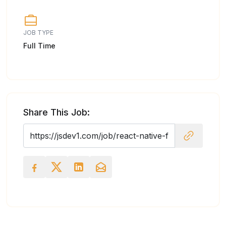
JOB TYPE
Full Time
Share This Job: