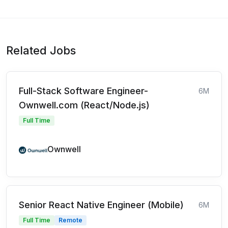
Related Jobs
Full-Stack Software Engineer-
6M
Ownwell.com (React/Node.js)
Full Time
Ownwell
Senior React Native Engineer (Mobile)
6M
Full Time
Remote