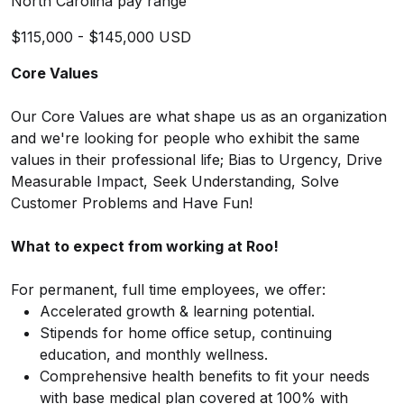
North Carolina pay range
$115,000 - $145,000 USD
Core Values
Our Core Values are what shape us as an organization
and we're looking for people who exhibit the same
values in their professional life; Bias to Urgency, Drive
Measurable Impact, Seek Understanding, Solve
Customer Problems and Have Fun!
What to expect from working at Roo!
For permanent, full time employees, we offer:
Accelerated growth & learning potential.
Stipends for home office setup, continuing
education, and monthly wellness.
Comprehensive health benefits to fit your needs
with base medical plan covered at 100% with