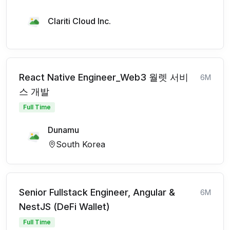
Clariti Cloud Inc.
React Native Engineer_Web3 월렛 서비
6M
스 개발
Full Time
Dunamu
South Korea
Senior Fullstack Engineer, Angular &
6M
NestJS (DeFi Wallet)
Full Time