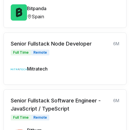
Bitpanda
Spain
Senior Fullstack Node Developer
6M
Full Time
Remote
Mitratech
Senior Fullstack Software Engineer -
6M
JavaScript / TypeScript
Full Time
Remote