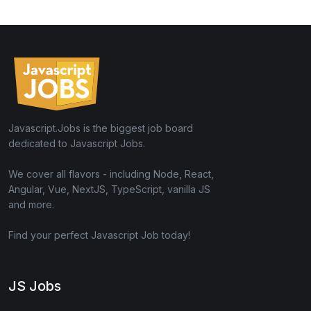
Javascript.Jobs is the biggest job board
dedicated to Javascript Jobs.
We cover all flavors - including Node, React,
Angular, Vue, NextJS, TypeScript, vanilla JS
and more.
Find your perfect Javascript Job today!
JS Jobs