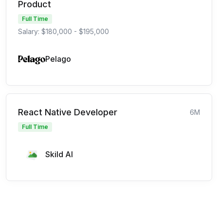
Product
Full Time
Salary: $180,000 - $195,000
Pelago
React Native Developer
6M
Full Time
Skild AI