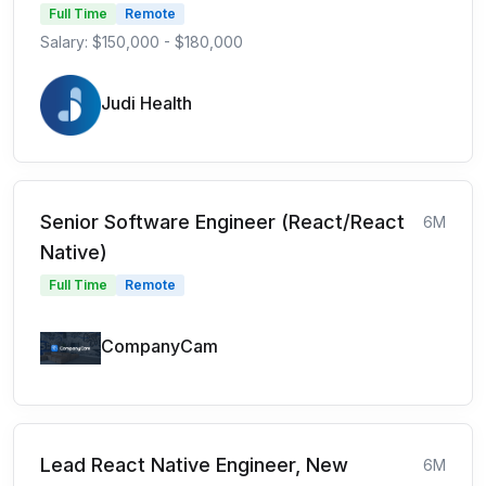
Full Time
Remote
Salary: $150,000 - $180,000
Judi Health
Senior Software Engineer (React/React
6M
Native)
Full Time
Remote
CompanyCam
Lead React Native Engineer, New
6M