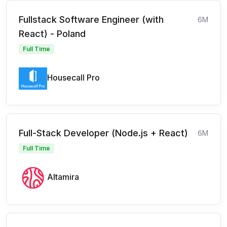
Fullstack Software Engineer (with
6M
React) - Poland
Full Time
Housecall Pro
Full-Stack Developer (Node.js + React)
6M
Full Time
Altamira