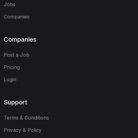
Jobs
Companies
Companies
Post a Job
Pricing
Login
Support
Terms & Conditions
Privacy & Policy