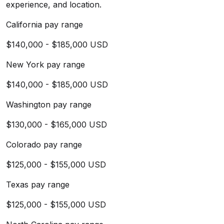
experience, and location.
California pay range
$140,000 - $185,000 USD
New York pay range
$140,000 - $185,000 USD
Washington pay range
$130,000 - $165,000 USD
Colorado pay range
$125,000 - $155,000 USD
Texas pay range
$125,000 - $155,000 USD