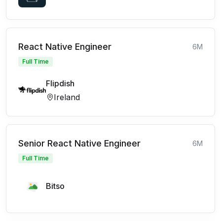
React Native Engineer
6M
Full Time
Flipdish
Ireland
Senior React Native Engineer
6M
Full Time
Bitso