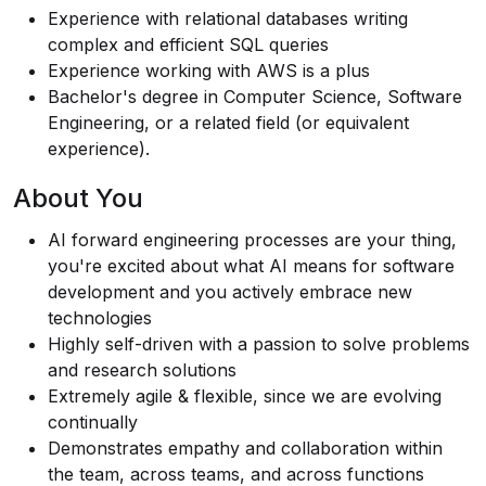
Experience with relational databases writing
complex and efficient SQL queries
Experience working with AWS is a plus
Bachelor's degree in Computer Science, Software
Engineering, or a related field (or equivalent
experience).
About You
AI forward engineering processes are your thing,
you're excited about what AI means for software
development and you actively embrace new
technologies
Highly self-driven with a passion to solve problems
and research solutions
Extremely agile & flexible, since we are evolving
continually
Demonstrates empathy and collaboration within
the team, across teams, and across functions