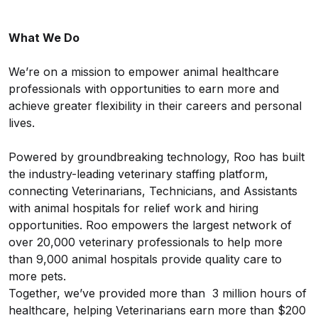
What We Do
We’re on a mission to empower animal healthcare
professionals with opportunities to earn more and
achieve greater flexibility in their careers and personal
lives.
Powered by groundbreaking technology, Roo has built
the industry-leading veterinary staffing platform,
connecting Veterinarians, Technicians, and Assistants
with animal hospitals for relief work and hiring
opportunities. Roo empowers the largest network of
over 20,000 veterinary professionals to help more
than 9,000 animal hospitals provide quality care to
more pets.
Together, we’ve provided more than 3 million hours of
healthcare, helping Veterinarians earn more than $200