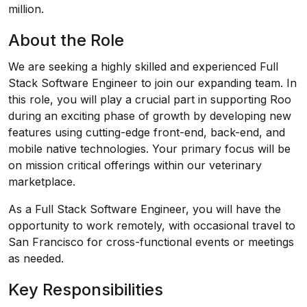
million.
About the Role
We are seeking a highly skilled and experienced Full
Stack Software Engineer to join our expanding team. In
this role, you will play a crucial part in supporting Roo
during an exciting phase of growth by developing new
features using cutting-edge front-end, back-end, and
mobile native technologies. Your primary focus will be
on mission critical offerings within our veterinary
marketplace.
As a Full Stack Software Engineer, you will have the
opportunity to work remotely, with occasional travel to
San Francisco for cross-functional events or meetings
as needed.
Key Responsibilities