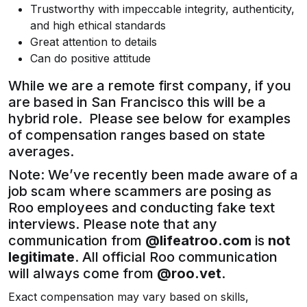
Trustworthy with impeccable integrity, authenticity,
and high ethical standards
Great attention to details
Can do positive attitude
While we are a remote first company, if you
are based in San Francisco this will be a
hybrid role. Please see below for examples
of compensation ranges based on state
averages.
Note: We’ve recently been made aware of a
job scam where scammers are posing as
Roo employees and conducting fake text
interviews. Please note that any
communication from
@lifeatroo.com
is
not
legitimate
. All official Roo communication
will always come from
@roo.vet
.
Exact compensation may vary based on skills,