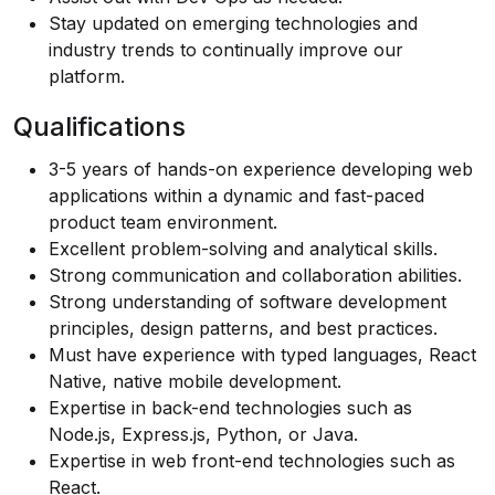
Stay updated on emerging technologies and
industry trends to continually improve our
platform.
Qualifications
3-5 years of hands-on experience developing web
applications within a dynamic and fast-paced
product team environment.
Excellent problem-solving and analytical skills.
Strong communication and collaboration abilities.
Strong understanding of software development
principles, design patterns, and best practices.
Must have experience with typed languages, React
Native, native mobile development.
Expertise in back-end technologies such as
Node.js, Express.js, Python, or Java.
Expertise in web front-end technologies such as
React.