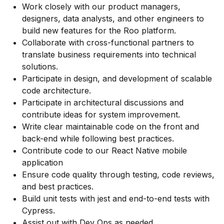
Work closely with our product managers,
designers, data analysts, and other engineers to
build new features for the Roo platform.
Collaborate with cross-functional partners to
translate business requirements into technical
solutions.
Participate in design, and development of scalable
code architecture.
Participate in architectural discussions and
contribute ideas for system improvement.
Write clear maintainable code on the front and
back-end while following best practices.
Contribute code to our React Native mobile
application
Ensure code quality through testing, code reviews,
and best practices.
Build unit tests with jest and end-to-end tests with
Cypress.
Assist out with Dev Ops as needed.