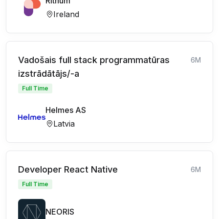
Rithum
Ireland
Vadošais full stack programmatūras
6M
izstrādātājs/-a
Full Time
Helmes AS
Latvia
Developer React Native
6M
Full Time
NEORIS