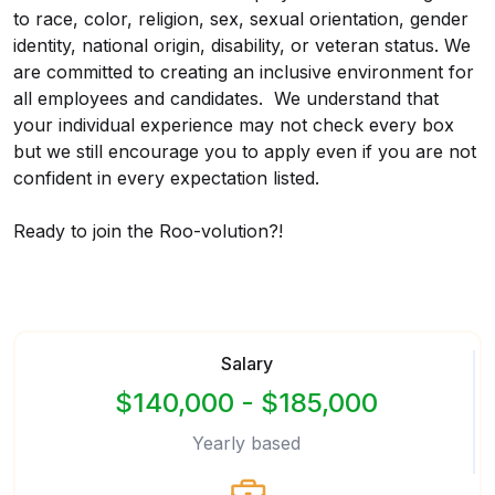
to race, color, religion, sex, sexual orientation, gender
identity, national origin, disability, or veteran status. We
are committed to creating an inclusive environment for
all employees and candidates. We understand that
your individual experience may not check every box
but we still encourage you to apply even if you are not
confident in every expectation listed.
Ready to join the Roo-volution?!
Salary
$140,000 - $185,000
Yearly based