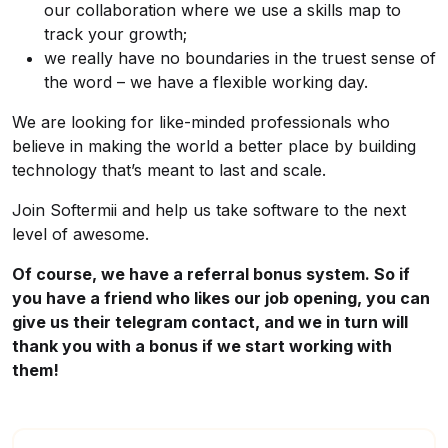
our collaboration where we use a skills map to
track your growth;
we really have no boundaries in the truest sense of
the word – we have a flexible working day.
We are looking for like-minded professionals who
believe in making the world a better place by building
technology that’s meant to last and scale.
Join Softermii and help us take software to the next
level of awesome.
Of course, we have a referral bonus system. So if
you have a friend who likes our job opening, you can
give us their telegram contact, and we in turn will
thank you with a bonus if we start working with
them!