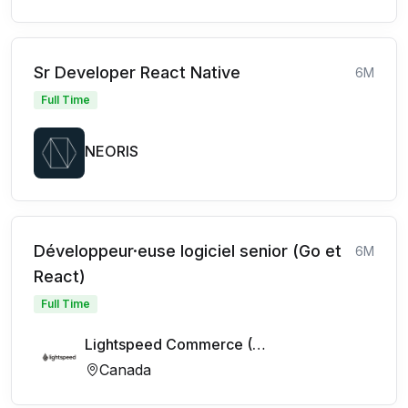
Sr Developer React Native
6M
Full Time
NEORIS
Développeur·euse logiciel senior (Go et
6M
React)
Full Time
Lightspeed Commerce (FR)
Canada