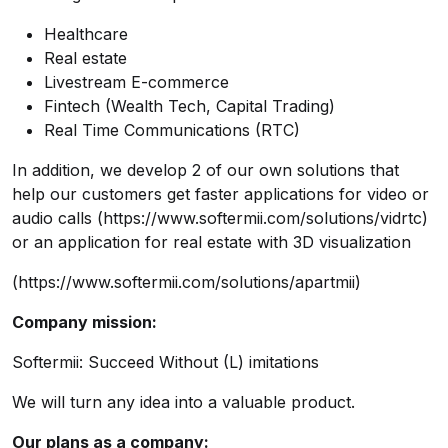
Healthcare
Real estate
Livestream E-commerce
Fintech (Wealth Tech, Capital Trading)
Real Time Communications (RTC)
In addition, we develop 2 of our own solutions that
help our customers get faster applications for video or
audio calls (
https://www.softermii.com/solutions/vidrtc
)
or an application for real estate with 3D visualization
(
https://www.softermii.com/solutions/apartmii
)
Company mission:
Softermii: Succeed Without (L) imitations
We will turn any idea into a valuable product.
Our plans as a company: