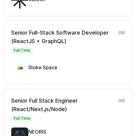
Senior Full-Stack Software Developer
6M
(ReactJS + GraphQL)
Full Time
Stoke Space
Senior Full Stack Engineer
6M
(React/Next.js/Node)
Full Time
NEORIS