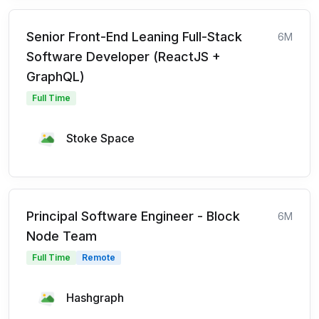
Senior Front-End Leaning Full-Stack
6M
Software Developer (ReactJS +
GraphQL)
Full Time
Stoke Space
Principal Software Engineer - Block
6M
Node Team
Full Time
Remote
Hashgraph