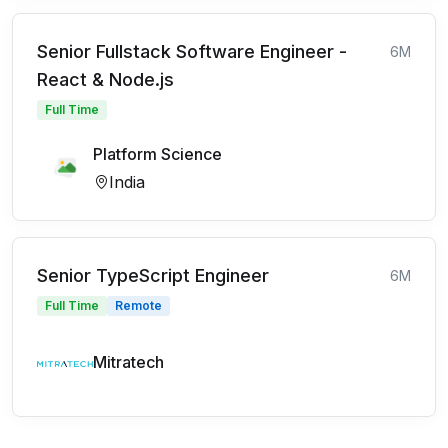
Senior Fullstack Software Engineer -
6M
React & Node.js
Full Time
Platform Science
India
Senior TypeScript Engineer
6M
Full Time
Remote
Mitratech