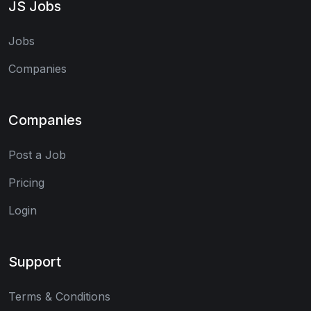
JS Jobs
Jobs
Companies
Companies
Post a Job
Pricing
Login
Support
Terms & Conditions