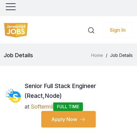
Sign In
Job Details
Home
/
Job Details
Senior Full Stack Engineer
(React,Node)
at
Softermii
FULL TIME
Apply Now