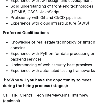
Experience with API design and development
Solid understanding of front-end technologies
(HTML5, CSS3, JavaScript)
Proficiency with Git and CI/CD pipelines
Experience with cloud infrastructure (AWS)
Preferred Qualifications
Knowledge of real estate technology or fintech
domains
Experience with Python for data processing or
backend services
Understanding of web security best practices
Experience with automated testing frameworks
👨‍💻
Who will you have the opportunity to meet
during the hiring process (stages):
Call, HR, Client’s Tech interview,Final Interview
(optional)