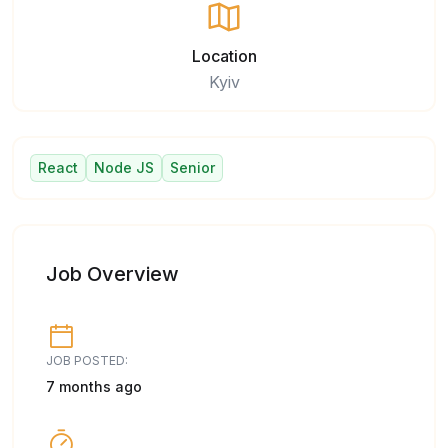
Location
Kyiv
React
Node JS
Senior
Job Overview
JOB POSTED:
7 months ago