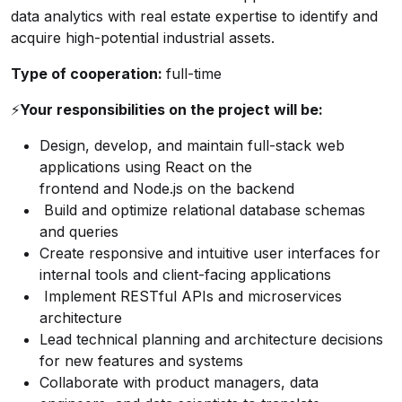
data analytics with real estate expertise to identify and
acquire high-potential industrial assets.
Type of cooperation:
full-time
⚡️
Your responsibilities on the project will be:
Design, develop, and maintain full-stack web
applications using React on the
frontend and Node.js on the backend
Build and optimize relational database schemas
and queries
Create responsive and intuitive user interfaces for
internal tools and client-facing applications
Implement RESTful APIs and microservices
architecture
Lead technical planning and architecture decisions
for new features and systems
Collaborate with product managers, data