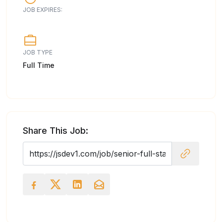
JOB EXPIRES:
JOB TYPE
Full Time
Share This Job: