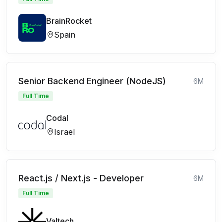
BrainRocket
Spain
Senior Backend Engineer (NodeJS)
6M
Full Time
Codal
Israel
React.js / Next.js - Developer
6M
Full Time
Valtech