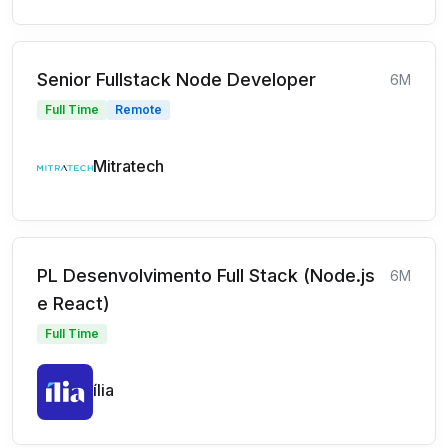
Senior Fullstack Node Developer
6M
Full Time
Remote
Mitratech
PL Desenvolvimento Full Stack (Node.js
6M
e React)
Full Time
ília