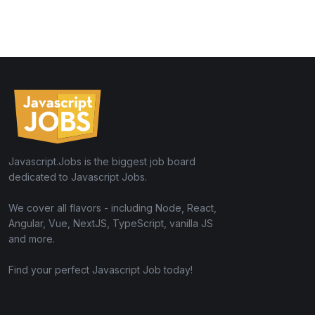
Javascript.Jobs is the biggest job board
dedicated to Javascript Jobs.
We cover all flavors - including Node, React,
Angular, Vue, NextJS, TypeScript, vanilla JS
and more.
Find your perfect Javascript Job today!