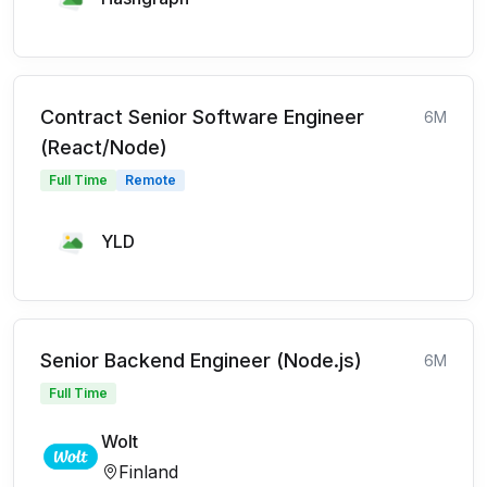
Contract Senior Software Engineer
6M
(React/Node)
Full Time
Remote
YLD
Senior Backend Engineer (Node.js)
6M
Full Time
Wolt
Finland