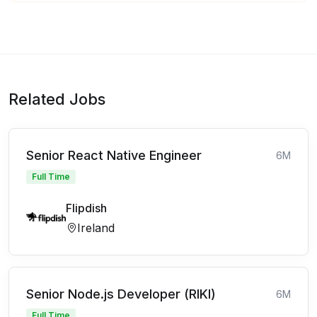
Related Jobs
Senior React Native Engineer
6M
Full Time
Flipdish
Ireland
Senior Node.js Developer (RIKI)
6M
Full Time