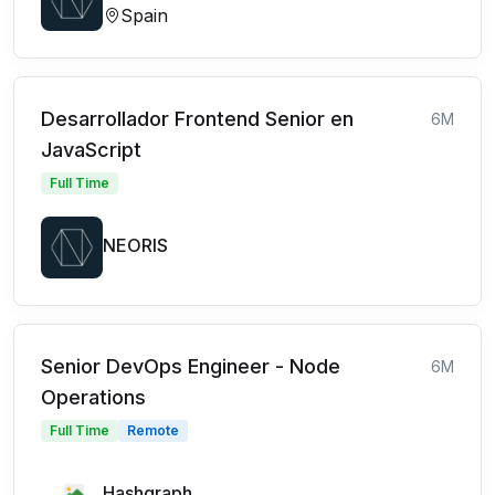
Spain
Desarrollador Frontend Senior en
6M
JavaScript
Full Time
NEORIS
Senior DevOps Engineer - Node
6M
Operations
Full Time
Remote
Hashgraph