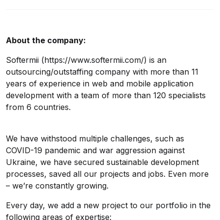
About the company:
Softermii (https://www.softermii.com/) is an
outsourcing/outstaffing company with more than 11
years of experience in web and mobile application
development with a team of more than 120 specialists
from 6 countries.
We have withstood multiple challenges, such as
COVID-19 pandemic and war aggression against
Ukraine, we have secured sustainable development
processes, saved all our projects and jobs. Even more
– we’re constantly growing.
Every day, we add a new project to our portfolio in the
following areas of expertise: