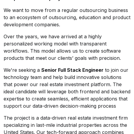
We want to move from a regular outsourcing business
to an ecosystem of outsourcing, education and product
development companies.
Over the years, we have arrived at a highly
personalized working model with transparent
workflows. This model allows us to create software
products that meet our clients’ goals with precision.
We're seeking a
Senior Full Stack Engineer
to join our
technology team and help build innovative solutions
that power our real estate investment platform. The
ideal candidate will leverage both frontend and backend
expertise to create seamless, efficient applications that
support our data-driven decision-making process
The project is a data-driven real estate investment firm
specializing in last-mile industrial properties across the
United States. Our tech-forward approach combines