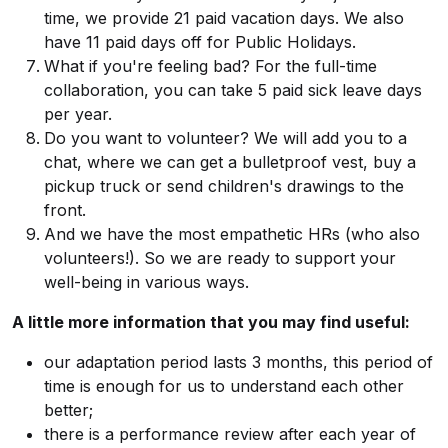
time, we provide 21 paid vacation days. We also
have 11 paid days off for Public Holidays.
What if you're feeling bad? For the full-time
collaboration, you can take 5 paid sick leave days
per year.
Do you want to volunteer? We will add you to a
chat, where we can get a bulletproof vest, buy a
pickup truck or send children's drawings to the
front.
And we have the most empathetic HRs (who also
volunteers!). So we are ready to support your
well-being in various ways.
A little more information that you may find useful:
our adaptation period lasts 3 months, this period of
time is enough for us to understand each other
better;
there is a performance review after each year of