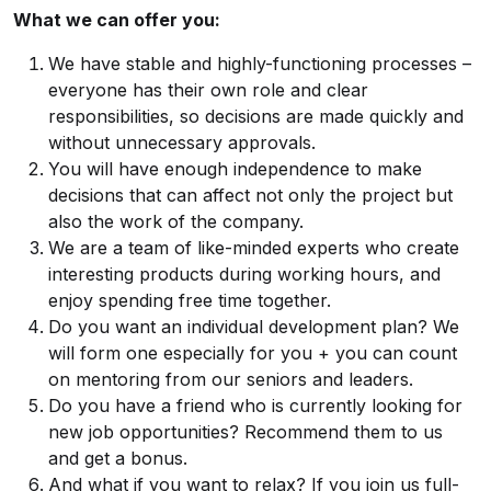
What we can offer you:
We have stable and highly-functioning processes –
everyone has their own role and clear
responsibilities, so decisions are made quickly and
without unnecessary approvals.
You will have enough independence to make
decisions that can affect not only the project but
also the work of the company.
We are a team of like-minded experts who create
interesting products during working hours, and
enjoy spending free time together.
Do you want an individual development plan? We
will form one especially for you + you can count
on mentoring from our seniors and leaders.
Do you have a friend who is currently looking for
new job opportunities? Recommend them to us
and get a bonus.
And what if you want to relax? If you join us full-