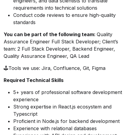
engineers, and data scientists to translate
requirements into technical solutions
Conduct code reviews to ensure high-quality
standards
You can be part of the following team
:
Quality
Assurance Engineer Full Stack Developer; Client’s
team: 2 Full Stack Developer, Backend Engineer,
Quality Assurance Engineer, QA Lead
🕹Tools we use: Jira, Confluence, Git, Figma
Required Technical Skills
5+ years of professional software development
experience
Strong expertise in React.js ecosystem and
Typescript
Proficient in Node.js for backend development
Experience with relational databases