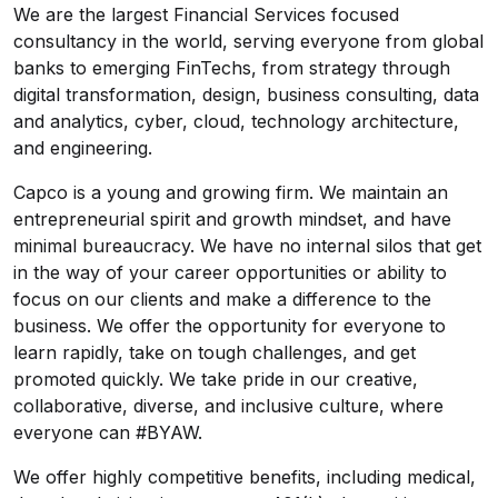
We are the largest Financial Services focused
consultancy in the world, serving everyone from global
banks to emerging FinTechs, from strategy through
digital transformation, design, business consulting, data
and analytics, cyber, cloud, technology architecture,
and engineering.
Capco is a young and growing firm. We maintain an
entrepreneurial spirit and growth mindset, and have
minimal bureaucracy. We have no internal silos that get
in the way of your career opportunities or ability to
focus on our clients and make a difference to the
business. We offer the opportunity for everyone to
learn rapidly, take on tough challenges, and get
promoted quickly. We take pride in our creative,
collaborative, diverse, and inclusive culture, where
everyone can #BYAW.
We offer highly competitive benefits, including medical,