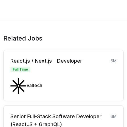
Related Jobs
React.js / Next.js - Developer
6M
Full Time
Valtech
Senior Full-Stack Software Developer
6M
(ReactJS + GraphQL)