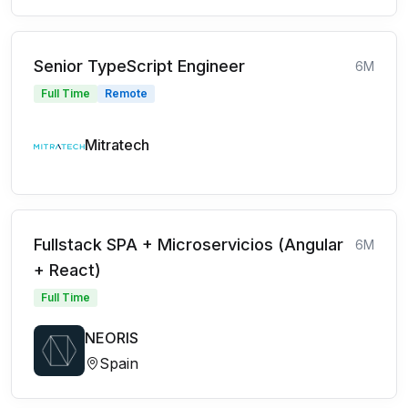
Senior TypeScript Engineer
6M
Full Time
Remote
Mitratech
Fullstack SPA + Microservicios (Angular
6M
+ React)
Full Time
NEORIS
Spain