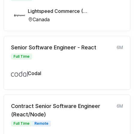
Lightspeed Commerce (FR)
Canada
Senior Software Engineer - React
6M
Full Time
Codal
Contract Senior Software Engineer
6M
(React/Node)
Full Time
Remote