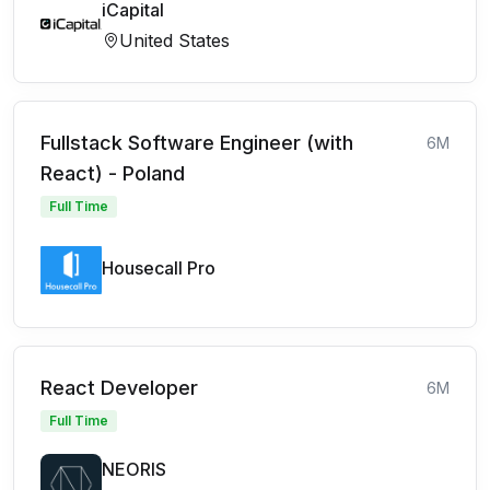
iCapital
United States
Fullstack Software Engineer (with
6M
React) - Poland
Full Time
Housecall Pro
React Developer
6M
Full Time
NEORIS