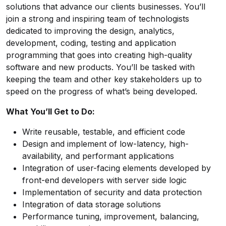
solutions that advance our clients businesses. You’ll
join a strong and inspiring team of technologists
dedicated to improving the design, analytics,
development, coding, testing and application
programming that goes into creating high-quality
software and new products. You’ll be tasked with
keeping the team and other key stakeholders up to
speed on the progress of what’s being developed.
What You’ll Get to Do:
Write reusable, testable, and efficient code
Design and implement of low-latency, high-
availability, and performant applications
Integration of user-facing elements developed by
front-end developers with server side logic
Implementation of security and data protection
Integration of data storage solutions
Performance tuning, improvement, balancing,