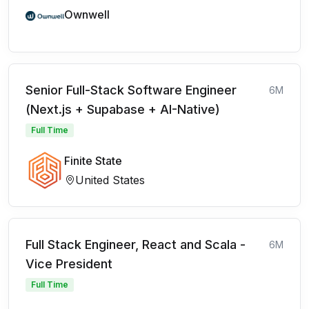
Ownwell
Senior Full-Stack Software Engineer
6M
(Next.js + Supabase + AI-Native)
Full Time
Finite State
United States
Full Stack Engineer, React and Scala -
6M
Vice President
Full Time