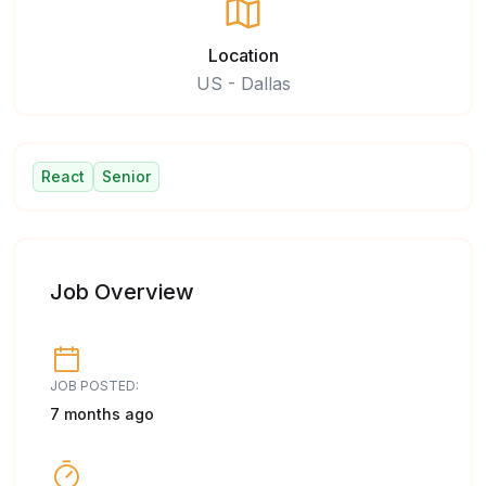
Location
US - Dallas
React
Senior
Job Overview
JOB POSTED:
7 months ago