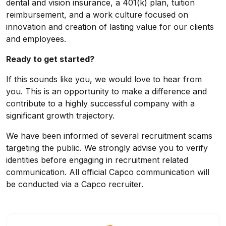
dental and vision insurance, a 401(k) plan, tuition
reimbursement, and a work culture focused on
innovation and creation of lasting value for our clients
and employees.
Ready to get started?
If this sounds like you, we would love to hear from
you. This is an opportunity to make a difference and
contribute to a highly successful company with a
significant growth trajectory.
We have been informed of several recruitment scams
targeting the public. We strongly advise you to verify
identities before engaging in recruitment related
communication. All official Capco communication will
be conducted via a Capco recruiter.