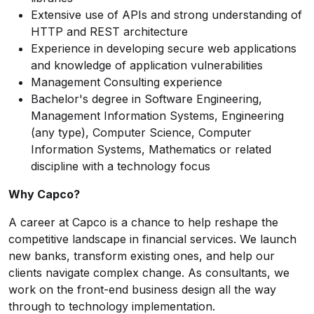
Extensive use of APIs and strong understanding of
HTTP and REST architecture
Experience in developing secure web applications
and knowledge of application vulnerabilities
Management Consulting experience
Bachelor's degree in Software Engineering,
Management Information Systems, Engineering
(any type), Computer Science, Computer
Information Systems, Mathematics or related
discipline with a technology focus
Why Capco?
A career at Capco is a chance to help reshape the
competitive landscape in financial services. We launch
new banks, transform existing ones, and help our
clients navigate complex change. As consultants, we
work on the front-end business design all the way
through to technology implementation.