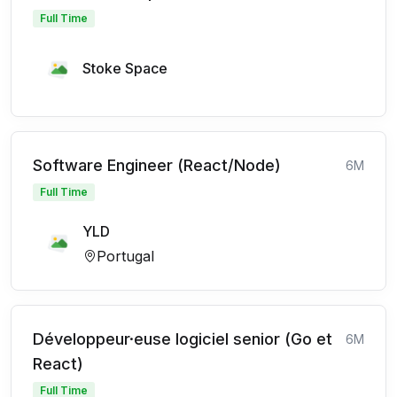
Full Time
Stoke Space
Software Engineer (React/Node)
6M
Full Time
YLD
Portugal
Développeur·euse logiciel senior (Go et
6M
React)
Full Time