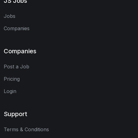
JS Jobs
Jobs
Companies
Companies
Post a Job
Pricing
Login
Support
Terms & Conditions