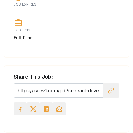
JOB EXPIRES:
JOB TYPE
Full Time
Share This Job: