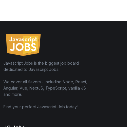
Javascript.Jobs is the biggest job board
dedicated to Javascript Jobs.
We cover all flavors - including Node, React,
Angular, Vue, NextJS, TypeScript, vanilla JS
and more.
Find your perfect Javascript Job today!