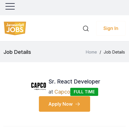
Sign In
Job Details
Home
/
Job Details
Sr. React Developer
at
Capco
FULL TIME
Apply Now