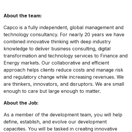
About the team:
Capco is a fully independent, global management and
technology consultancy. For nearly 20 years we have
combined innovative thinking with deep industry
knowledge to deliver business consulting, digital
transformation and technology services to Finance and
Energy markets. Our collaborative and efficient
approach helps clients reduce costs and manage risk
and regulatory change while increasing revenues. We
are thinkers, innovators, and disruptors. We are small
enough to care but large enough to matter.
About the Job:
As a member of the development team, you will help
define, establish, and evolve our development
capacities. You will be tasked in creating innovative