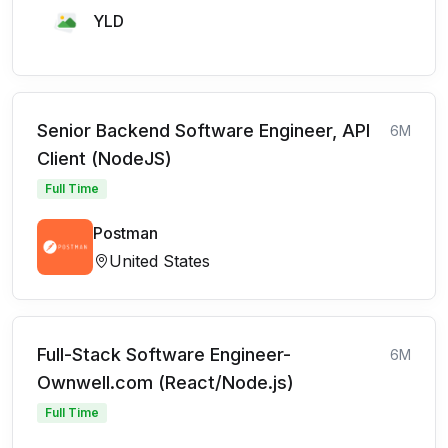
YLD
Senior Backend Software Engineer, API
6M
Client (NodeJS)
Full Time
Postman
United States
Full-Stack Software Engineer-
6M
Ownwell.com (React/Node.js)
Full Time