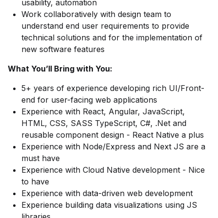
usability, automation
Work collaboratively with design team to
understand end user requirements to provide
technical solutions and for the implementation of
new software features
What You’ll Bring with You:
5+ years of experience developing rich UI/Front-
end for user-facing web applications
Experience with React, Angular, JavaScript,
HTML, CSS, SASS TypeScript, C#, .Net and
reusable component design - React Native a plus
Experience with Node/Express and Next JS are a
must have
Experience with Cloud Native development - Nice
to have
Experience with data-driven web development
Experience building data visualizations using JS
libraries