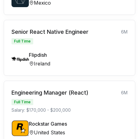
Mexico
Senior React Native Engineer
6M
Full Time
Flipdish
Ireland
Engineering Manager (React)
6M
Full Time
Salary: $170,000 - $200,000
Rockstar Games
United States