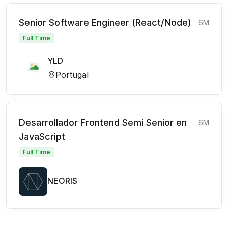
Senior Software Engineer (React/Node)
6M
Full Time
YLD
Portugal
Desarrollador Frontend Semi Senior en
6M
JavaScript
Full Time
NEORIS