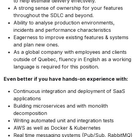
to help estimate delivery effectively.
A strong sense of ownership for your features
throughout the SDLC and beyond.
Ability to analyse production environments,
incidents and performance characteristics
Eagerness to improve existing features & systems
and plan new ones.
As a global company with employees and clients
outside of Quebec, fluency in English as a working
language is required for this position.
Even better if you have hands-on experience with:
Continuous integration and deployment of SaaS
applications
Building microservices and with monolith
decomposition
Writing automated unit and integration tests
AWS as well as Docker & Kubernetes
Real time messaging systems (Pub/Sub, RabbitMQ)