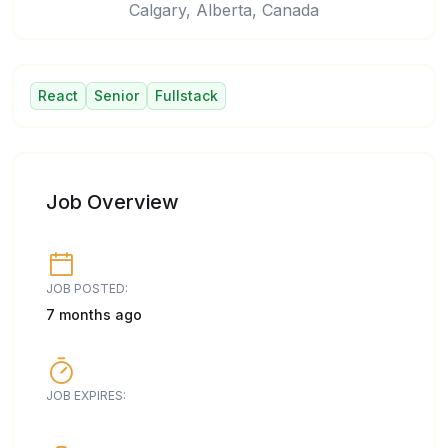
Calgary, Alberta, Canada
React
Senior
Fullstack
Job Overview
JOB POSTED:
7 months ago
JOB EXPIRES: