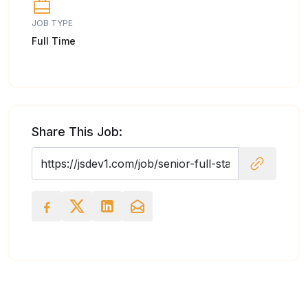
JOB TYPE
Full Time
Share This Job: