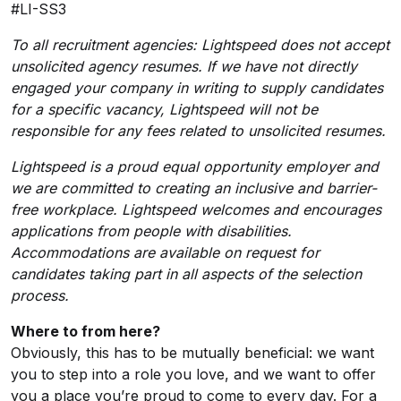
#LI-SS3
To all recruitment agencies: Lightspeed does not accept
unsolicited agency resumes. If we have not directly
engaged your company in writing to supply candidates
for a specific vacancy, Lightspeed will not be
responsible for any fees related to unsolicited resumes.
Lightspeed is a proud equal opportunity employer and
we are committed to creating an inclusive and barrier-
free workplace. Lightspeed welcomes and encourages
applications from people with disabilities.
Accommodations are available on request for
candidates taking part in all aspects of the selection
process.
Where to from here?
Obviously, this has to be mutually beneficial: we want
you to step into a role you love, and we want to offer
you a place you’re proud to come to every day. For a