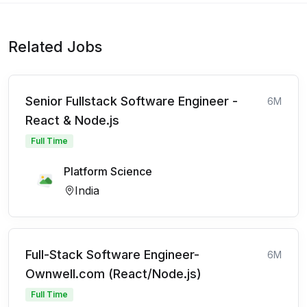
Related Jobs
Senior Fullstack Software Engineer -
6M
React & Node.js
Full Time
Platform Science
India
Full-Stack Software Engineer-
6M
Ownwell.com (React/Node.js)
Full Time