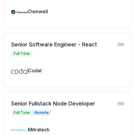
Ownwell
Senior Software Engineer - React
6M
Full Time
Codal
Senior Fullstack Node Developer
6M
Full Time
Remote
Mitratech