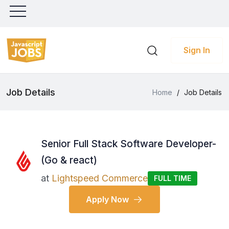
Sign In
Job Details
Home
/
Job Details
Senior Full Stack Software Developer-
(Go & react)
at
Lightspeed Commerce
FULL TIME
Apply Now