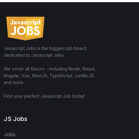
Javascript.Jobs is the biggest job board
dedicated to Javascript Jobs.
We cover all flavors - including Node, React,
Angular, Vue, NextJS, TypeScript, vanilla JS
and more.
Find your perfect Javascript Job today!
JS Jobs
Jobs