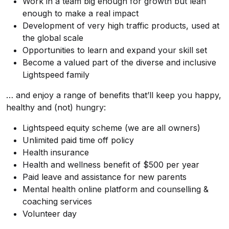
Work in a team big enough for growth but lean
enough to make a real impact
Development of very high traffic products, used at
the global scale
Opportunities to learn and expand your skill set
Become a valued part of the diverse and inclusive
Lightspeed family
… and enjoy a range of benefits that’ll keep you happy,
healthy and (not) hungry:
Lightspeed equity scheme (we are all owners)
Unlimited paid time off policy
Health insurance
Health and wellness benefit of $500 per year
Paid leave and assistance for new parents
Mental health online platform and counselling &
coaching services
Volunteer day