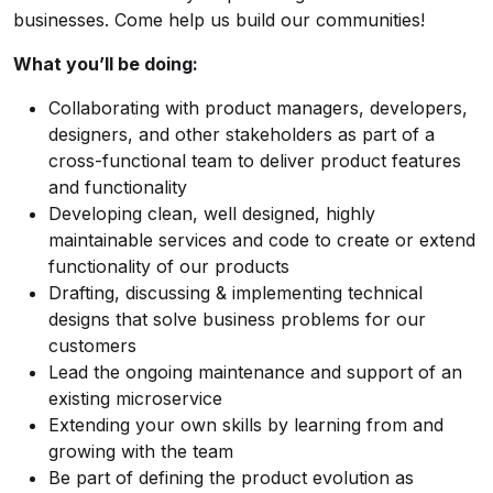
businesses. Come help us build our communities!
What you’ll be doing:
Collaborating with product managers, developers,
designers, and other stakeholders as part of a
cross-functional team to deliver product features
and functionality
Developing clean, well designed, highly
maintainable services and code to create or extend
functionality of our products
Drafting, discussing & implementing technical
designs that solve business problems for our
customers
Lead the ongoing maintenance and support of an
existing microservice
Extending your own skills by learning from and
growing with the team
Be part of defining the product evolution as