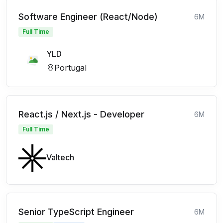
Software Engineer (React/Node)
6M
Full Time
YLD
Portugal
React.js / Next.js - Developer
6M
Full Time
Valtech
Senior TypeScript Engineer
6M