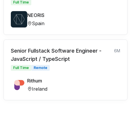
Full Time
NEORIS
Spain
Senior Fullstack Software Engineer -
6M
JavaScript / TypeScript
Full Time
Remote
Rithum
Ireland