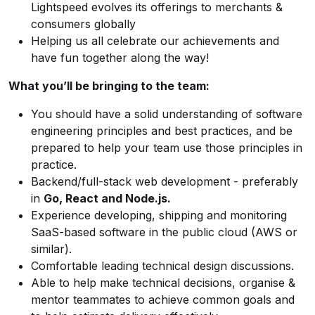
Lightspeed evolves its offerings to merchants &
consumers globally
Helping us all celebrate our achievements and
have fun together along the way!
What you’ll be bringing to the team:
You should have a solid understanding of software
engineering principles and best practices, and be
prepared to help your team use those principles in
practice.
Backend/full-stack web development - preferably
in
Go, React and Node.js.
Experience developing, shipping and monitoring
SaaS-based software in the public cloud (AWS or
similar).
Comfortable leading technical design discussions.
Able to help make technical decisions, organise &
mentor teammates to achieve common goals and