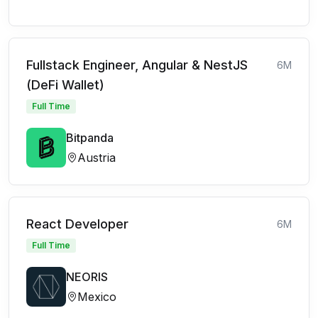
Fullstack Engineer, Angular & NestJS
6M
(DeFi Wallet)
Full Time
Bitpanda
Austria
React Developer
6M
Full Time
NEORIS
Mexico