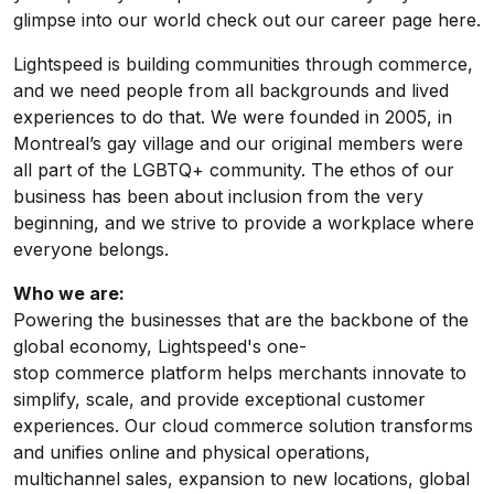
glimpse into our world check out our
career page here
.
Lightspeed is building communities through commerce,
and we need people from all backgrounds and lived
experiences to do that. We were founded in 2005, in
Montreal’s gay village and our original members were
all part of the LGBTQ+ community. The ethos of our
business has been about inclusion from the very
beginning, and we strive to provide a workplace where
everyone belongs.
Who we are:
Powering the businesses that are the backbone of the
global economy, Lightspeed's one-
stop
commerce
platform helps merchants innovate to
simplify, scale, and provide exceptional customer
experiences. Our cloud
commerce
solution transforms
and unifies online and physical operations,
multichannel sales, expansion to new locations, global