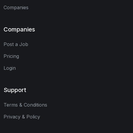
Companies
Companies
Post a Job
Pricing
Login
Support
Terms & Conditions
Privacy & Policy