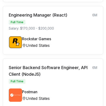
Engineering Manager (React)
6M
Full Time
Salary: $170,000 - $200,000
Rockstar Games
United States
Senior Backend Software Engineer, API
6M
Client (NodeJS)
Full Time
Postman
United States