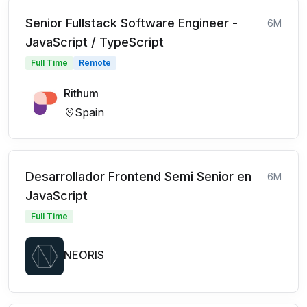
Senior Fullstack Software Engineer -
6M
JavaScript / TypeScript
Full Time
Remote
Rithum
Spain
Desarrollador Frontend Semi Senior en
6M
JavaScript
Full Time
NEORIS