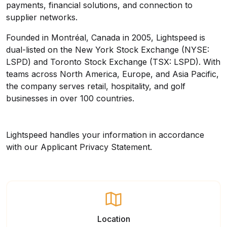
payments, financial solutions, and connection to
supplier networks.
Founded in Montréal, Canada in 2005, Lightspeed is
dual-listed on the New York Stock Exchange (NYSE:
LSPD) and Toronto Stock Exchange (TSX: LSPD). With
teams across North America, Europe, and Asia Pacific,
the company serves retail, hospitality, and golf
businesses in over 100 countries.
Lightspeed handles your information in accordance
with our
Applicant Privacy Statement
.
Location