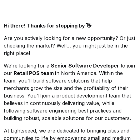
Hi there! Thanks for stopping by 👋
Are you actively looking for a new opportunity? Or just
checking the market? Well… you might just be in the
right place!
We’re looking for a
Senior Software Developer
to join
our
Retail POS team i
n North America. Within the
team, you'll build software solutions that help
merchants grow the size and the profitability of their
business. You'll join a product development team that
believes in continuously delivering value, while
following software engineering best practices and
building robust, scalable solutions for our customers.
At Lightspeed, we are dedicated to bringing cities and
communities to life by empowering small and medium