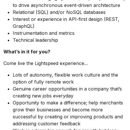
to drive asynchronous event-driven architecture
Relational (SQL) and/or NoSQL databases
Interest or experience in API-first design (REST,
GraphQL)
Instrumentation and metrics
Technical leadership
What’s in it for you?
Come live the Lightspeed experience...
Lots of autonomy, flexible work culture and the
option of fully remote work
Genuine career opportunities in a company that’s
creating new jobs everyday
Opportunity to make a difference; help merchants
grow their businesses and become more
successful by creating or improving products and
addressing customer feedback