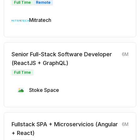
Full Time
Remote
Mitratech
Senior Full-Stack Software Developer
6M
(ReactJS + GraphQL)
Full Time
Stoke Space
Fullstack SPA + Microservicios (Angular
6M
+ React)