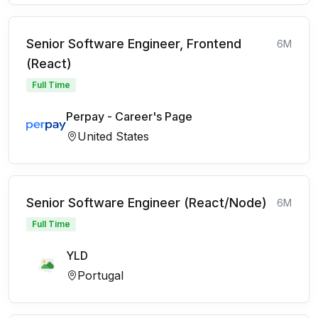
Senior Software Engineer, Frontend
6M
(React)
Full Time
Perpay - Career's Page
United States
Senior Software Engineer (React/Node)
6M
Full Time
YLD
Portugal