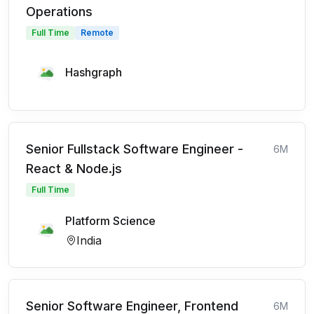
Operations
Full Time
Remote
Hashgraph
Senior Fullstack Software Engineer -
6M
React & Node.js
Full Time
Platform Science
India
Senior Software Engineer, Frontend
6M