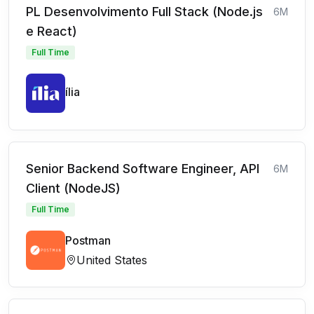
PL Desenvolvimento Full Stack (Node.js
6M
e React)
Full Time
ília
Senior Backend Software Engineer, API
6M
Client (NodeJS)
Full Time
Postman
United States