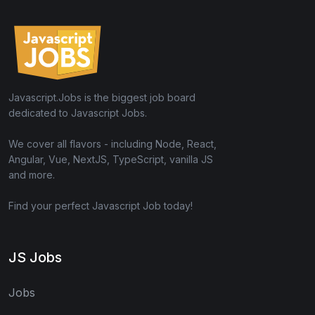
Javascript.Jobs is the biggest job board
dedicated to Javascript Jobs.
We cover all flavors - including Node, React,
Angular, Vue, NextJS, TypeScript, vanilla JS
and more.
Find your perfect Javascript Job today!
JS Jobs
Jobs