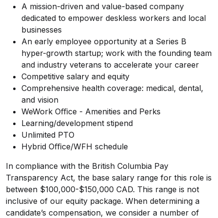
A mission-driven and value-based company
dedicated to empower deskless workers and local
businesses
An early employee opportunity at a Series B
hyper-growth startup; work with the founding team
and industry veterans to accelerate your career
Competitive salary and equity
Comprehensive health coverage: medical, dental,
and vision
WeWork Oﬃce - Amenities and Perks
Learning/development stipend
Unlimited PTO
Hybrid Oﬃce/WFH schedule
In compliance with the British Columbia Pay
Transparency Act, the base salary range for this role is
between $100,000-$150,000 CAD. This range is not
inclusive of our equity package. When determining a
candidate’s compensation, we consider a number of