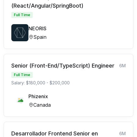
(React/Angular/SpringBoot)
Full Time
NEORIS
Spain
Senior (Front-End/TypeScript) Engineer
6M
Full Time
Salary: $180,000 - $200,000
Phizenix
Canada
Desarrollador Frontend Senior en
6M