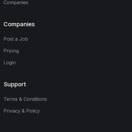
Companies
Companies
Post a Job
Pricing
Login
Support
Terms & Conditions
Privacy & Policy