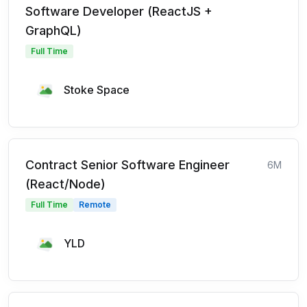
Software Developer (ReactJS +
GraphQL)
Full Time
Stoke Space
Contract Senior Software Engineer
6M
(React/Node)
Full Time
Remote
YLD