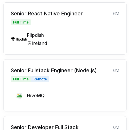
Senior React Native Engineer
6M
Full Time
Flipdish
Ireland
Senior Fullstack Engineer (Node.js)
6M
Full Time
Remote
HiveMQ
Senior Developer Full Stack
6M