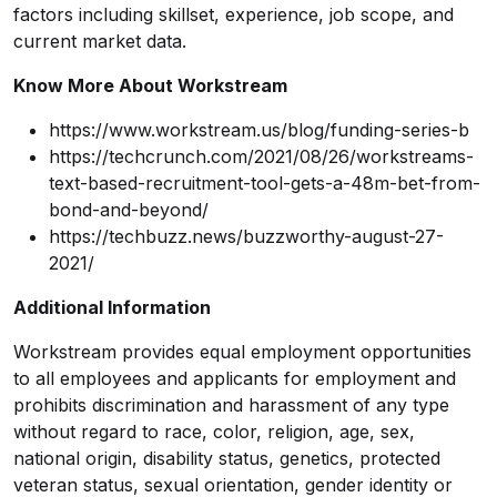
factors including skillset, experience, job scope, and
current market data.
Know More About Workstream
https://www.workstream.us/blog/funding-series-b
https://techcrunch.com/2021/08/26/workstreams-
text-based-recruitment-tool-gets-a-48m-bet-from-
bond-and-beyond/
https://techbuzz.news/buzzworthy-august-27-
2021/
Additional Information
Workstream provides equal employment opportunities
to all employees and applicants for employment and
prohibits discrimination and harassment of any type
without regard to race, color, religion, age, sex,
national origin, disability status, genetics, protected
veteran status, sexual orientation, gender identity or