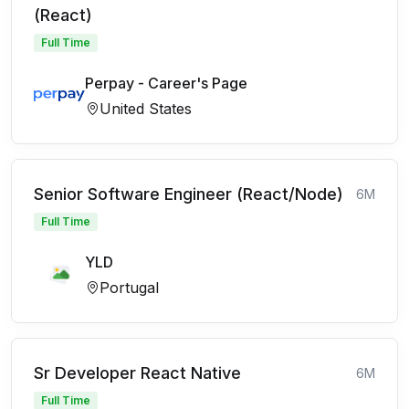
(React)
Full Time
Perpay - Career's Page
United States
Senior Software Engineer (React/Node)
6M
Full Time
YLD
Portugal
Sr Developer React Native
6M
Full Time