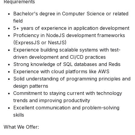
Requirements
Bachelor's degree in Computer Science or related
field
5+ years of experience in application development
Proficiency in NodeJS development frameworks
(ExpressJS or NestJS)
Experience building scalable systems with test-
driven development and CI/CD practices
Strong knowledge of SQL databases and Redis
Experience with cloud platforms like AWS
Solid understanding of programming principles and
design patterns
Commitment to staying current with technology
trends and improving productivity
Excellent communication and problem-solving
skills
What We Oﬀer: