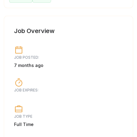
Job Overview
JOB POSTED:
7 months ago
JOB EXPIRES:
JOB TYPE
Full Time