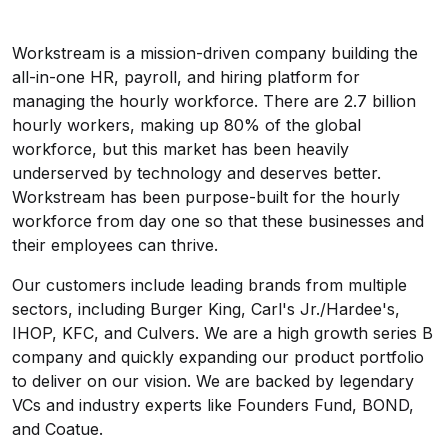
Workstream is a mission-driven company building the
all-in-one HR, payroll, and hiring platform for
managing the hourly workforce. There are 2.7 billion
hourly workers, making up 80% of the global
workforce, but this market has been heavily
underserved by technology and deserves better.
Workstream has been purpose-built for the hourly
workforce from day one so that these businesses and
their employees can thrive.
Our customers include leading brands from multiple
sectors, including Burger King, Carl's Jr./Hardee's,
IHOP, KFC, and Culvers. We are a high growth series B
company and quickly expanding our product portfolio
to deliver on our vision. We are backed by legendary
VCs and industry experts like Founders Fund, BOND,
and Coatue.