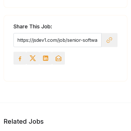
Share This Job:
Related Jobs