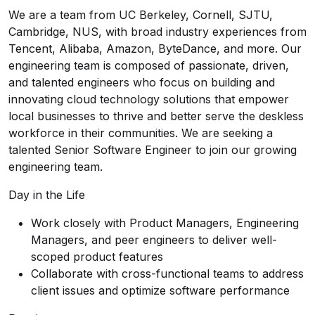
We are a team from UC Berkeley, Cornell, SJTU,
Cambridge, NUS, with broad industry experiences from
Tencent, Alibaba, Amazon, ByteDance, and more. Our
engineering team is composed of passionate, driven,
and talented engineers who focus on building and
innovating cloud technology solutions that empower
local businesses to thrive and better serve the deskless
workforce in their communities. We are seeking a
talented Senior Software Engineer to join our growing
engineering team.
Day in the Life
Work closely with Product Managers, Engineering
Managers, and peer engineers to deliver well-
scoped product features
Collaborate with cross-functional teams to address
client issues and optimize software performance