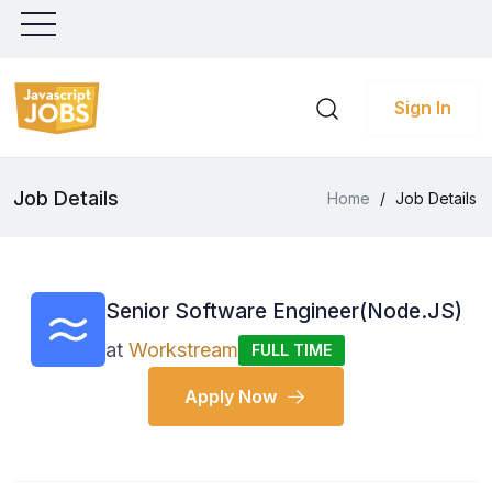
Sign In
Job Details
Home
/
Job Details
Senior Software Engineer(Node.JS)
at
Workstream
FULL TIME
Apply Now