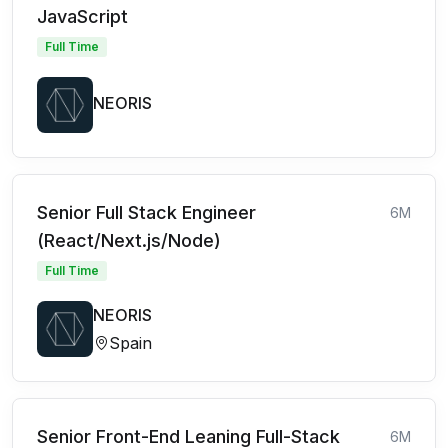
JavaScript
Full Time
NEORIS
Senior Full Stack Engineer
6M
(React/Next.js/Node)
Full Time
NEORIS
Spain
Senior Front-End Leaning Full-Stack
6M