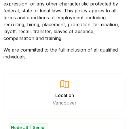
expression, or any other characteristic protected by
federal, state or local laws. This policy applies to all
terms and conditions of employment, including
recruiting, hiring, placement, promotion, termination,
layoff, recall, transfer, leaves of absence,
compensation and training.
We are committed to the full inclusion of all qualified
individuals.
Location
Vancouver
Node JS
Senior