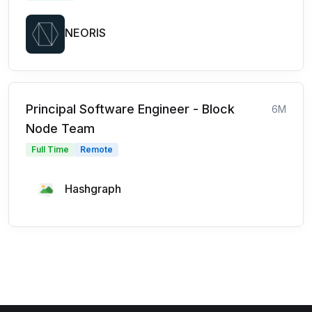
NEORIS
Principal Software Engineer - Block
6M
Node Team
Full Time
Remote
Hashgraph