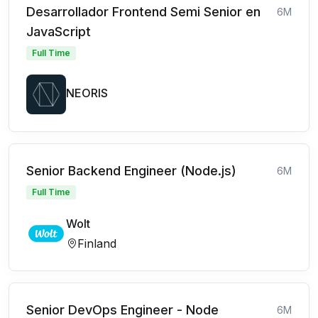
Desarrollador Frontend Semi Senior en
6M
JavaScript
Full Time
NEORIS
Senior Backend Engineer (Node.js)
6M
Full Time
Wolt
Finland
Senior DevOps Engineer - Node
6M