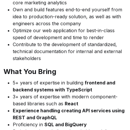
core marketing analytics
Own and build features end-to-end yourself from
idea to production-ready solution, as well as with
engineers across the company
Optimize our web application for best-in-class
speed of development and time to render
Contribute to the development of standardized,
technical documentation for internal and external
stakeholders
What You Bring
5+ years of expertise in building
frontend and
backend systems with TypeScript
3+ years of expertise with modern component-
based libraries such as
React
Experience handling creating API services using
REST and GraphQL
Proficiency in
SQL and BigQuery