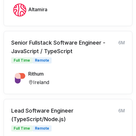
Altamira
Senior Fullstack Software Engineer -
6M
JavaScript / TypeScript
Full Time
Remote
Rithum
Ireland
Lead Software Engineer
6M
(TypeScript/Node.js)
Full Time
Remote