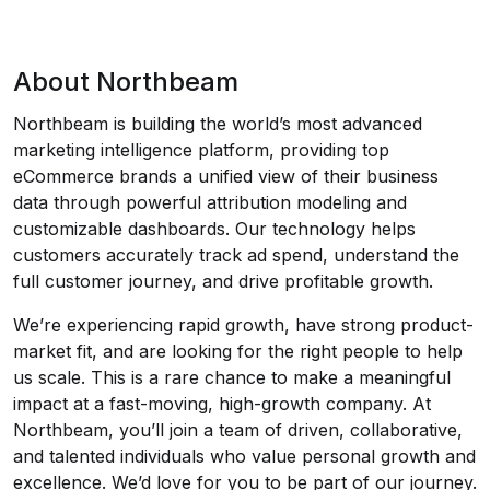
About Northbeam
Northbeam is building the world’s most advanced
marketing intelligence platform, providing top
eCommerce brands a unified view of their business
data through powerful attribution modeling and
customizable dashboards. Our technology helps
customers accurately track ad spend, understand the
full customer journey, and drive profitable growth.
We’re experiencing rapid growth, have strong product-
market fit, and are looking for the right people to help
us scale. This is a rare chance to make a meaningful
impact at a fast-moving, high-growth company. At
Northbeam, you’ll join a team of driven, collaborative,
and talented individuals who value personal growth and
excellence. We’d love for you to be part of our journey.