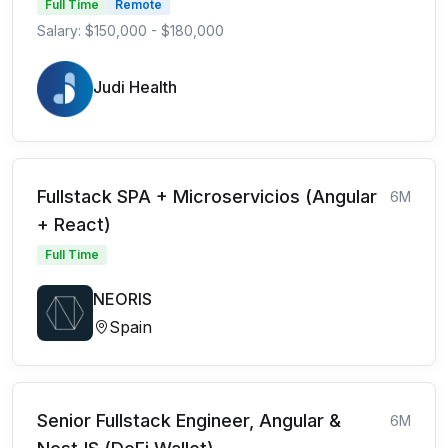
Full Time
Remote
Salary: $150,000 - $180,000
Judi Health
Fullstack SPA + Microservicios (Angular
6M
+ React)
Full Time
NEORIS
Spain
Senior Fullstack Engineer, Angular &
6M