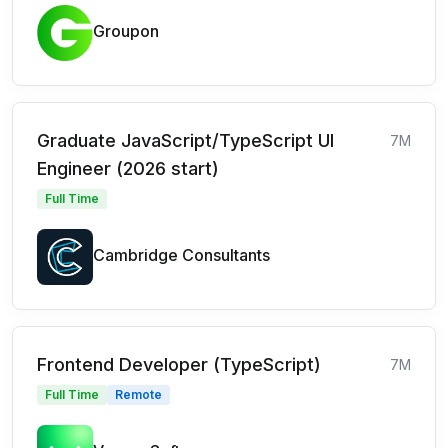
Groupon
Graduate JavaScript/TypeScript UI
7M
Engineer (2026 start)
Full Time
Cambridge Consultants
Frontend Developer (TypeScript)
7M
Full Time
Remote