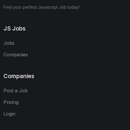
Find your perfect Javascript Job today!
JS Jobs
Jobs
Companies
Companies
Post a Job
Pricing
Login