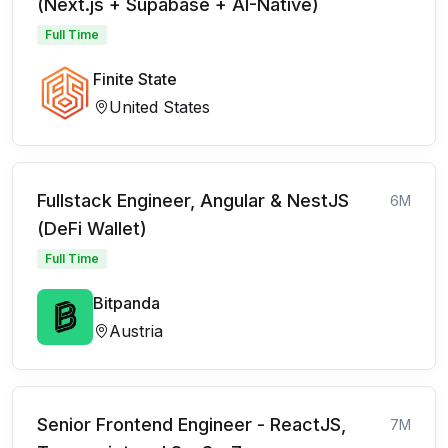
(Next.js + Supabase + AI-Native)
Full Time
Finite State
United States
Fullstack Engineer, Angular & NestJS
6M
(DeFi Wallet)
Full Time
Bitpanda
Austria
Senior Frontend Engineer - ReactJS,
7M