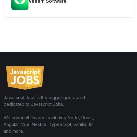
Veeam Software
Javascript.Jobs is the biggest job board
dedicated to Javascript Jobs.
We cover all flavors - including Node, React,
Angular, Vue, NextJS, TypeScript, vanilla JS
and more.