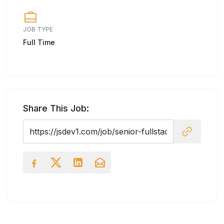
JOB TYPE
Full Time
Share This Job: