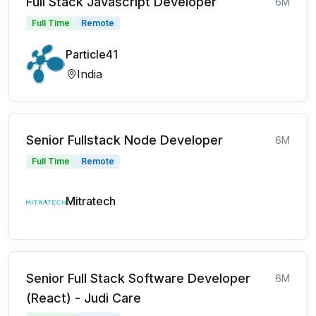
Full Stack Javascript Developer
6M
Full Time
Remote
Particle41
India
Senior Fullstack Node Developer
6M
Full Time
Remote
Mitratech
Senior Full Stack Software Developer
6M
(React) - Judi Care