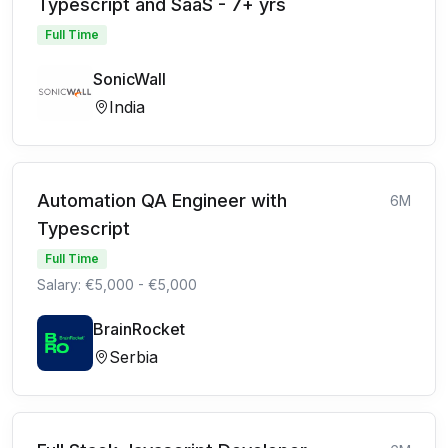
Typescript and SaaS - 7+ yrs
Full Time
SonicWall
India
Automation QA Engineer with
6M
Typescript
Full Time
Salary: €5,000 - €5,000
BrainRocket
Serbia