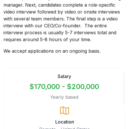
manager. Next, candidates complete a role-specific
video interview followed by video or onsite interviews
with several team members. The final step is a video
interview with our CEO/Co-founder. The entire
interview process is usually 5-7 interviews total and
requires around 5-8 hours of your time.
We accept applications on an ongoing basis.
Salary
$170,000 - $200,000
Yearly based
Location