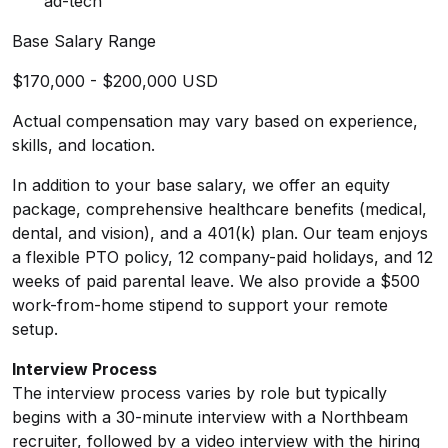
ad-tech
Base Salary Range
$170,000 - $200,000 USD
Actual compensation may vary based on experience,
skills, and location.
In addition to your base salary, we offer an equity
package, comprehensive healthcare benefits (medical,
dental, and vision), and a 401(k) plan. Our team enjoys
a flexible PTO policy, 12 company-paid holidays, and 12
weeks of paid parental leave. We also provide a $500
work-from-home stipend to support your remote
setup.
Interview Process
The interview process varies by role but typically
begins with a 30-minute interview with a Northbeam
recruiter, followed by a video interview with the hiring