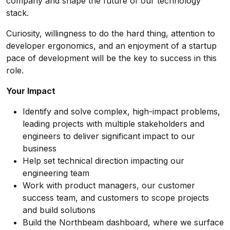
company and shape the future of our technology
stack.
Curiosity, willingness to do the hard thing, attention to
developer ergonomics, and an enjoyment of a startup
pace of development will be the key to success in this
role.
Your Impact
Identify and solve complex, high-impact problems,
leading projects with multiple stakeholders and
engineers to deliver significant impact to our
business
Help set technical direction impacting our
engineering team
Work with product managers, our customer
success team, and customers to scope projects
and build solutions
Build the Northbeam dashboard, where we surface