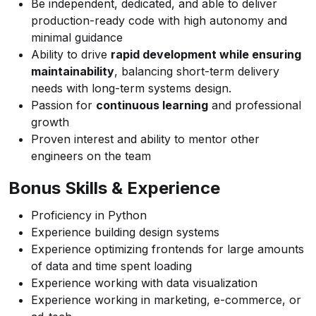
Be independent, dedicated, and able to deliver
production-ready code with high autonomy and
minimal guidance
Ability to drive
rapid development while ensuring
maintainability
, balancing short-term delivery
needs with long-term systems design.
Passion for
continuous learning
and professional
growth
Proven interest and ability to mentor other
engineers on the team
Bonus Skills & Experience
Proficiency in Python
Experience building design systems
Experience optimizing frontends for large amounts
of data and time spent loading
Experience working with data visualization
Experience working in marketing, e-commerce, or