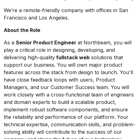
We’re a remote-friendly company with offices in San
Francisco and Los Angeles.
About the Role
As a
Senior Product Engineer
at Northbeam, you will
play a critical role in designing, developing, and
delivering high-quality
fullstack web
solutions that
support our business. You will own major product
features across the stack from design to launch. You'll
have close feedback loops with users, Product
Managers, and our Customer Success team. You will
work closely with a cross-functional team of engineers
and domain experts to build a scalable product,
implement robust software components, and ensure
the reliability and performance of our platform. Your
technical expertise, communication skills, and problem-
solving ability will contribute to the success of our