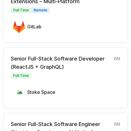
Extensions – Multi-Platform
Full Time
Remote
GitLab
Senior Full-Stack Software Developer
6M
(ReactJS + GraphQL)
Full Time
Stoke Space
Senior Full-Stack Software Engineer
6M