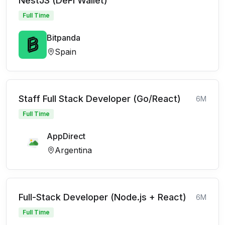
NestJS (DeFi Wallet)
Full Time
Bitpanda
Spain
Staff Full Stack Developer (Go/React)
6M
Full Time
AppDirect
Argentina
Full-Stack Developer (Node.js + React)
6M
Full Time