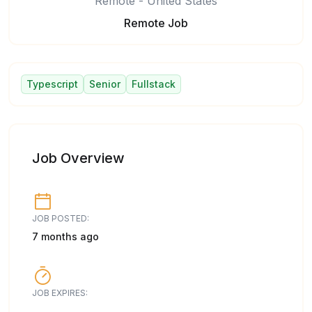
Remote - United States
Remote Job
Typescript
Senior
Fullstack
Job Overview
JOB POSTED:
7 months ago
JOB EXPIRES: