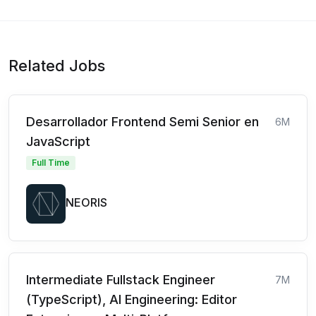
Related Jobs
Desarrollador Frontend Semi Senior en
6M
JavaScript
Full Time
NEORIS
Intermediate Fullstack Engineer
7M
(TypeScript), AI Engineering: Editor