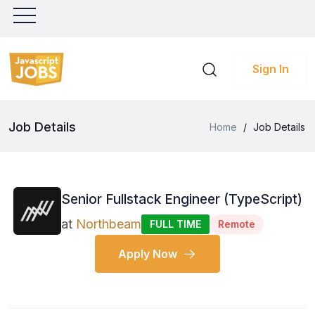
Sign In
Job Details
Home
/
Job Details
Senior Fullstack Engineer (TypeScript)
at
Northbeam
FULL TIME
Remote
Apply Now