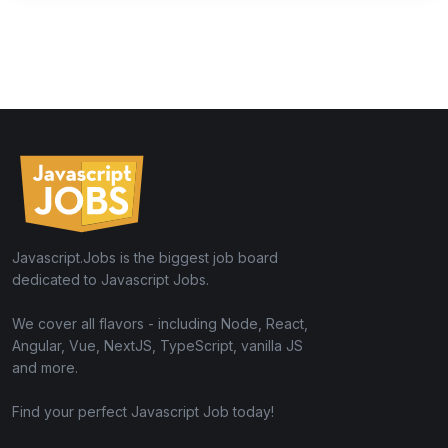
Javascript.Jobs is the biggest job board
dedicated to Javascript Jobs.
We cover all flavors - including Node, React,
Angular, Vue, NextJS, TypeScript, vanilla JS
and more.
Find your perfect Javascript Job today!