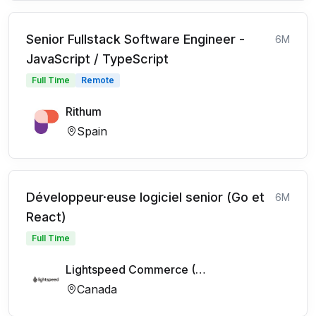
Senior Fullstack Software Engineer -
6M
JavaScript / TypeScript
Full Time
Remote
Rithum
Spain
Développeur·euse logiciel senior (Go et
6M
React)
Full Time
Lightspeed Commerce (FR)
Canada