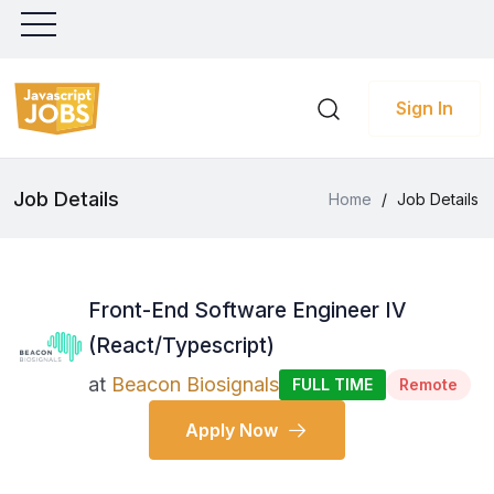
Sign In
Job Details
Home
/
Job Details
Front-End Software Engineer IV
(React/Typescript)
at
Beacon Biosignals
FULL TIME
Remote
Apply Now