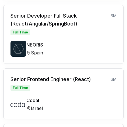
Senior Developer Full Stack
6M
(React/Angular/SpringBoot)
Full Time
NEORIS
Spain
Senior Frontend Engineer (React)
6M
Full Time
Codal
Israel