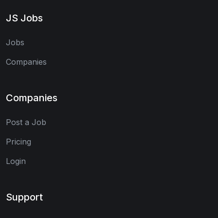
JS Jobs
Jobs
Companies
Companies
Post a Job
Pricing
Login
Support