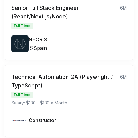
Senior Full Stack Engineer
6M
(React/Next.js/Node)
Full Time
NEORIS
Spain
Technical Automation QA (Playwright /
6M
TypeScript)
Full Time
Salary: $130 - $130 a Month
Constructor