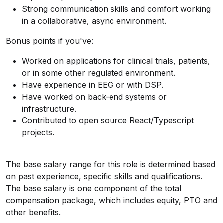
Strong communication skills and comfort working
in a collaborative, async environment.
Bonus points if you've:
Worked on applications for clinical trials, patients,
or in some other regulated environment.
Have experience in EEG or with DSP.
Have worked on back-end systems or
infrastructure.
Contributed to open source React/Typescript
projects.
The base salary range for this role is determined based
on past experience, specific skills and qualifications.
The base salary is one component of the total
compensation package, which includes equity, PTO and
other benefits.