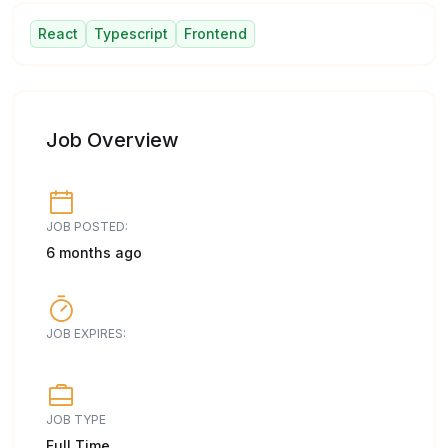
React
Typescript
Frontend
Job Overview
JOB POSTED:
6 months ago
JOB EXPIRES:
JOB TYPE
Full Time