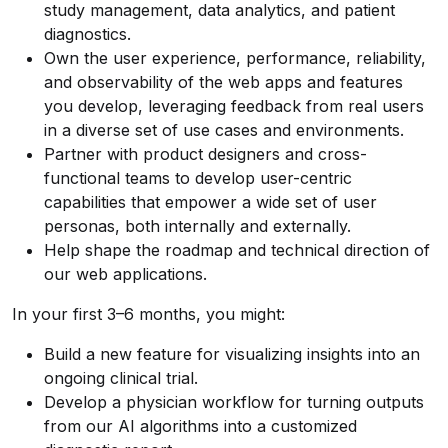
study management, data analytics, and patient
diagnostics.
Own the user experience, performance, reliability,
and observability of the web apps and features
you develop, leveraging feedback from real users
in a diverse set of use cases and environments.
Partner with product designers and cross-
functional teams to develop user-centric
capabilities that empower a wide set of user
personas, both internally and externally.
Help shape the roadmap and technical direction of
our web applications.
In your first 3–6 months, you might:
Build a new feature for visualizing insights into an
ongoing clinical trial.
Develop a physician workflow for turning outputs
from our AI algorithms into a customized