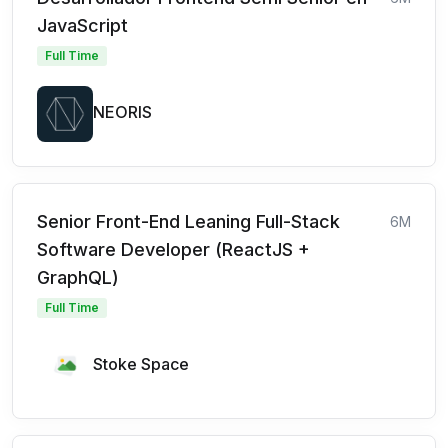
JavaScript
Full Time
NEORIS
Senior Front-End Leaning Full-Stack
6M
Software Developer (ReactJS +
GraphQL)
Full Time
Stoke Space