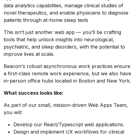
data analytics capabilities, manage clinical studies of
novel therapeutics, and enable physicians to diagnose
patients through at-home sleep tests
This isn’t just another web app — you’ll be crafting
tools that help unlock insights into neurological,
psychiatric, and sleep disorders, with the potential to
improve lives at scale.
Beacon's robust asynchronous work practices ensure
a first-class remote work experience, but we also have
in-person office hubs located in Boston and New York.
What success looks like:
As part of our small, mission-driven Web Apps Team,
you will:
Develop our React/Typescript web applications.
Design and implement UX workflows for clinical