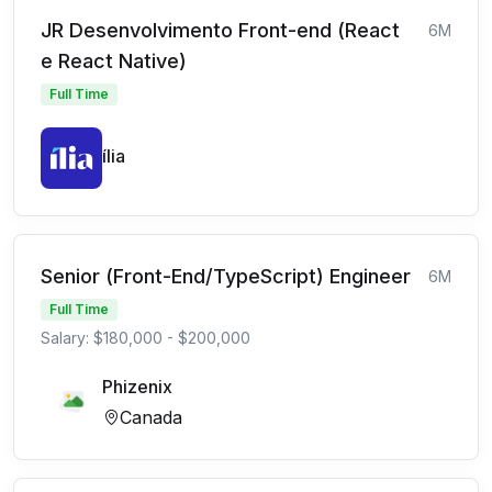
JR Desenvolvimento Front-end (React
6M
e React Native)
Full Time
ília
Senior (Front-End/TypeScript) Engineer
6M
Full Time
Salary: $180,000 - $200,000
Phizenix
Canada