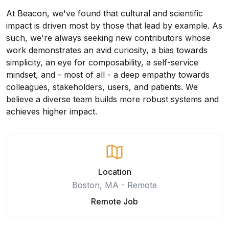
At Beacon, we've found that cultural and scientific
impact is driven most by those that lead by example. As
such, we're always seeking new contributors whose
work demonstrates an avid curiosity, a bias towards
simplicity, an eye for composability, a self-service
mindset, and - most of all - a deep empathy towards
colleagues, stakeholders, users, and patients. We
believe a diverse team builds more robust systems and
achieves higher impact.
Location
Boston, MA - Remote
Remote Job