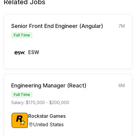
Related Jobs
Senior Front End Engineer (Angular)
7M
Full Time
ESW
Engineering Manager (React)
6M
Full Time
Salary: $170,000 - $200,000
Rockstar Games
United States