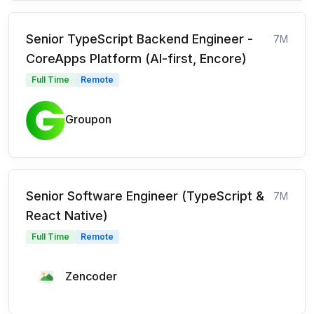
Senior TypeScript Backend Engineer -
7M
CoreApps Platform (AI-first, Encore)
Full Time
Remote
Groupon
Senior Software Engineer (TypeScript &
7M
React Native)
Full Time
Remote
Zencoder