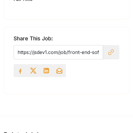
Share This Job: