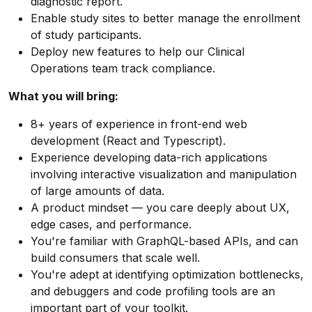
diagnostic report.
Enable study sites to better manage the enrollment
of study participants.
Deploy new features to help our Clinical
Operations team track compliance.
What you will bring:
8+ years of experience in front-end web
development (React and Typescript).
Experience developing data-rich applications
involving interactive visualization and manipulation
of large amounts of data.
A product mindset — you care deeply about UX,
edge cases, and performance.
You're familiar with GraphQL-based APIs, and can
build consumers that scale well.
You're adept at identifying optimization bottlenecks,
and debuggers and code profiling tools are an
important part of your toolkit.