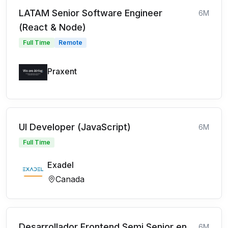
LATAM Senior Software Engineer
6M
(React & Node)
Full Time
Remote
Praxent
UI Developer (JavaScript)
6M
Full Time
Exadel
Canada
Desarrollador Frontend Semi Senior en
6M