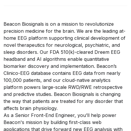
Beacon Biosignals is on a mission to revolutionize
precision medicine for the brain. We are the leading at-
home EEG platform supporting clinical development of
novel therapeutics for neurological, psychiatric, and
sleep disorders. Our FDA 510(k)-cleared Dreem EEG
headband and AI algorithms enable quantitative
biomarker discovery and implementation. Beacon’s
Clinico-EEG database contains EEG data from nearly
100,000 patients, and our cloud-native analytics
platform powers large-scale RWD/RWE retrospective
and predictive studies. Beacon Biosignals is changing
the way that patients are treated for any disorder that
affects brain physiology.
As a Senior Front-End Engineer, you’ll help power
Beacon's mission by building first-class web
applications that drive forward new EEG analysis with