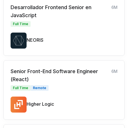
Desarrollador Frontend Senior en
6M
JavaScript
Full Time
NEORIS
Senior Front-End Software Engineer
6M
(React)
Full Time
Remote
Higher Logic