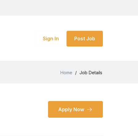
Sign In
Post Job
Home
/
Job Details
Apply Now