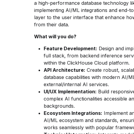
a high-performance database technology lik
implementing AI/ML integrations and end-to
layer to the user interface that enhance ho
from their data.
What will you do?
Feature Development:
Design and imp
full stack, from backend inference servi
within the ClickHouse Cloud platform.
API Architecture:
Create robust, scala
database capabilities with modern AI/M
external/internal AI services.
UI/UX Implementation:
Build responsive
complex AI functionalities accessible an
backgrounds.
Ecosystem Integrations:
Implement and
AI/ML ecosystem and standards, ensuri
works seamlessly with popular framewo