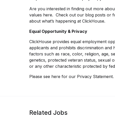
Are you interested in finding out more abo
values
here
. Check out our
blog posts
or f
about what’s happening at ClickHouse.
Equal Opportunity & Privacy
ClickHouse provides equal employment oppo
applicants and prohibits discrimination an
factors such as race, color, religion, age, sex
genetics, protected veteran status, sexual o
or any other characteristic protected by fed
Please see
here
for our Privacy Statement.
Related Jobs