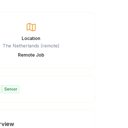
Location
The Netherlands (remote)
Remote Job
Senior
rview