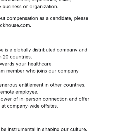
 business or organization.
ut compensation as a candidate, please
ickhouse.com
.
e is a globally distributed company and
n 20 countries.
owards your healthcare.
am member who joins our company
generous entitlement in other countries.
 remote employee.
 power of in-person connection and offer
 at company-wide offsites.
 be instrumental in shaping our culture.