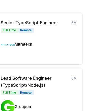
Senior TypeScript Engineer
6M
Full Time
Remote
Mitratech
Lead Software Engineer
6M
(TypeScript/Node.js)
Full Time
Remote
Groupon