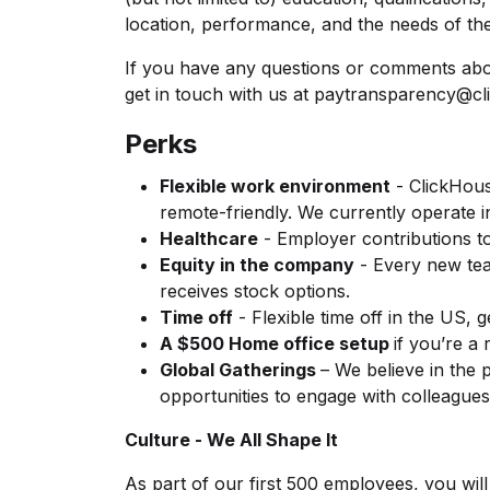
location, performance, and the needs of the
If you have any questions or comments abo
get in touch with us at
paytransparency@cl
Perks
Flexible work environment
- ClickHous
remote-friendly. We currently operate i
Healthcare
- Employer contributions t
Equity in the company
- Every new te
receives stock options.
Time off
- Flexible time off in the US, 
A $500 Home office setup
if you’re a
Global Gatherings
– We believe in the
opportunities to engage with colleagues
Culture - We All Shape It
As part of our first 500 employees, you will