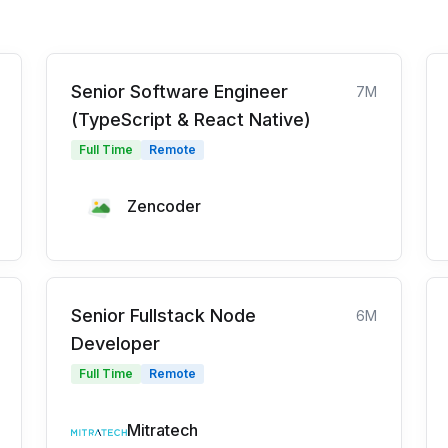
Senior Software Engineer
7M
(TypeScript & React Native)
Full Time
Remote
Zencoder
Senior Fullstack Node
6M
Developer
Full Time
Remote
Mitratech