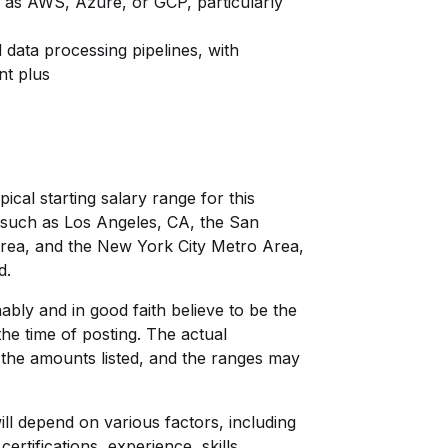
h as AWS, Azure, or GCP, particularly
data processing pipelines, with
nt plus
pical starting salary range for this
s, such as Los Angeles, CA, the San
Area, and the New York City Metro Area,
d.
bly and in good faith believe to be the
he time of posting. The actual
the amounts listed, and the ranges may
ill depend on various factors, including
certifications, experience, skills,