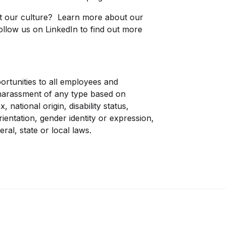
ut our culture? Learn more about our
ollow us on
LinkedIn
to find out more
rtunities to all employees and
d harassment of any type based on
, national origin, disability status,
rientation, gender identity or expression,
eral, state or local laws.