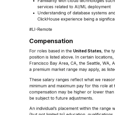
Familiarity with cloud technologies suc
services related to AI/ML deployment
Understanding of database systems and 
ClickHouse experience being a significa
#LI-Remote
Compensation
For roles based in the
United States
, t
he ty
position is listed above. In certain location
Francisco Bay Area, CA, the Seattle, WA, 
a premium market range may apply, as liste
These salary ranges reflect what we reasona
minimum and maximum pay for this role at t
compensation may be higher or lower than 
be subject to future adjustments.
An individual’s placement within the range w
(but not limited to) education, qualifications, 