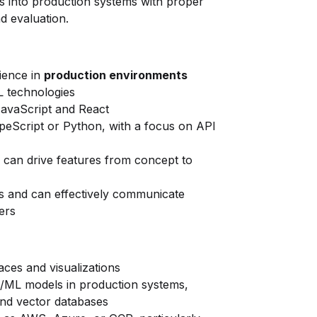
s into production systems with proper
nd evaluation.
ience in
production environments
L technologies
JavaScript and React
eScript or Python, with a focus on API
 can drive features from concept to
ts and can effectively communicate
ers
aces and visualizations
I/ML models in production systems,
and vector databases