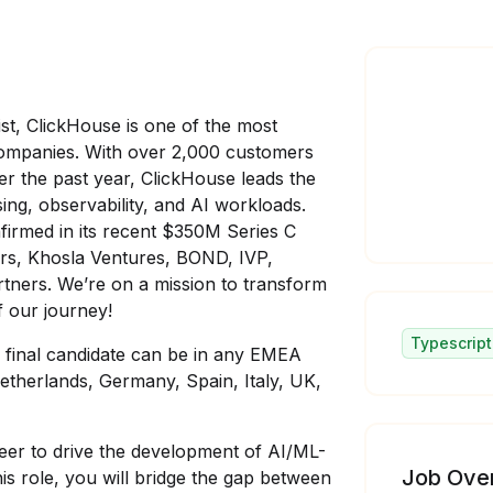
st, ClickHouse is one of the most
companies. With over 2,000 customers
r the past year, ClickHouse leads the
ing, observability, and AI workloads.
irmed in its recent $350M Series C
tors, Khosla Ventures, BOND, IVP,
tners. We’re on a mission to transform
 our journey!
Typescript
e final candidate can be in any EMEA
etherlands, Germany, Spain, Italy, UK,
eer to drive the development of AI/ML-
Job Ove
is role, you will bridge the gap between