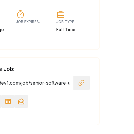
JOB EXPIRES:
JOB TYPE
go
Full Time
s Job: