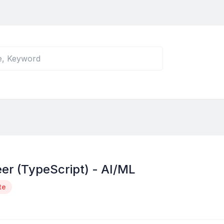
er (TypeScript) - AI/ML
te