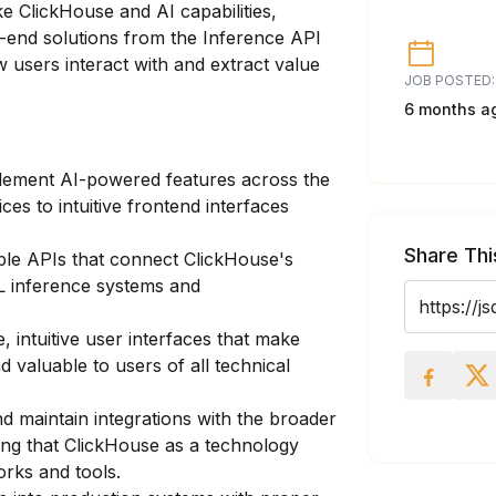
e ClickHouse and AI capabilities,
-end solutions from the Inference API
w users interact with and extract value
JOB POSTED:
6 months a
lement AI-powered features across the
ces to intuitive frontend interfaces
Share Thi
ble APIs that connect ClickHouse's
L inference systems and
, intuitive user interfaces that make
d valuable to users of all technical
 maintain integrations with the broader
ng that ClickHouse as a technology
rks and tools.