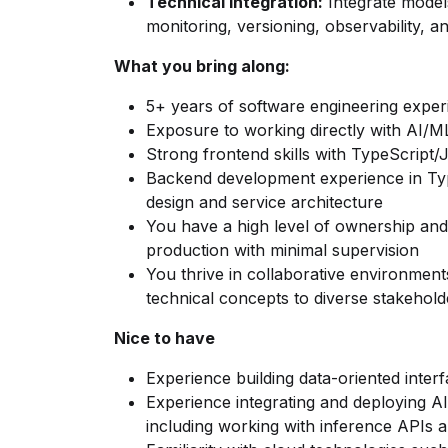
Technical Integration:
Integrate model
monitoring, versioning, observability, a
What you bring along:
5+ years of software engineering exper
Exposure to working directly with AI/M
Strong frontend skills with TypeScript/
Backend development experience in Typ
design and service architecture
You have a high level of ownership and
production with minimal supervision
You thrive in collaborative environmen
technical concepts to diverse stakehold
Nice to have
Experience building data-oriented interf
Experience integrating and deploying A
including working with inference APIs 