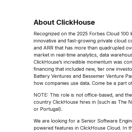
About ClickHouse
Recognized on the 2025 Forbes Cloud 100 li
innovative and fast-growing private cloud 
and ARR that has more than quadrupled ove
market in real-time analytics, data warehous
ClickHouse’s incredible momentum was conf
financing that included new, tier one inves
Battery Ventures and Bessemer Venture Par
how companies use data. Come be a part of
NOTE: This role is not office-based, and th
country ClickHouse hires in (such as The N
or Portugal).
We are looking for a Senior Software Engin
powered features in ClickHouse Cloud. In th