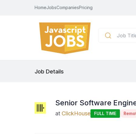
Home
Jobs
Companies
Pricing
Job Details
Senior Software Engine
at
ClickHouse
FULL TIME
Remo