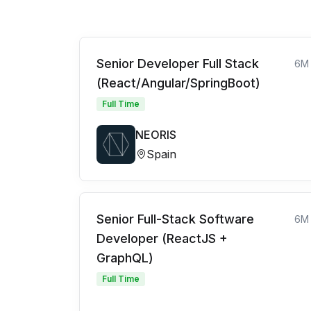
Senior Developer Full Stack
6M
(React/Angular/SpringBoot)
Full Time
NEORIS
Spain
Senior Full-Stack Software
6M
Developer (ReactJS +
GraphQL)
Full Time