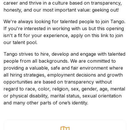
career and thrive in a culture based on transparency,
honesty, and our most important value: geeking out!
We're always looking for talented people to join Tango.
If you're interested in working with us but this opening
isn't a fit for your experience, apply on this link to join
our talent pool.
Tango strives to hire, develop and engage with talented
people from all backgrounds. We are committed to
providing a valuable, safe and fair environment where
all hiring strategies, employment decisions and growth
opportunities are based on transparency without
regard to race, color, religion, sex, gender, age, mental
or physical disability, marital status, sexual orientation
and many other parts of one’s identity.