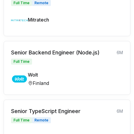
Full Time
Remote
Mitratech
Senior Backend Engineer (Node.js)
6M
Full Time
Wolt
Finland
Senior TypeScript Engineer
6M
Full Time
Remote