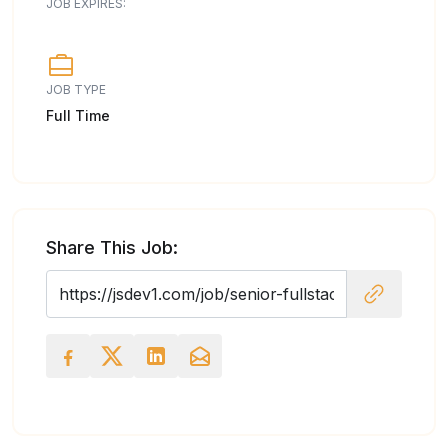
JOB EXPIRES:
JOB TYPE
Full Time
Share This Job: