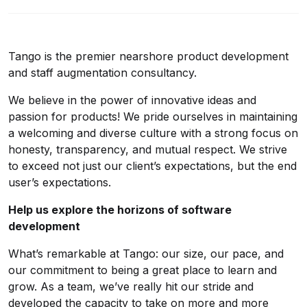
Tango is the premier nearshore product development
and staff augmentation consultancy.
We believe in the power of innovative ideas and
passion for products! We pride ourselves in maintaining
a welcoming and diverse culture with a strong focus on
honesty, transparency, and mutual respect. We strive
to exceed not just our client’s expectations, but the end
user’s expectations.
Help us explore the horizons of software
development
What’s remarkable at Tango: our size, our pace, and
our commitment to being a great place to learn and
grow. As a team, we’ve really hit our stride and
developed the capacity to take on more and more