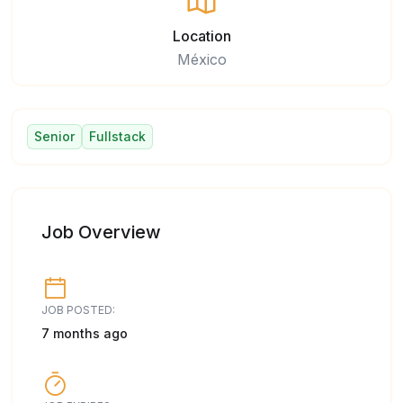
Location
México
Senior
Fullstack
Job Overview
JOB POSTED:
7 months ago