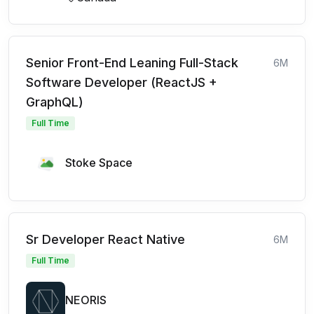
Senior Front-End Leaning Full-Stack
6M
Software Developer (ReactJS +
GraphQL)
Full Time
Stoke Space
Sr Developer React Native
6M
Full Time
NEORIS