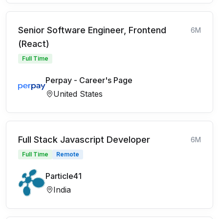
Senior Software Engineer, Frontend
6M
(React)
Full Time
Perpay - Career's Page
United States
Full Stack Javascript Developer
6M
Full Time
Remote
Particle41
India