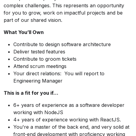
complex challenges. This represents an opportunity
for you to grow, work on impactful projects and be
part of our shared vision.
What You’ll Own
Contribute to design software architecture
Deliver tested features
Contribute to groom tickets
Attend scrum meetings
Your direct relations: You will report to
Engineering Manager
This is a fit for you if…
6+ years of experience as a software developer
working with NodeJS
4+ years of experience working with ReactJS.
You're a master of the back end, and very solid at
front-end development with proficiency working