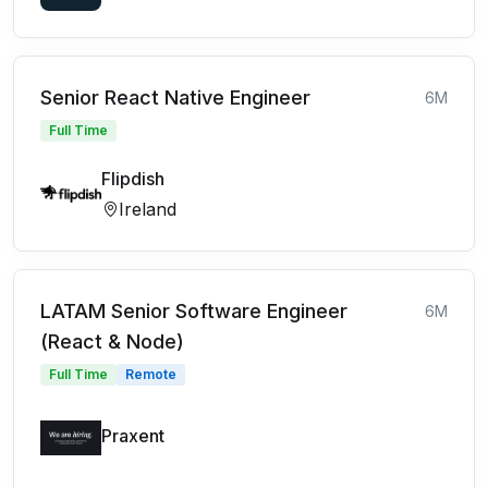
Senior React Native Engineer
6M
Full Time
Flipdish
Ireland
LATAM Senior Software Engineer
6M
(React & Node)
Full Time
Remote
Praxent