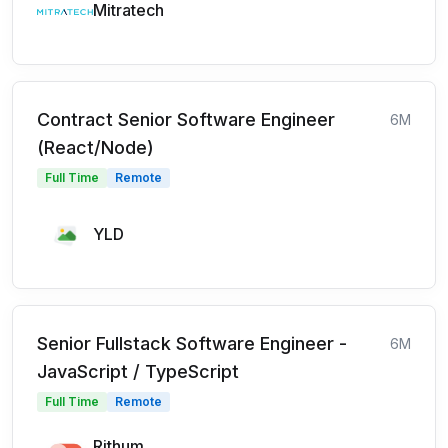
Mitratech
Contract Senior Software Engineer
6M
(React/Node)
Full Time
Remote
YLD
Senior Fullstack Software Engineer -
6M
JavaScript / TypeScript
Full Time
Remote
Rithum