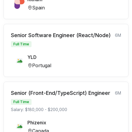
Spain
Senior Software Engineer (React/Node)
6M
Full Time
YLD
Portugal
Senior (Front-End/TypeScript) Engineer
6M
Full Time
Salary: $180,000 - $200,000
Phizenix
Canada