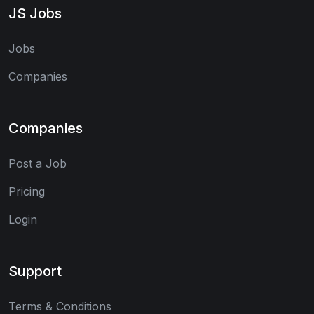
JS Jobs
Jobs
Companies
Companies
Post a Job
Pricing
Login
Support
Terms & Conditions