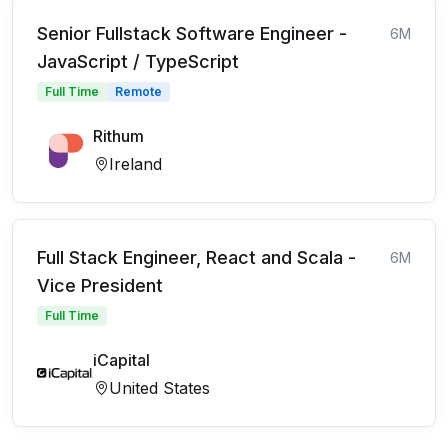
Senior Fullstack Software Engineer -
6M
JavaScript / TypeScript
Full Time
Remote
Rithum
Ireland
Full Stack Engineer, React and Scala -
6M
Vice President
Full Time
iCapital
United States