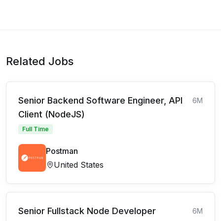
Related Jobs
Senior Backend Software Engineer, API
6M
Client (NodeJS)
Full Time
Postman
United States
Senior Fullstack Node Developer
6M