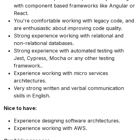
with component based frameworks like Angular or
React.
You're comfortable working with legacy code, and
are enthusiastic about improving code quality.
Strong experience working with relational and
non-relational databases.
Strong experience with automated testing with
Jest, Cypress, Mocha or any other testing
framework..
Experience working with micro services
architectures.
Very strong written and verbal communication
skills in English.
Nice to have:
Experience designing software architectures.
Experience working with AWS.