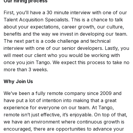
Our hiring process
First, you’ll have a 30 minute interview with one of our
Talent Acquisition Specialists. This is a chance to talk
about your expectations, career growth, our culture,
benefits and the way we invest in developing our team.
The next part is a code challenge and technical
interview with one of our senior developers. Lastly, you
will meet our client who you would be working with
once you join Tango. We expect this process to take no
more than 3 weeks.
Why Join Us
We’ve been a fully remote company since 2009 and
have put a lot of intention into making that a great
experience for everyone on our team. At Tango,
remote isn’t just effective, it’s enjoyable. On top of that,
we have an environment where continuous growth is
encouraged, there are opportunities to advance your