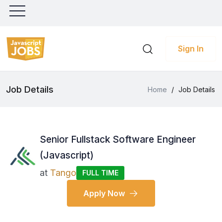
Sign In
Job Details
Home
/
Job Details
Senior Fullstack Software Engineer
(Javascript)
at
Tango
FULL TIME
Apply Now