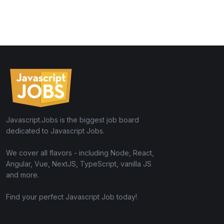
Javascript.Jobs is the biggest job board
dedicated to Javascript Jobs.
We cover all flavors - including Node, React,
Angular, Vue, NextJS, TypeScript, vanilla JS
and more.
Find your perfect Javascript Job today!