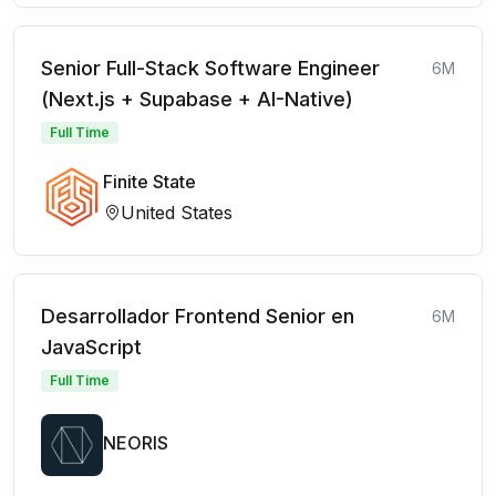
Senior Full-Stack Software Engineer
6M
(Next.js + Supabase + AI-Native)
Full Time
Finite State
United States
Desarrollador Frontend Senior en
6M
JavaScript
Full Time
NEORIS