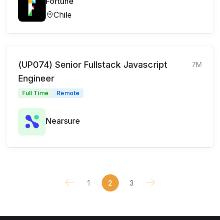
Fortune
Chile
(UP074) Senior Fullstack Javascript
7M
Engineer
Full Time
Remote
Nearsure
1
2
3