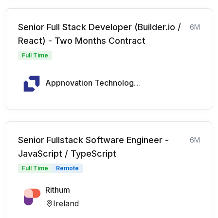
Senior Full Stack Developer (Builder.io /
6M
React) - Two Months Contract
Full Time
Appnovation Technologies
Senior Fullstack Software Engineer -
6M
JavaScript / TypeScript
Full Time
Remote
Rithum
Ireland