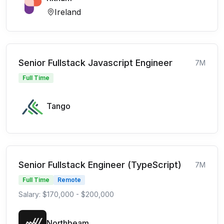
Ireland
Senior Fullstack Javascript Engineer
7M
Full Time
Tango
Senior Fullstack Engineer (TypeScript)
7M
Full Time
Remote
Salary: $170,000 - $200,000
Northbeam