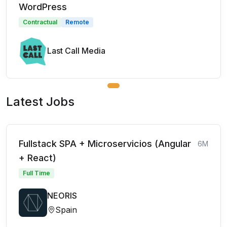
WordPress
Contractual
Remote
Last Call Media
Latest Jobs
Fullstack SPA + Microservicios (Angular
6M
+ React)
Full Time
NEORIS
Spain