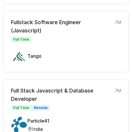
Fullstack Software Engineer
7M
(Javascript)
Full Time
Tango
Full Stack Javascript & Database
7M
Developer
Full Time
Remote
Particle41
India