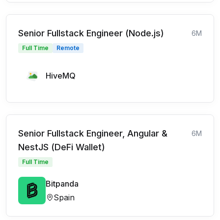
Senior Fullstack Engineer (Node.js)
6M
Full Time
Remote
HiveMQ
Senior Fullstack Engineer, Angular &
6M
NestJS (DeFi Wallet)
Full Time
Bitpanda
Spain