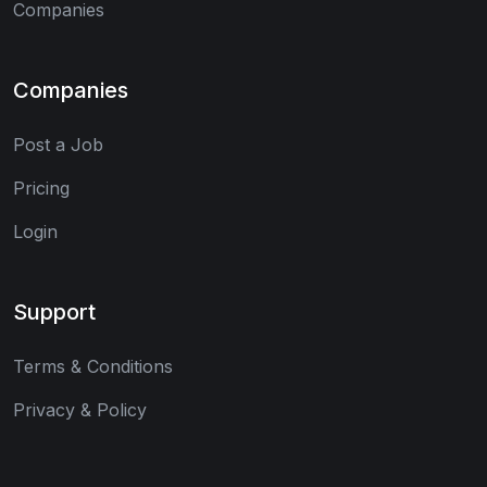
Companies
Companies
Post a Job
Pricing
Login
Support
Terms & Conditions
Privacy & Policy