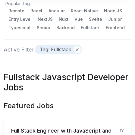
Popular Tag:
Remote
React
Angular
React Native
Node JS
Entry Level
NextJS
Nuxt
Vue
Svelte
Junior
Typescript
Senior
Backend
Fullstack
Frontend
Active Filter:
Tag: Fullstack
Fullstack Javascript Developer
Jobs
Featured Jobs
Full Stack Engineer with JavaScript and
1Y