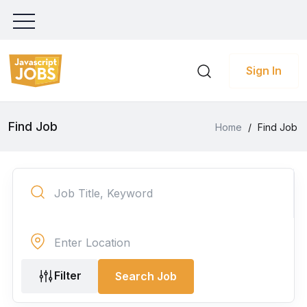
Sign In
Find Job
Home
/
Find Job
Filter
Search Job