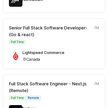
Senior Full Stack Software Developer-
7M
(Go & react)
Full Time
Lightspeed Commerce
Canada
Full Stack Software Engineer - Next.js
7M
(Remote)
Full Time
Remote