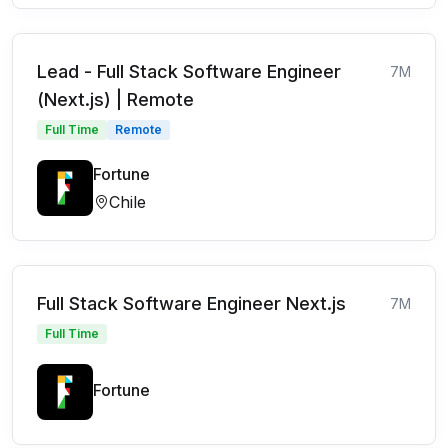
Lead - Full Stack Software Engineer
7M
(Next.js) | Remote
Full Time
Remote
Fortune
Chile
Full Stack Software Engineer Next.js
7M
Full Time
Fortune