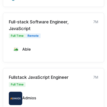
Full-stack Software Engineer,
7M
JavaScript
Full Time
Remote
Able
Fullstack JavaScript Engineer
7M
Full Time
Admios