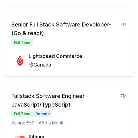
Senior Full Stack Software Developer-
7M
(Go & react)
Full Time
Lightspeed Commerce
Canada
Fullstack Software Engineer -
7M
JavaScript/TypeScript
Full Time
Remote
Salary: €50 - €50 a Month
Rithum