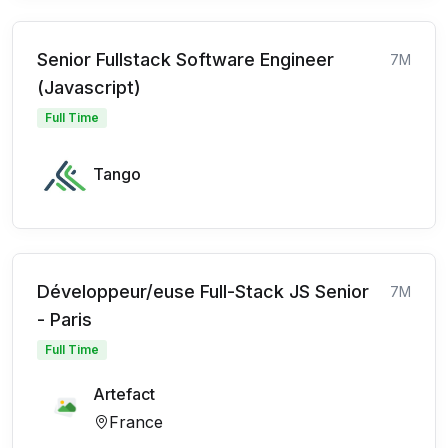
Senior Fullstack Software Engineer
7M
(Javascript)
Full Time
Tango
Développeur/euse Full-Stack JS Senior
7M
- Paris
Full Time
Artefact
France