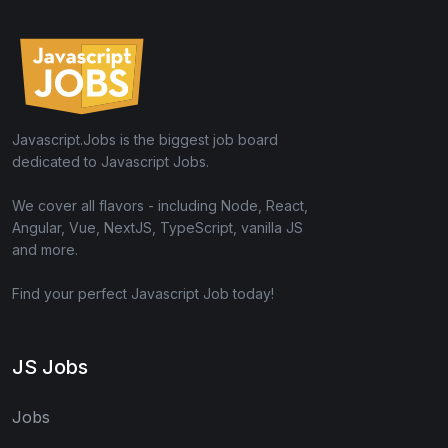
Javascript.Jobs is the biggest job board
dedicated to Javascript Jobs.
We cover all flavors - including Node, React,
Angular, Vue, NextJS, TypeScript, vanilla JS
and more.
Find your perfect Javascript Job today!
JS Jobs
Jobs