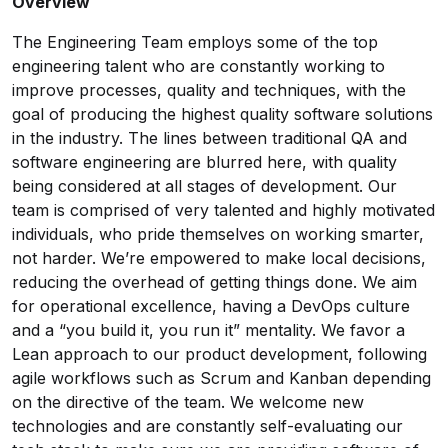
Overview
The Engineering Team employs some of the top
engineering talent who are constantly working to
improve processes, quality and techniques, with the
goal of producing the highest quality software solutions
in the industry. The lines between traditional QA and
software engineering are blurred here, with quality
being considered at all stages of development. Our
team is comprised of very talented and highly motivated
individuals, who pride themselves on working smarter,
not harder. We’re empowered to make local decisions,
reducing the overhead of getting things done. We aim
for operational excellence, having a DevOps culture
and a “you build it, you run it” mentality. We favor a
Lean approach to our product development, following
agile workflows such as Scrum and Kanban depending
on the directive of the team. We welcome new
technologies and are constantly self-evaluating our