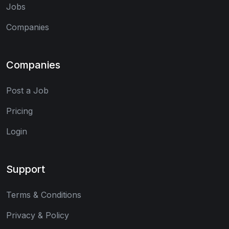
Jobs
Companies
Companies
Post a Job
Pricing
Login
Support
Terms & Conditions
Privacy & Policy