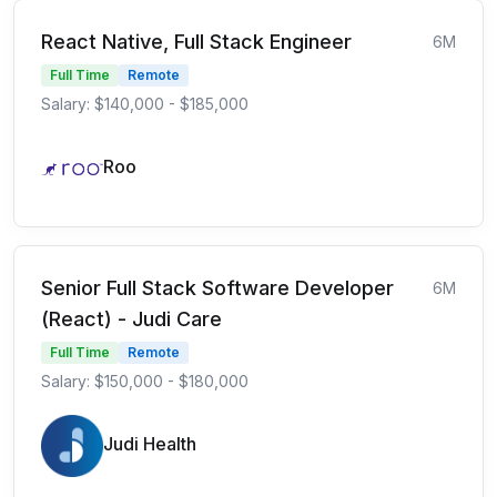
React Native, Full Stack Engineer
6M
Full Time
Remote
Salary: $140,000 - $185,000
Roo
Senior Full Stack Software Developer
6M
(React) - Judi Care
Full Time
Remote
Salary: $150,000 - $180,000
Judi Health