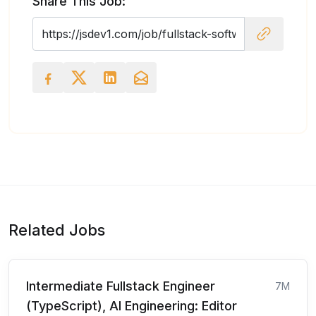
Share This Job:
Related Jobs
Intermediate Fullstack Engineer
7M
(TypeScript), AI Engineering: Editor