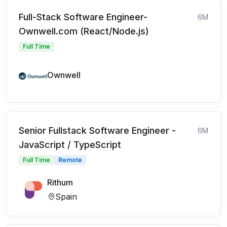
Full-Stack Software Engineer-
6M
Ownwell.com (React/Node.js)
Full Time
Ownwell
Senior Fullstack Software Engineer -
6M
JavaScript / TypeScript
Full Time
Remote
Rithum
Spain