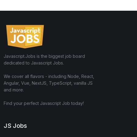
Javascript.Jobs is the biggest job board
dedicated to Javascript Jobs.
We cover all flavors - including Node, React,
Angular, Vue, NextJS, TypeScript, vanilla JS
and more.
Find your perfect Javascript Job today!
JS Jobs