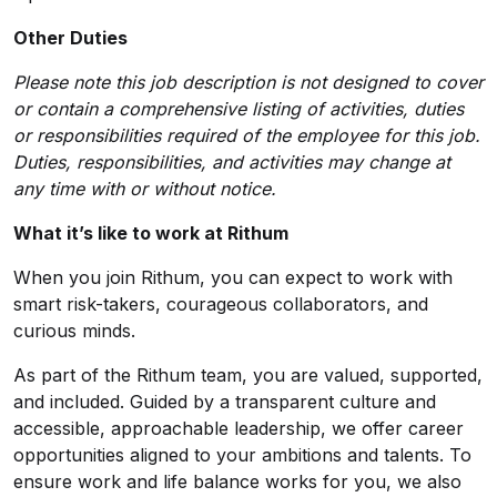
Other Duties
Please note this job description is not designed to cover
or contain a comprehensive listing of activities, duties
or responsibilities required of the employee for this job.
Duties, responsibilities, and activities may change at
any time with or without notice.
What it’s like to work at Rithum
When you join Rithum, you can expect to work with
smart risk-takers, courageous collaborators, and
curious minds.
As part of the Rithum team, you are valued, supported,
and included. Guided by a transparent culture and
accessible, approachable leadership, we offer career
opportunities aligned to your ambitions and talents. To
ensure work and life balance works for you, we also