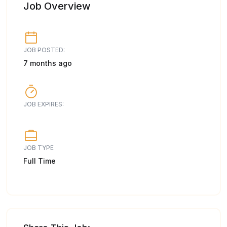
Job Overview
JOB POSTED:
7 months ago
JOB EXPIRES:
JOB TYPE
Full Time