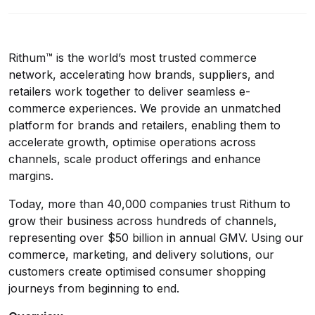
Rithum™ is the world’s most trusted commerce
network, accelerating how brands, suppliers, and
retailers work together to deliver seamless e-
commerce experiences. We provide an unmatched
platform for brands and retailers, enabling them to
accelerate growth, optimise operations across
channels, scale product offerings and enhance
margins.
Today, more than 40,000 companies trust Rithum to
grow their business across hundreds of channels,
representing over $50 billion in annual GMV. Using our
commerce, marketing, and delivery solutions, our
customers create optimised consumer shopping
journeys from beginning to end.