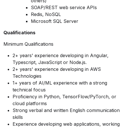
others)
SOAP/REST web service APIs
Redis, NoSQL
Microsoft SQL Server
Qualifications
Minimum Qualifications
2+ years' experience developing in Angular,
Typescript, JavaScript or Node.js.
2+ years' experience developing in AWS
Technologies
1+ years of AI/ML experience with a strong
technical focus
Proficiency in Python, TensorFlow/PyTorch, or
cloud platforms
Strong verbal and written English communication
skills
Experience developing web applications, working