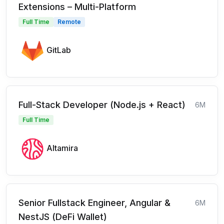
Extensions – Multi-Platform
Full Time
Remote
GitLab
Full-Stack Developer (Node.js + React)
6M
Full Time
Altamira
Senior Fullstack Engineer, Angular &
6M
NestJS (DeFi Wallet)