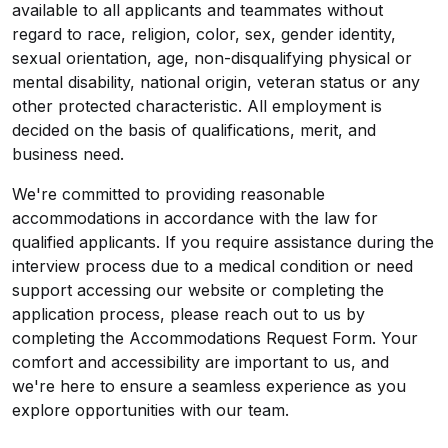
available to all applicants and teammates without
regard to race, religion, color, sex, gender identity,
sexual orientation, age, non-disqualifying physical or
mental disability, national origin, veteran status or any
other protected characteristic. All employment is
decided on the basis of qualifications, merit, and
business need.
We're committed to providing reasonable
accommodations in accordance with the law for
qualified applicants. If you require assistance during the
interview process due to a medical condition or need
support accessing our website or completing the
application process, please reach out to us by
completing the
Accommodations Request Form
. Your
comfort and accessibility are important to us, and
we're here to ensure a seamless experience as you
explore opportunities with our team.