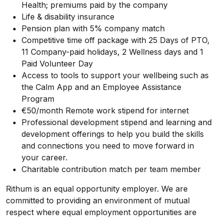
Health; premiums paid by the company
Life & disability insurance
Pension plan with 5% company match
Competitive time off package with 25 Days of PTO,
11 Company-paid holidays, 2 Wellness days and 1
Paid Volunteer Day
Access to tools to support your wellbeing such as
the Calm App and an Employee Assistance
Program
€50/month Remote work stipend for internet
Professional development stipend and learning and
development offerings to help you build the skills
and connections you need to move forward in
your career.
Charitable contribution match per team member
Rithum is an equal opportunity employer. We are
committed to providing an environment of mutual
respect where equal employment opportunities are