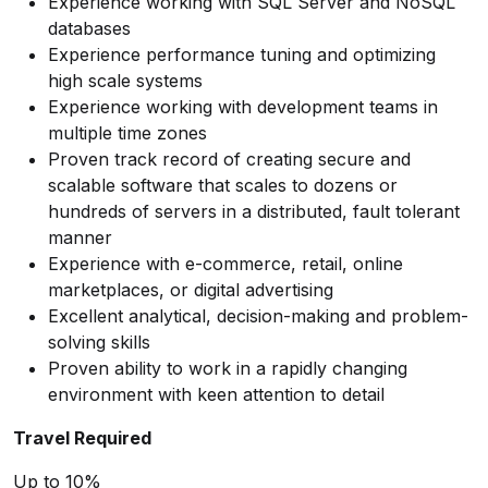
Experience working with SQL Server and NoSQL
databases
Experience performance tuning and optimizing
high scale systems
Experience working with development teams in
multiple time zones
Proven track record of creating secure and
scalable software that scales to dozens or
hundreds of servers in a distributed, fault tolerant
manner
Experience with e-commerce, retail, online
marketplaces, or digital advertising
Excellent analytical, decision-making and problem-
solving skills
Proven ability to work in a rapidly changing
environment with keen attention to detail
Travel Required
Up to 10%