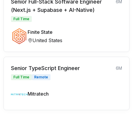
Senior Full-Stack Software Engineer
6M
(Next.js + Supabase + AI-Native)
Full Time
Finite State
United States
Senior TypeScript Engineer
6M
Full Time
Remote
Mitratech