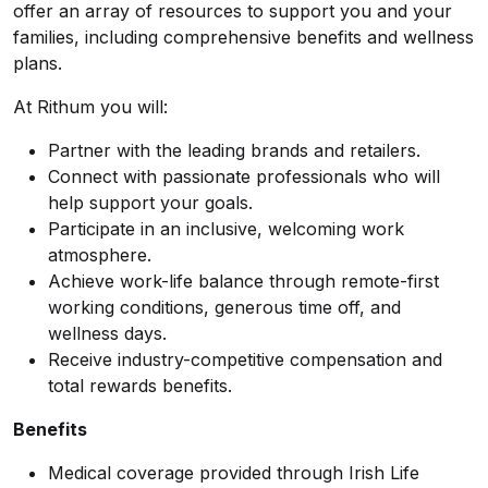
offer an array of resources to support you and your
families, including comprehensive benefits and wellness
plans.
At Rithum you will:
Partner with the leading brands and retailers.
Connect with passionate professionals who will
help support your goals.
Participate in an inclusive, welcoming work
atmosphere.
Achieve work-life balance through remote-first
working conditions, generous time off, and
wellness days.
Receive industry-competitive compensation and
total rewards benefits.
Benefits
Medical coverage provided through Irish Life