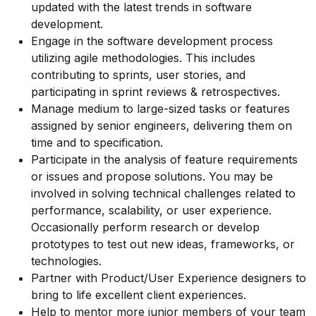
updated with the latest trends in software
development.
Engage in the software development process
utilizing agile methodologies. This includes
contributing to sprints, user stories, and
participating in sprint reviews & retrospectives.
Manage medium to large-sized tasks or features
assigned by senior engineers, delivering them on
time and to specification.
Participate in the analysis of feature requirements
or issues and propose solutions. You may be
involved in solving technical challenges related to
performance, scalability, or user experience.
Occasionally perform research or develop
prototypes to test out new ideas, frameworks, or
technologies.
Partner with Product/User Experience designers to
bring to life excellent client experiences.
Help to mentor more junior members of your team