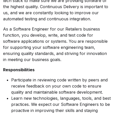
tech stack to make sure we are providing software of
the highest quality. Continuous Delivery is important to
us, and we are constantly looking to improve our
automated testing and continuous integration.
As a Software Engineer for our Retailers business
function, you develop, write, and test code for
software applications or systems. You are responsible
for supporting your software engineering team,
ensuring quality standards, and striving for innovation
in meeting our business goals.
Responsibilities
Participate in reviewing code written by peers and
receive feedback on your own code to ensure
quality and maintainable software development.
Learn new technologies, languages, tools, and best
practices. We expect our Software Engineers to be
proactive in improving their skills and staying