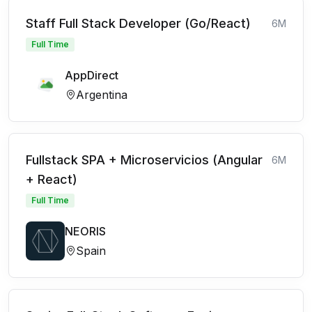
Staff Full Stack Developer (Go/React)
6M
Full Time
AppDirect
Argentina
Fullstack SPA + Microservicios (Angular
6M
+ React)
Full Time
NEORIS
Spain