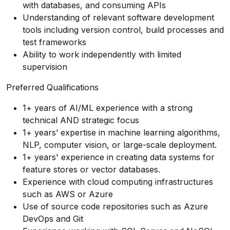
with databases, and consuming APIs
Understanding of relevant software development
tools including version control, build processes and
test frameworks
Ability to work independently with limited
supervision
Preferred Qualifications
1+ years of AI/ML experience with a strong
technical AND strategic focus
1+ years’ expertise in machine learning algorithms,
NLP, computer vision, or large-scale deployment.
1+ years' experience in creating data systems for
feature stores or vector databases.
Experience with cloud computing infrastructures
such as AWS or Azure
Use of source code repositories such as Azure
DevOps and Git