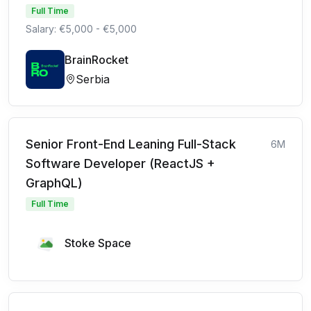
Full Time
Salary: €5,000 - €5,000
BrainRocket
Serbia
Senior Front-End Leaning Full-Stack
6M
Software Developer (ReactJS +
GraphQL)
Full Time
Stoke Space