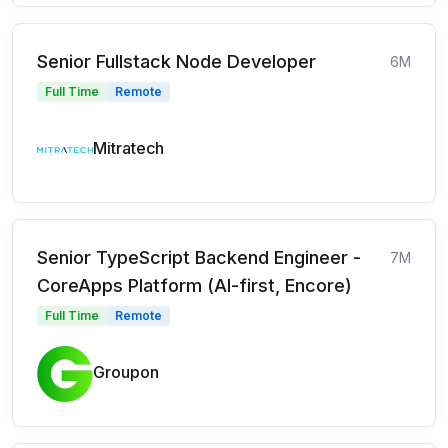
Senior Fullstack Node Developer
6M
Full Time
Remote
Mitratech
Senior TypeScript Backend Engineer -
7M
CoreApps Platform (AI-first, Encore)
Full Time
Remote
Groupon