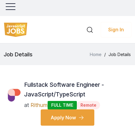
Sign In
Job Details
Home
/
Job Details
Fullstack Software Engineer -
JavaScript/TypeScript
at
Rithum
FULL TIME
Remote
Apply Now