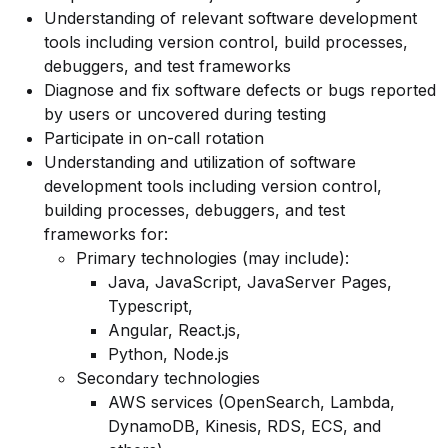
Understanding of relevant software development
tools including version control, build processes,
debuggers, and test frameworks
Diagnose and fix software defects or bugs reported
by users or uncovered during testing
Participate in on-call rotation
Understanding and utilization of software
development tools including version control,
building processes, debuggers, and test
frameworks for:
Primary technologies (may include):
Java, JavaScript, JavaServer Pages,
Typescript,
Angular, React.js,
Python, Node.js
Secondary technologies
AWS services (OpenSearch, Lambda,
DynamoDB, Kinesis, RDS, ECS, and