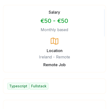
Salary
€50 - €50
Monthly based
Location
Ireland - Remote
Remote Job
Typescript
Fullstack