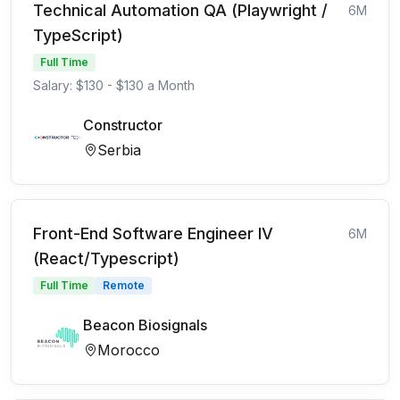
Technical Automation QA (Playwright /
6M
TypeScript)
Full Time
Salary: $130 - $130 a Month
Constructor
Serbia
Front-End Software Engineer IV
6M
(React/Typescript)
Full Time
Remote
Beacon Biosignals
Morocco