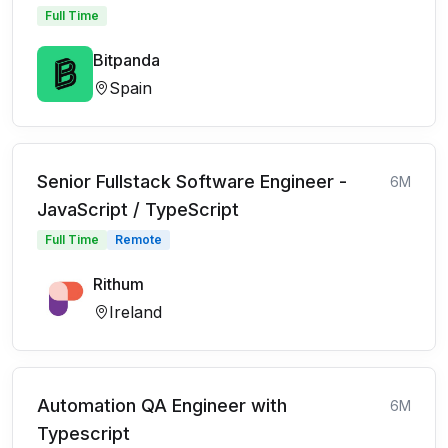
Full Time
Bitpanda
Spain
Senior Fullstack Software Engineer -
6M
JavaScript / TypeScript
Full Time
Remote
Rithum
Ireland
Automation QA Engineer with
6M
Typescript