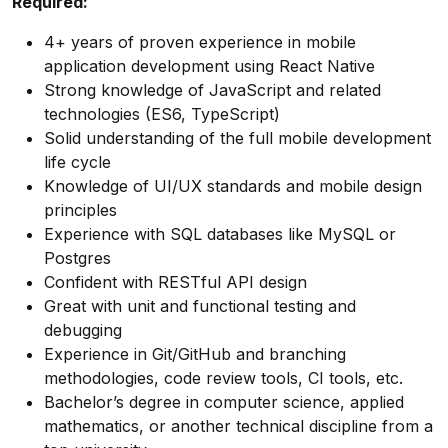
Required:
4+ years of proven experience in mobile
application development using React Native
Strong knowledge of JavaScript and related
technologies (ES6, TypeScript)
Solid understanding of the full mobile development
life cycle
Knowledge of UI/UX standards and mobile design
principles
Experience with SQL databases like MySQL or
Postgres
Confident with RESTful API design
Great with unit and functional testing and
debugging
Experience in Git/GitHub and branching
methodologies, code review tools, CI tools, etc.
Bachelor’s degree in computer science, applied
mathematics, or another technical discipline from a