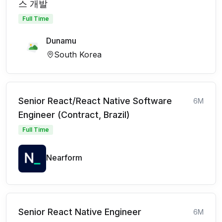
스 개발
Full Time
Dunamu
South Korea
Senior React/React Native Software
6M
Engineer (Contract, Brazil)
Full Time
Nearform
Senior React Native Engineer
6M