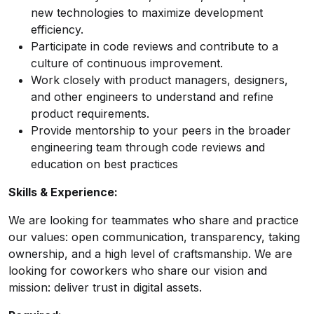
new technologies to maximize development
efficiency.
Participate in code reviews and contribute to a
culture of continuous improvement.
Work closely with product managers, designers,
and other engineers to understand and refine
product requirements.
Provide mentorship to your peers in the broader
engineering team through code reviews and
education on best practices
Skills & Experience:
We are looking for teammates who share and practice
our values: open communication, transparency, taking
ownership, and a high level of craftsmanship. We are
looking for coworkers who share our vision and
mission: deliver trust in digital assets.