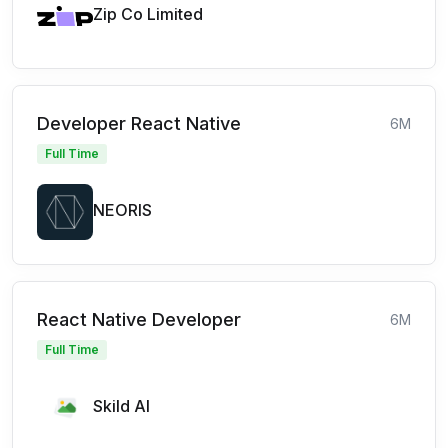
Zip Co Limited
Developer React Native
6M
Full Time
NEORIS
React Native Developer
6M
Full Time
Skild AI