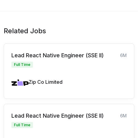
Related Jobs
Lead React Native Engineer (SSE II)
6M
Full Time
Zip Co Limited
Lead React Native Engineer (SSE II)
6M
Full Time