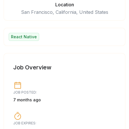
Location
San Francisco, California, United States
React Native
Job Overview
JOB POSTED:
7 months ago
JOB EXPIRES: