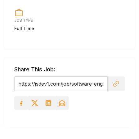
JOB TYPE
Full Time
Share This Job: