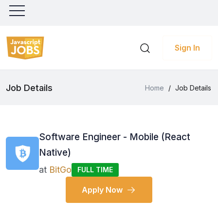
Sign In
Job Details
Home
/
Job Details
Software Engineer - Mobile (React
Native)
at
BitGo
FULL TIME
Apply Now