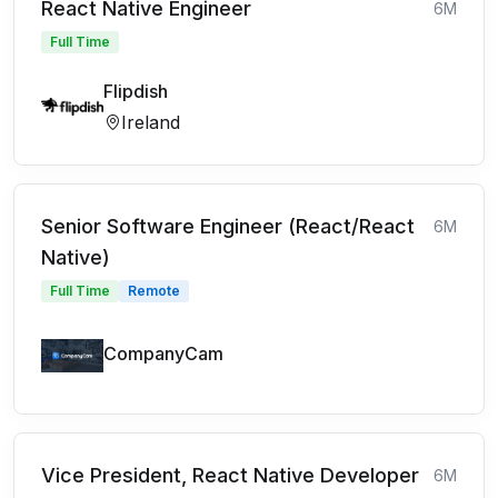
React Native Engineer
6M
Full Time
Flipdish
Ireland
Senior Software Engineer (React/React
6M
Native)
Full Time
Remote
CompanyCam
Vice President, React Native Developer
6M