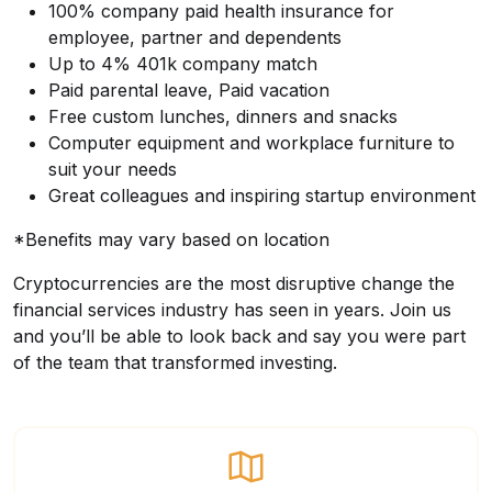
100% company paid health insurance for
employee, partner and dependents
Up to 4% 401k company match
Paid parental leave, Paid vacation
Free custom lunches, dinners and snacks
Computer equipment and workplace furniture to
suit your needs
Great colleagues and inspiring startup environment
*Benefits may vary based on location
Cryptocurrencies are the most disruptive change the
financial services industry has seen in years. Join us
and you’ll be able to look back and say you were part
of the team that transformed investing.