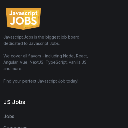
Javascript.Jobs is the biggest job board
dedicated to Javascript Jobs.
We cover all flavors - including Node, React,
Angular, Vue, NextJS, TypeScript, vanilla JS
and more.
Find your perfect Javascript Job today!
JS Jobs
Jobs
Companies