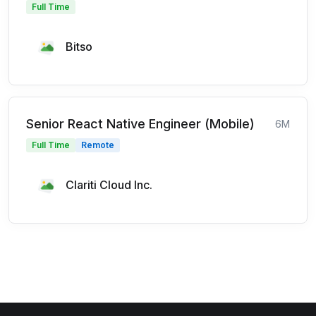
Full Time
Bitso
Senior React Native Engineer (Mobile)
6M
Full Time
Remote
Clariti Cloud Inc.