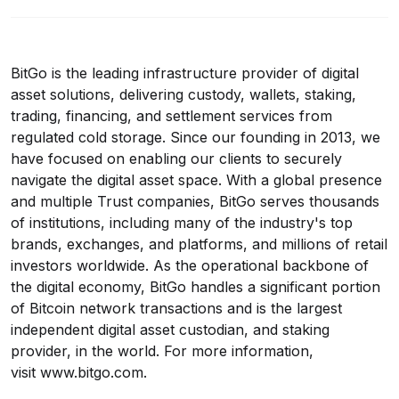
BitGo is the leading infrastructure provider of digital
asset solutions, delivering custody, wallets, staking,
trading, financing, and settlement services from
regulated cold storage. Since our founding in 2013, we
have focused on enabling our clients to securely
navigate the digital asset space. With a global presence
and multiple Trust companies, BitGo serves thousands
of institutions, including many of the industry's top
brands, exchanges, and platforms, and millions of retail
investors worldwide. As the operational backbone of
the digital economy, BitGo handles a significant portion
of Bitcoin network transactions and is the largest
independent digital asset custodian, and staking
provider, in the world. For more information,
visit
www.bitgo.com
.