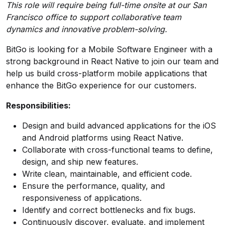
This role will require being full-time onsite at our San
Francisco office to support collaborative team
dynamics and innovative problem-solving.
BitGo is looking for a Mobile Software Engineer with a
strong background in React Native to join our team and
help us build cross-platform mobile applications that
enhance the BitGo experience for our customers.
Responsibilities:
Design and build advanced applications for the iOS
and Android platforms using React Native.
Collaborate with cross-functional teams to define,
design, and ship new features.
Write clean, maintainable, and efficient code.
Ensure the performance, quality, and
responsiveness of applications.
Identify and correct bottlenecks and fix bugs.
Continuously discover, evaluate, and implement