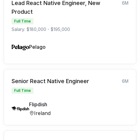
Lead React Native Engineer, New
6M
Product
Full Time
Salary: $180,000 - $195,000
Pelago
Senior React Native Engineer
6M
Full Time
Flipdish
Ireland