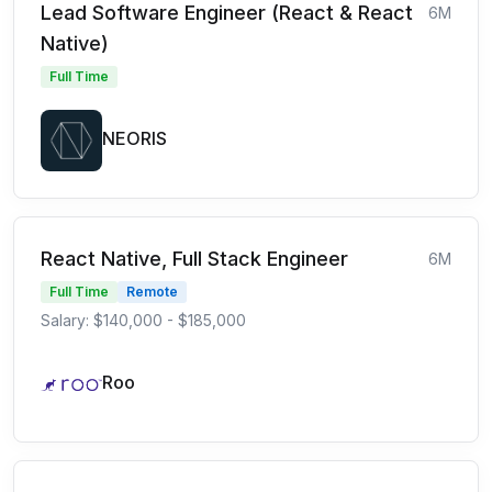
Lead Software Engineer (React & React
6M
Native)
Full Time
NEORIS
React Native, Full Stack Engineer
6M
Full Time
Remote
Salary: $140,000 - $185,000
Roo