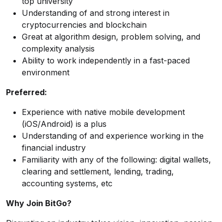
top university
Understanding of and strong interest in
cryptocurrencies and blockchain
Great at algorithm design, problem solving, and
complexity analysis
Ability to work independently in a fast-paced
environment
Preferred:
Experience with native mobile development
(iOS/Android) is a plus
Understanding of and experience working in the
financial industry
Familiarity with any of the following: digital wallets,
clearing and settlement, lending, trading,
accounting systems, etc
Why Join BitGo?