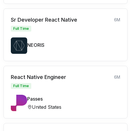
Sr Developer React Native
6M
Full Time
NEORIS
React Native Engineer
6M
Full Time
Passes
United States