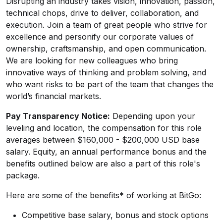
Disrupting an industry takes vision, innovation, passion,
technical chops, drive to deliver, collaboration, and
execution. Join a team of great people who strive for
excellence and personify our corporate values of
ownership, craftsmanship, and open communication.
We are looking for new colleagues who bring
innovative ways of thinking and problem solving, and
who want risks to be part of the team that changes the
world’s financial markets.
Pay Transparency Notice:
Depending upon your
leveling and location, the compensation for this role
averages between $160,000 - $200,000 USD base
salary. Equity, an annual performance bonus and the
benefits outlined below are also a part of this role's
package.
Here are some of the benefits* of working at BitGo:
Competitive base salary, bonus and stock options