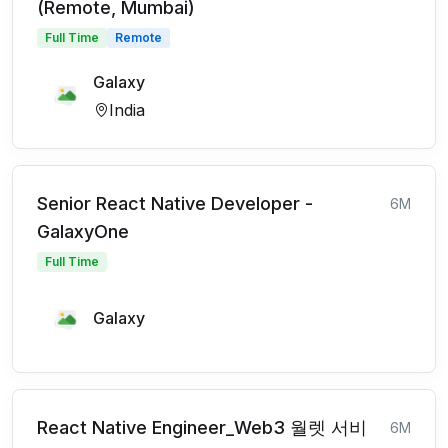
(Remote, Mumbai)
Full Time
Remote
Galaxy
India
Senior React Native Developer -
6M
GalaxyOne
Full Time
Galaxy
React Native Engineer_Web3 월렛 서비
6M