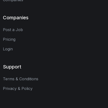
Companies
Post a Job
Pricing
Login
Support
Terms & Conditions
Privacy & Policy