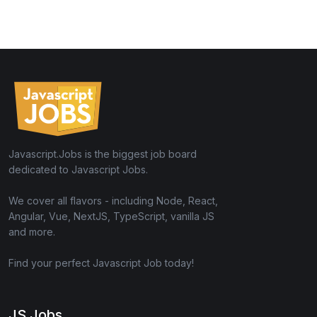
Javascript.Jobs is the biggest job board
dedicated to Javascript Jobs.
We cover all flavors - including Node, React,
Angular, Vue, NextJS, TypeScript, vanilla JS
and more.
Find your perfect Javascript Job today!
JS Jobs