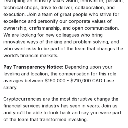
Disrupting an industry takes vision, innovation, passion,
technical chops, drive to deliver, collaboration, and
execution. Join a team of great people who strive for
excellence and personify our corporate values of
ownership, craftsmanship, and open communication.
We are looking for new colleagues who bring
innovative ways of thinking and problem solving, and
who want risks to be part of the team that changes the
world’s financial markets.
Pay Transparency Notice:
Depending upon your
leveling and location, the compensation for this role
averages between $160,000 - $210,000 CAD base
salary.
Cryptocurrencies are the most disruptive change the
financial services industry has seen in years. Join us
and you’ll be able to look back and say you were part
of the team that transformed investing.