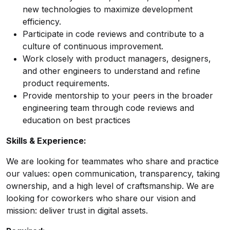
new technologies to maximize development
efficiency.
Participate in code reviews and contribute to a
culture of continuous improvement.
Work closely with product managers, designers,
and other engineers to understand and refine
product requirements.
Provide mentorship to your peers in the broader
engineering team through code reviews and
education on best practices
Skills & Experience:
We are looking for teammates who share and practice
our values: open communication, transparency, taking
ownership, and a high level of craftsmanship. We are
looking for coworkers who share our vision and
mission: deliver trust in digital assets.