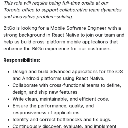
This role will require being full-time onsite at our
Toronto office to support collaborative team dynamics
and innovative problem-solving.
BitGo is looking for a Mobile Software Engineer with a
strong background in React Native to join our team and
help us build cross-platform mobile applications that
enhance the BitGo experience for our customers.
Responsibilities:
Design and build advanced applications for the iOS
and Android platforms using React Native.
Collaborate with cross-functional teams to define,
design, and ship new features.
Write clean, maintainable, and efficient code.
Ensure the performance, quality, and
responsiveness of applications.
Identify and correct bottlenecks and fix bugs.
Continuously discover, evaluate, and implement