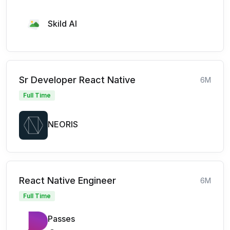
Skild AI
Sr Developer React Native
6M
Full Time
NEORIS
React Native Engineer
6M
Full Time
Passes