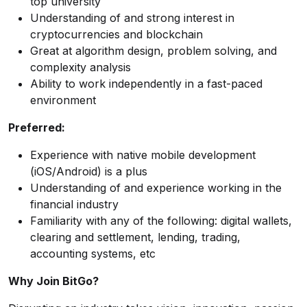
top university
Understanding of and strong interest in
cryptocurrencies and blockchain
Great at algorithm design, problem solving, and
complexity analysis
Ability to work independently in a fast-paced
environment
Preferred:
Experience with native mobile development
(iOS/Android) is a plus
Understanding of and experience working in the
financial industry
Familiarity with any of the following: digital wallets,
clearing and settlement, lending, trading,
accounting systems, etc
Why Join BitGo?