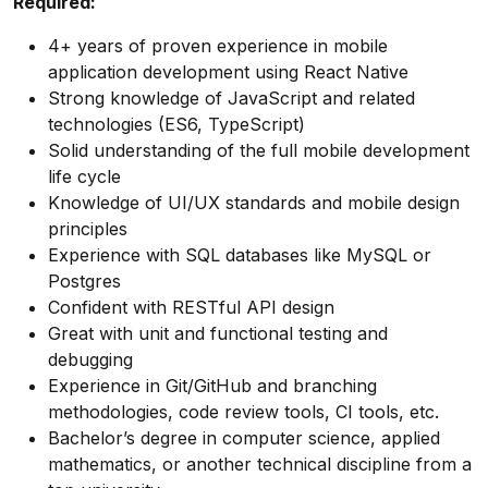
Required:
4+ years of proven experience in mobile
application development using React Native
Strong knowledge of JavaScript and related
technologies (ES6, TypeScript)
Solid understanding of the full mobile development
life cycle
Knowledge of UI/UX standards and mobile design
principles
Experience with SQL databases like MySQL or
Postgres
Confident with RESTful API design
Great with unit and functional testing and
debugging
Experience in Git/GitHub and branching
methodologies, code review tools, CI tools, etc.
Bachelor’s degree in computer science, applied
mathematics, or another technical discipline from a