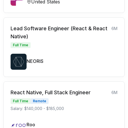
United States
Lead Software Engineer (React & React
6M
Native)
Full Time
NEORIS
React Native, Full Stack Engineer
6M
Full Time
Remote
Salary: $140,000 - $185,000
Roo