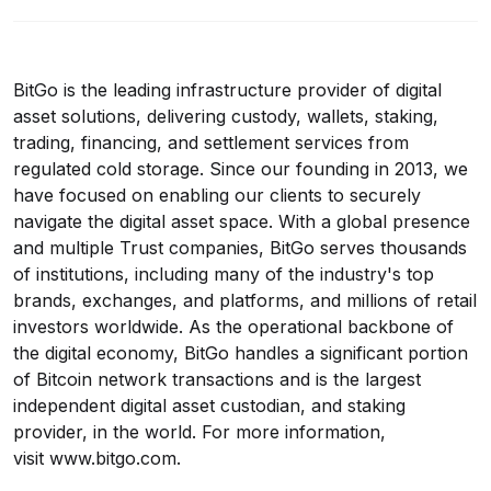
BitGo is the leading infrastructure provider of digital
asset solutions, delivering custody, wallets, staking,
trading, financing, and settlement services from
regulated cold storage. Since our founding in 2013, we
have focused on enabling our clients to securely
navigate the digital asset space. With a global presence
and multiple Trust companies, BitGo serves thousands
of institutions, including many of the industry's top
brands, exchanges, and platforms, and millions of retail
investors worldwide. As the operational backbone of
the digital economy, BitGo handles a significant portion
of Bitcoin network transactions and is the largest
independent digital asset custodian, and staking
provider, in the world. For more information,
visit
www.bitgo.com
.