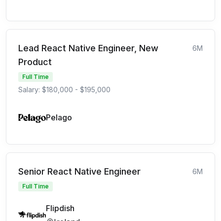
Lead React Native Engineer, New
6M
Product
Full Time
Salary: $180,000 - $195,000
Pelago
Senior React Native Engineer
6M
Full Time
Flipdish