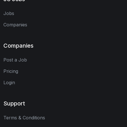
Jobs
Companies
Companies
Post a Job
Pricing
Login
Support
Terms & Conditions