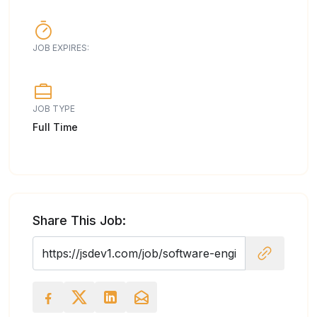
JOB EXPIRES:
JOB TYPE
Full Time
Share This Job: