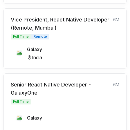
Vice President, React Native Developer
6M
(Remote, Mumbai)
Full Time
Remote
Galaxy
India
Senior React Native Developer -
6M
GalaxyOne
Full Time
Galaxy