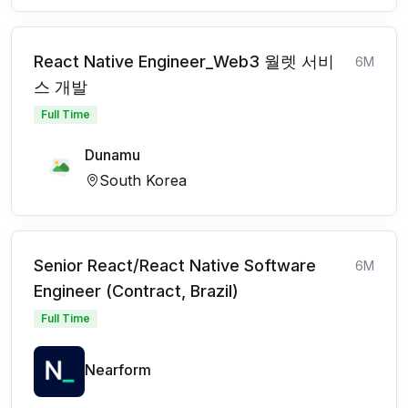
React Native Engineer_Web3 월렛 서비
6M
스 개발
Full Time
Dunamu
South Korea
Senior React/React Native Software
6M
Engineer (Contract, Brazil)
Full Time
Nearform