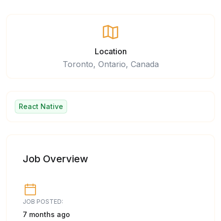
Location
Toronto, Ontario, Canada
React Native
Job Overview
JOB POSTED:
7 months ago