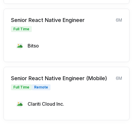
Senior React Native Engineer
6M
Full Time
Bitso
Senior React Native Engineer (Mobile)
6M
Full Time
Remote
Clariti Cloud Inc.