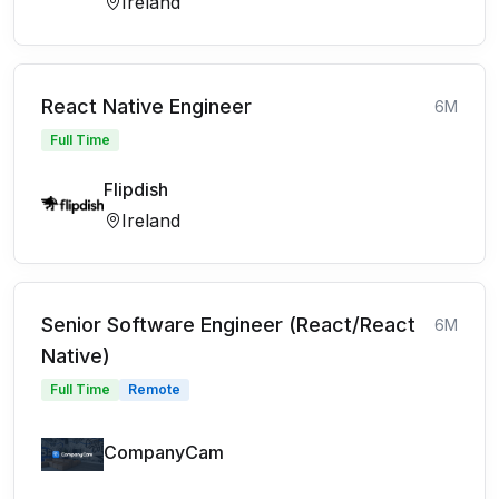
Ireland
React Native Engineer
6M
Full Time
Flipdish
Ireland
Senior Software Engineer (React/React
6M
Native)
Full Time
Remote
CompanyCam