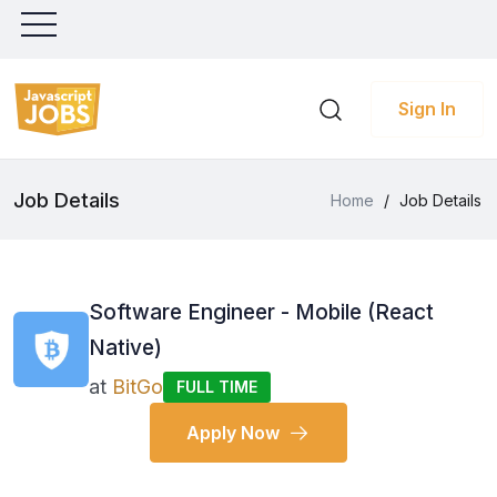
Sign In
Job Details
Home
/
Job Details
Software Engineer - Mobile (React
Native)
at
BitGo
FULL TIME
Apply Now