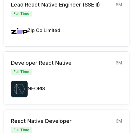
Lead React Native Engineer (SSE II)
6M
Full Time
Zip Co Limited
Developer React Native
6M
Full Time
NEORIS
React Native Developer
6M
Full Time