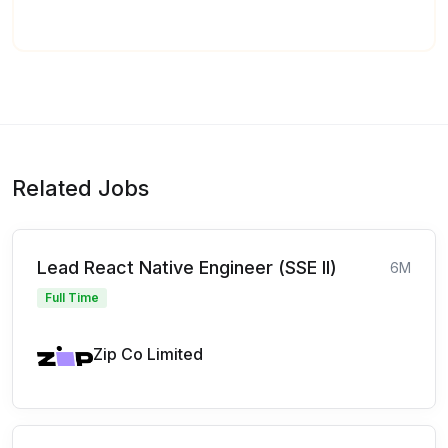
Related Jobs
Lead React Native Engineer (SSE II)
6M
Full Time
Zip Co Limited