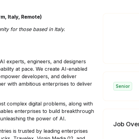
m, Italy, Remote)
ity for those based in Italy.
AI experts, engineers, and designers
apability at pace. We create AI-enabled
 empower developers, and deliver
er with ambitious enterprises to deliver
Senior
ost complex digital problems, along with
nables enterprises to build breakthrough
unleashing the power of AI.
Job Ove
ries is trusted by leading enterprises
ucks, Travelex, Virgin Media 02, and