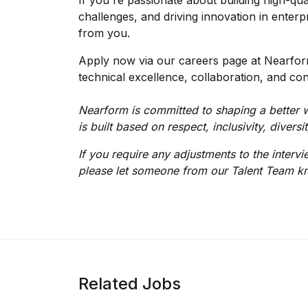
If you're passionate about building high-qua
challenges, and driving innovation in enter
from you.
Apply now via our careers page at Nearform
technical excellence, collaboration, and con
Nearform is committed to shaping a better w
is built based on respect, inclusivity, divers
If you require any adjustments to the interv
please let someone from our Talent Team k
Related Jobs