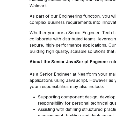
Walmart.
As part of our Engineering function, you will
complex business requirements into innovati
Whether you are a Senior Engineer, Tech L
collaborate with distributed teams, leveragi
secure, high-performance applications. Ou
building high quality, scalable solutions tha
About the Senior JavaScript Engineer rol
As a Senior Engineer at Nearform your main 
applications using JavaScript. However as yo
your responsibilities may also include:
Supporting component design, develop
responsibility for personal technical qua
Assisting with defining structured pract
management, building and deployment.