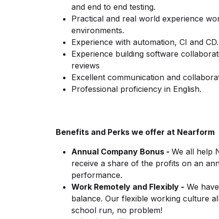
and end to end testing.
Practical and real world experience wo
environments.
Experience with automation, CI and CD.
Experience building software collaborat
reviews
Excellent communication and collaborati
Professional proficiency in English.
Benefits and Perks we offer at Nearform
Annual Company Bonus -
We all help 
receive a share of the profits on an an
performance.
Work Remotely and Flexibly -
We have a
balance. Our flexible working culture 
school run, no problem!