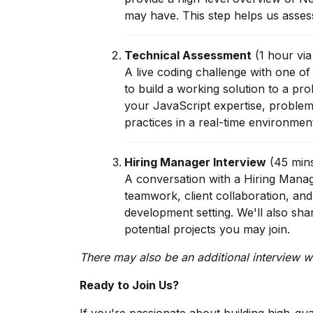
may have. This step helps us assess 
Technical Assessment
(1 hour vi
A live coding challenge with one of 
to build a working solution to a pr
your JavaScript expertise, problem-
practices in a real-time environmen
Hiring Manager Interview
(45 min
A conversation with a Hiring Mana
teamwork, client collaboration, and
development setting. We'll also sh
potential projects you may join.
There may also be an additional interview wi
Ready to Join Us?