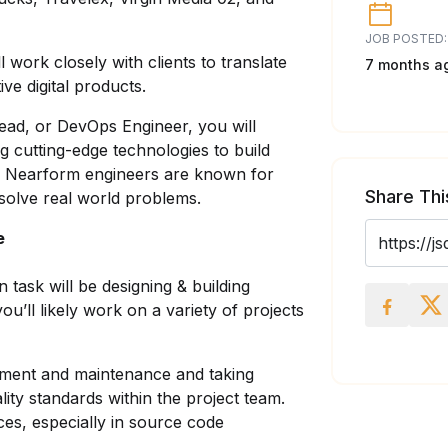
JOB POSTED:
 work closely with clients to translate
7 months a
ve digital products.
ead, or DevOps Engineer, you will
ng cutting-edge technologies to build
r Nearform engineers are known for
Share Thi
t solve real world problems.
e
task will be designing & building
u’ll likely work on a variety of projects
ment and maintenance and taking
lity standards within the project team.
ices, especially in source code