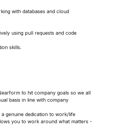
rking with databases and cloud
ively using pull requests and code
on skills.
Nearform to hit company goals so we all
nual basis in line with company
 genuine dedication to work/life
allows you to work around what matters -