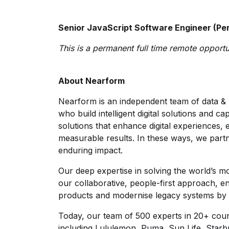
Senior JavaScript Software Engineer (Per
This is a permanent full time remote opportun
About Nearform
Nearform is an independent team of data & 
who build intelligent digital solutions and c
solutions that enhance digital experiences,
measurable results. In these ways, we partn
enduring impact.
Our deep expertise in solving the world’s m
our collaborative, people-first approach, e
products and modernise legacy systems by 
Today, our team of 500 experts in 20+ count
including Lululemon, Puma, Sun Life, Starb