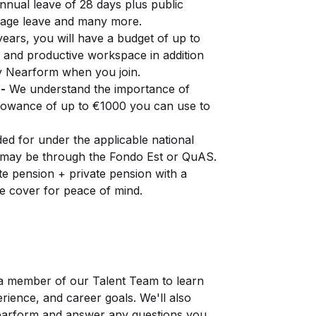
nnual leave of 28 days plus public
riage leave and many more.
years, you will have a budget of up to
 and productive workspace in addition
by Nearform when you join.
-
We understand the importance of
llowance of up to €1000 you can use to
ed for under the applicable national
 may be through the Fondo Est or QuAS.
e pension + private pension with a
e cover for peace of mind.
 a member of our Talent Team to learn
ience, and career goals. We'll also
Nearform and answer any questions you