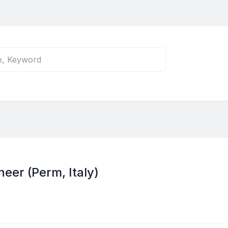
eer (Perm, Italy)