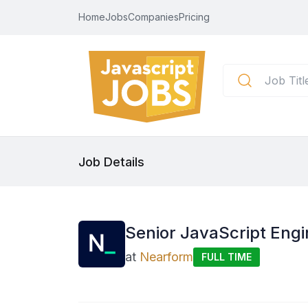
Home
Jobs
Companies
Pricing
Job Details
Senior JavaScript Engin
at
Nearform
FULL TIME