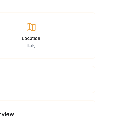
Location
Italy
rview