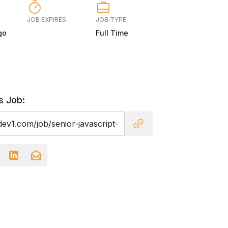
JOB EXPIRES:
JOB TYPE
go
Full Time
s Job: