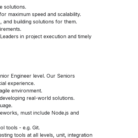
 solutions.
for maximum speed and scalability.
, and building solutions for them.
uirements.
Leaders in project execution and timely
enior Engineer level. Our Seniors
ial experience.
 agile environment.
developing real-world solutions.
uage.
eworks, must include Node.js and
 tools - e.g. Git.
ting tools at all levels, unit, integration