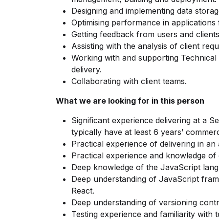
Designing and implementing data storage
Optimising performance in applications 
Getting feedback from users and clients
Assisting with the analysis of client req
Working with and supporting Technical 
delivery.
Collaborating with client teams.
What we are looking for in this person
Significant experience delivering at a S
typically have at least 6 years’ commerc
Practical experience of delivering in an
Practical experience and knowledge of 
Deep knowledge of the JavaScript lang
Deep understanding of JavaScript fram
React.
Deep understanding of versioning control
Testing experience and familiarity with tes