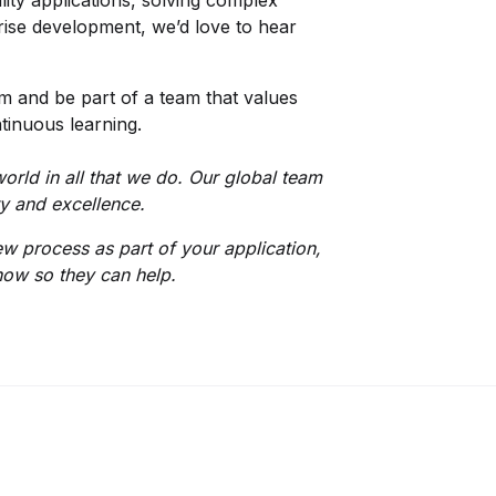
lity applications, solving complex
prise development, we’d love to hear
 and be part of a team that values
tinuous learning.
orld in all that we do. Our global team
ity and excellence.
iew process as part of your application,
now so they can help.