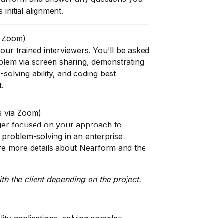
initial alignment.
a Zoom)
our trained interviewers. You'll be asked
oblem via screen sharing, demonstrating
solving ability, and coding best
t.
s via Zoom)
ger focused on your approach to
 problem-solving in an enterprise
are more details about Nearform and the
th the client depending on the project.