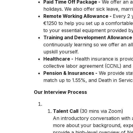
Paid Time Off Package -
We offer an a
holidays. We also offer sick leave, mar
Remote Working Allowance -
Every 2 
€1250 to help you set up a comfortable
to your essential equipment provided 
Training and Development Allowance 
continuously learning so we offer an a
upskill yourself.
Healthcare -
Health insurance is provid
collective labor agreement (CCNL) and
Pension & Insurances -
We provide stat
match up to 1.55%, and Death in Servic
Our Interview Process
Talent Call
(30 mins via Zoom)
An introductory conversation with
more about your background, exper
provide a high-level overview of 