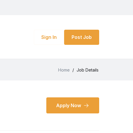
Sign In
Post Job
Home
/
Job Details
Apply Now