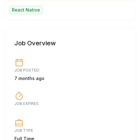
React Native
Job Overview
JOB POSTED:
7 months ago
JOB EXPIRES:
JOB TYPE
Full Time