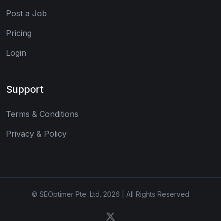
Post a Job
Pricing
Login
Support
Terms & Conditions
Privacy & Policy
© SEOptimer Pte. Ltd. 2026 | All Rights Reserved