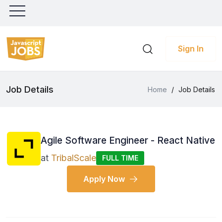
Sign In
Job Details
Home
/
Job Details
Agile Software Engineer - React Native
at
TribalScale
FULL TIME
Apply Now