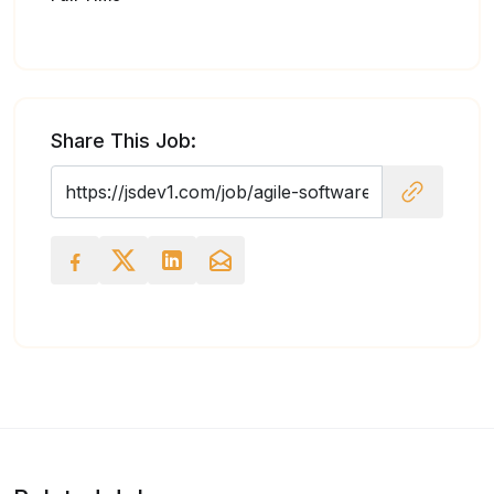
Share This Job: