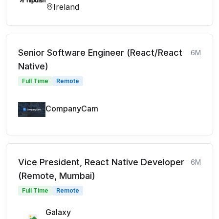
Ireland
Senior Software Engineer (React/React
6M
Native)
Full Time
Remote
CompanyCam
Vice President, React Native Developer
6M
(Remote, Mumbai)
Full Time
Remote
Galaxy