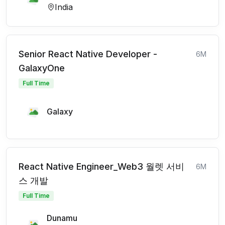
India
Senior React Native Developer -
6M
GalaxyOne
Full Time
Galaxy
React Native Engineer_Web3 월렛 서비
6M
스 개발
Full Time
Dunamu