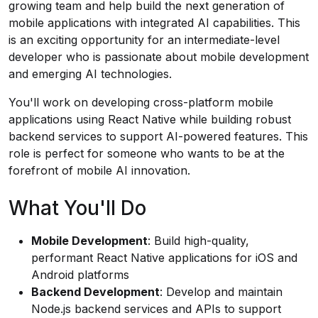
growing team and help build the next generation of
mobile applications with integrated AI capabilities. This
is an exciting opportunity for an intermediate-level
developer who is passionate about mobile development
and emerging AI technologies.
You'll work on developing cross-platform mobile
applications using React Native while building robust
backend services to support AI-powered features. This
role is perfect for someone who wants to be at the
forefront of mobile AI innovation.
What You'll Do
Mobile Development
: Build high-quality,
performant React Native applications for iOS and
Android platforms
Backend Development
: Develop and maintain
Node.js backend services and APIs to support