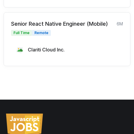
Senior React Native Engineer (Mobile)
6M
Full Time
Remote
Clariti Cloud Inc.