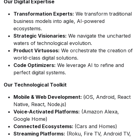
Our Digital Expertise
Transformation Experts:
We transform traditional
business models into agile, AI-powered
ecosystems.
Strategic Visionaries:
We navigate the uncharted
waters of technological evolution.
Product Virtuosos:
We orchestrate the creation of
world-class digital solutions.
Code Optimizers:
We leverage AI to refine and
perfect digital systems.
Our Technological Toolkit
Mobile & Web Development:
(iOS, Android, React
Native, React, Node.js)
Voice-Activated Platforms:
(Amazon Alexa,
Google Home)
Connected Ecosystems:
(Cars and Homes)
Streaming Platforms:
(Roku, Fire TV, Android TV,