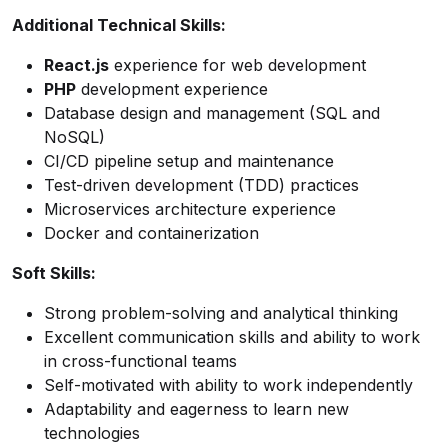
Additional Technical Skills:
React.js
experience for web development
PHP
development experience
Database design and management (SQL and
NoSQL)
CI/CD pipeline setup and maintenance
Test-driven development (TDD) practices
Microservices architecture experience
Docker and containerization
Soft Skills:
Strong problem-solving and analytical thinking
Excellent communication skills and ability to work
in cross-functional teams
Self-motivated with ability to work independently
Adaptability and eagerness to learn new
technologies