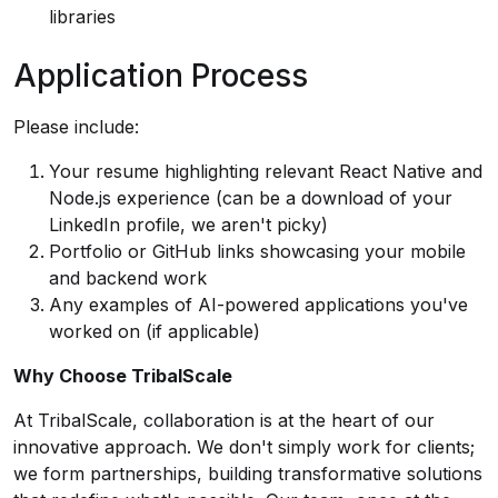
libraries
Application Process
Please include:
Your resume highlighting relevant React Native and
Node.js experience (can be a download of your
LinkedIn profile, we aren't picky)
Portfolio or GitHub links showcasing your mobile
and backend work
Any examples of AI-powered applications you've
worked on (if applicable)
Why Choose TribalScale
At TribalScale, collaboration is at the heart of our
innovative approach. We don't simply work for clients;
we form partnerships, building transformative solutions