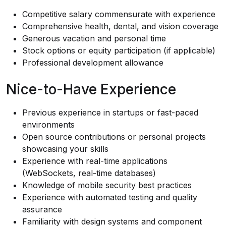
Competitive salary commensurate with experience
Comprehensive health, dental, and vision coverage
Generous vacation and personal time
Stock options or equity participation (if applicable)
Professional development allowance
Nice-to-Have Experience
Previous experience in startups or fast-paced
environments
Open source contributions or personal projects
showcasing your skills
Experience with real-time applications
(WebSockets, real-time databases)
Knowledge of mobile security best practices
Experience with automated testing and quality
assurance
Familiarity with design systems and component