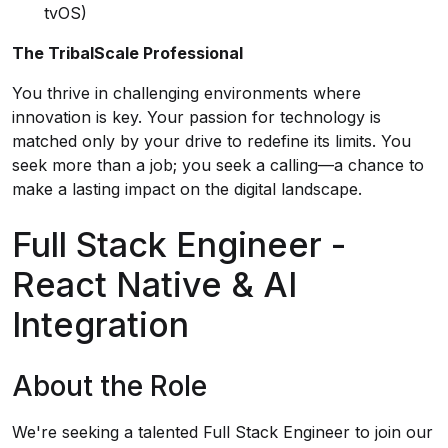
tvOS)
The TribalScale Professional
You thrive in challenging environments where
innovation is key. Your passion for technology is
matched only by your drive to redefine its limits. You
seek more than a job; you seek a calling—a chance to
make a lasting impact on the digital landscape.
Full Stack Engineer -
React Native & AI
Integration
About the Role
We're seeking a talented Full Stack Engineer to join our