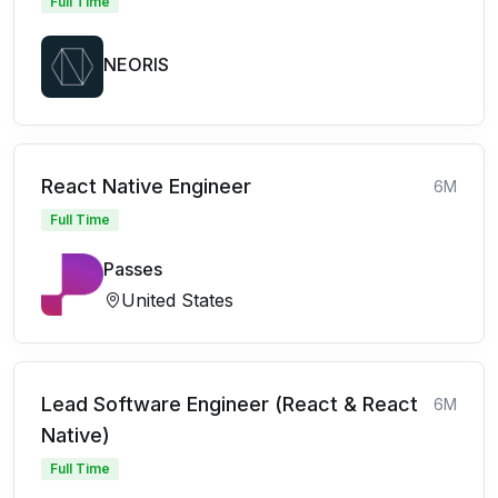
Full Time
NEORIS
React Native Engineer
6M
Full Time
Passes
United States
Lead Software Engineer (React & React
6M
Native)
Full Time