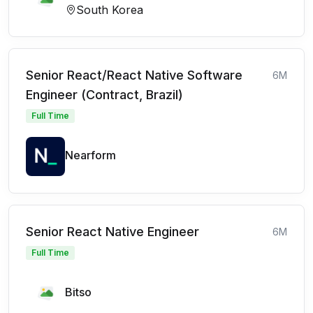
South Korea
Senior React/React Native Software
6M
Engineer (Contract, Brazil)
Full Time
Nearform
Senior React Native Engineer
6M
Full Time
Bitso