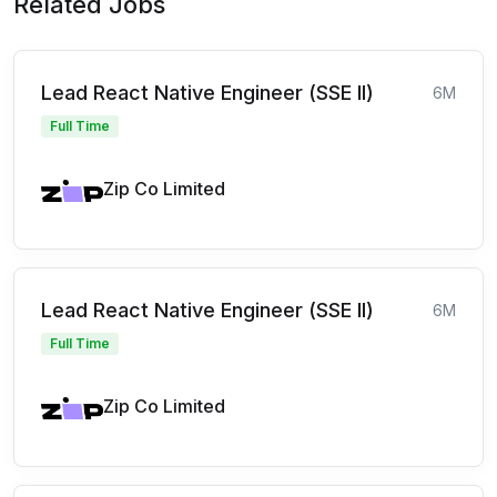
Related Jobs
Lead React Native Engineer (SSE II)
6M
Full Time
Zip Co Limited
Lead React Native Engineer (SSE II)
6M
Full Time
Zip Co Limited