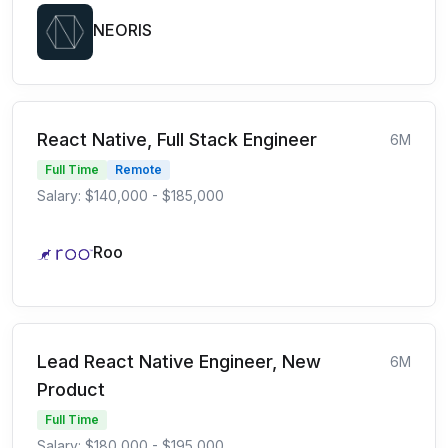
NEORIS
React Native, Full Stack Engineer
6M
Full Time
Remote
Salary: $140,000 - $185,000
Roo
Lead React Native Engineer, New
6M
Product
Full Time
Salary: $180,000 - $195,000