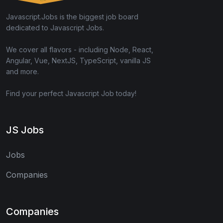
Javascript.Jobs is the biggest job board
dedicated to Javascript Jobs.
We cover all flavors - including Node, React,
Angular, Vue, NextJS, TypeScript, vanilla JS
and more.
Find your perfect Javascript Job today!
JS Jobs
Jobs
Companies
Companies