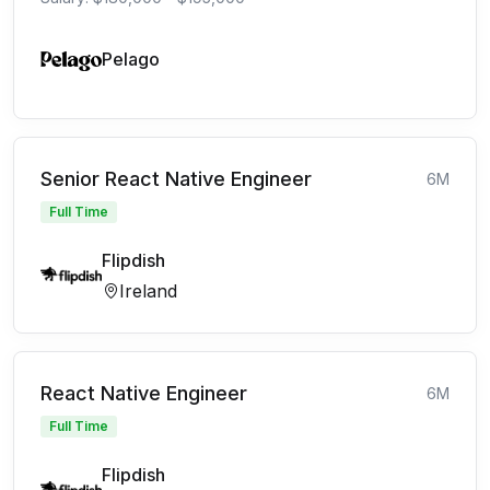
Pelago
Senior React Native Engineer
6M
Full Time
Flipdish
Ireland
React Native Engineer
6M
Full Time
Flipdish