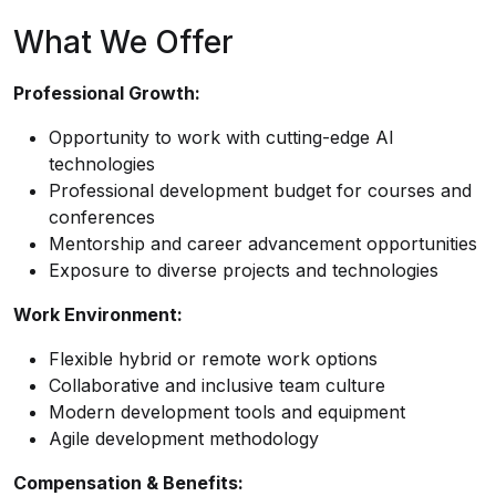
What We Offer
Professional Growth:
Opportunity to work with cutting-edge AI
technologies
Professional development budget for courses and
conferences
Mentorship and career advancement opportunities
Exposure to diverse projects and technologies
Work Environment:
Flexible hybrid or remote work options
Collaborative and inclusive team culture
Modern development tools and equipment
Agile development methodology
Compensation & Benefits: