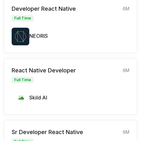
Developer React Native
6M
Full Time
NEORIS
React Native Developer
6M
Full Time
Skild AI
Sr Developer React Native
6M