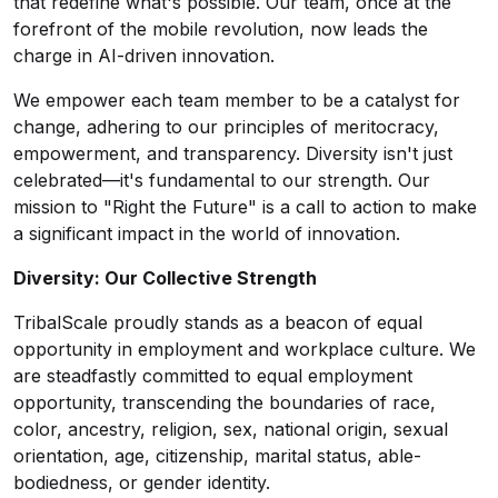
that redefine what's possible. Our team, once at the
forefront of the mobile revolution, now leads the
charge in AI-driven innovation.
We empower each team member to be a catalyst for
change, adhering to our principles of meritocracy,
empowerment, and transparency. Diversity isn't just
celebrated—it's fundamental to our strength. Our
mission to "Right the Future" is a call to action to make
a significant impact in the world of innovation.
Diversity: Our Collective Strength
TribalScale proudly stands as a beacon of equal
opportunity in employment and workplace culture. We
are steadfastly committed to equal employment
opportunity, transcending the boundaries of race,
color, ancestry, religion, sex, national origin, sexual
orientation, age, citizenship, marital status, able-
bodiedness, or gender identity.