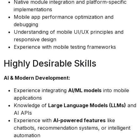
Native module integration and platform-specific
implementations
Mobile app performance optimization and
debugging
Understanding of mobile UI/UX principles and
responsive design
Experience with mobile testing frameworks
Highly Desirable Skills
AI & Modern Development:
Experience integrating
AI/ML models
into mobile
applications
Knowledge of
Large Language Models (LLMs)
and
AI APIs
Experience with
AI-powered features
like
chatbots, recommendation systems, or intelligent
automation