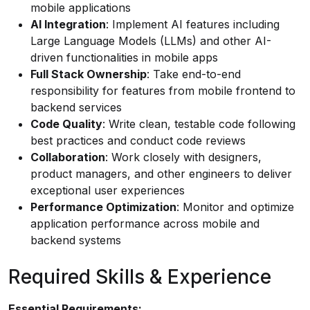
mobile applications
AI Integration
: Implement AI features including
Large Language Models (LLMs) and other AI-
driven functionalities in mobile apps
Full Stack Ownership
: Take end-to-end
responsibility for features from mobile frontend to
backend services
Code Quality
: Write clean, testable code following
best practices and conduct code reviews
Collaboration
: Work closely with designers,
product managers, and other engineers to deliver
exceptional user experiences
Performance Optimization
: Monitor and optimize
application performance across mobile and
backend systems
Required Skills & Experience
Essential Requirements: