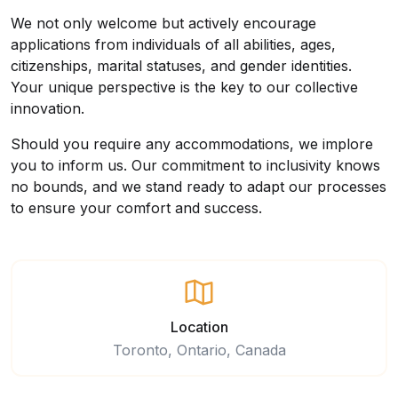
We not only welcome but actively encourage
applications from individuals of all abilities, ages,
citizenships, marital statuses, and gender identities.
Your unique perspective is the key to our collective
innovation.
Should you require any accommodations, we implore
you to inform us. Our commitment to inclusivity knows
no bounds, and we stand ready to adapt our processes
to ensure your comfort and success.
Location
Toronto, Ontario, Canada