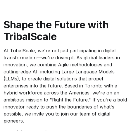
Shape the Future with
TribalScale
At TribalScale, we're not just participating in digital
transformation—we're driving it. As global leaders in
innovation, we combine Agile methodologies and
cutting-edge AI, including Large Language Models
(LLMs), to create digital solutions that propel
enterprises into the future. Based in Toronto with a
hybrid workforce across the Americas, we're on an
ambitious mission to "Right the Future." If you're a bold
innovator ready to push the boundaries of what's
possible, we invite you to join our team of digital
pioneers.