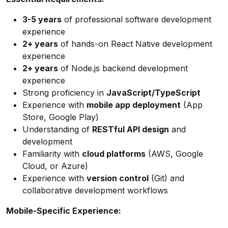
3-5 years
of professional software development
experience
2+ years
of hands-on React Native development
experience
2+ years
of Node.js backend development
experience
Strong proficiency in
JavaScript/TypeScript
Experience with
mobile app deployment
(App
Store, Google Play)
Understanding of
RESTful API design
and
development
Familiarity with
cloud platforms
(AWS, Google
Cloud, or Azure)
Experience with
version control
(Git) and
collaborative development workflows
Mobile-Specific Experience: