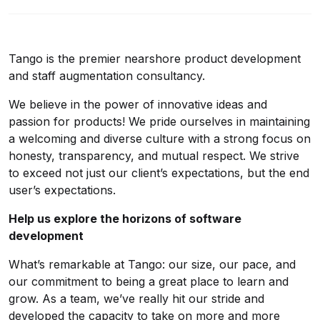
Tango is the premier nearshore product development
and staff augmentation consultancy.
We believe in the power of innovative ideas and
passion for products! We pride ourselves in maintaining
a welcoming and diverse culture with a strong focus on
honesty, transparency, and mutual respect. We strive
to exceed not just our client’s expectations, but the end
user’s expectations.
Help us explore the horizons of software
development
What’s remarkable at Tango: our size, our pace, and
our commitment to being a great place to learn and
grow. As a team, we’ve really hit our stride and
developed the capacity to take on more and more