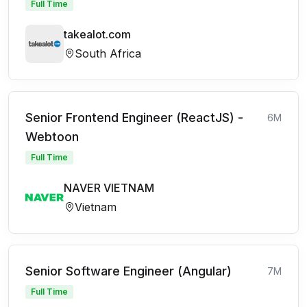
Full Time
takealot.com
South Africa
Senior Frontend Engineer (ReactJS) -
6M
Webtoon
Full Time
NAVER VIETNAM
Vietnam
Senior Software Engineer (Angular)
7M
Full Time