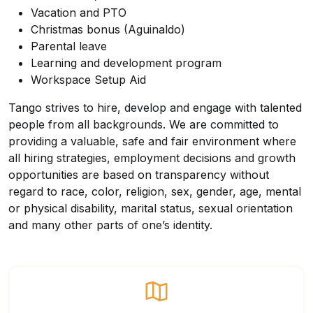
Vacation and PTO
Christmas bonus (Aguinaldo)
Parental leave
Learning and development program
Workspace Setup Aid
Tango strives to hire, develop and engage with talented
people from all backgrounds. We are committed to
providing a valuable, safe and fair environment where
all hiring strategies, employment decisions and growth
opportunities are based on transparency without
regard to race, color, religion, sex, gender, age, mental
or physical disability, marital status, sexual orientation
and many other parts of one’s identity.