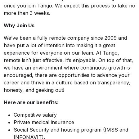
once you join Tango. We expect this process to take no
more than 3 weeks.
Why Join Us
We’ve been a fully remote company since 2009 and
have put a lot of intention into making it a great
experience for everyone on our team. At Tango,
remote isn’t just effective, it’s enjoyable. On top of that,
we have an environment where continuous growth is
encouraged, there are opportunities to advance your
career and thrive in a culture based on transparency,
honesty, and geeking out!
Here are our benefits:
Competitive salary
Private medical insurance
Social Security and housing program (IMSS and
INFONAVIT).