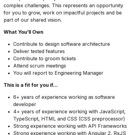
complex challenges. This represents an opportunity
for you to grow, work on impactful projects and be
part of our shared vision.
What You’ll Own
Contribute to design software architecture
Deliver tested features
Contribute to groom tickets
Attend scrum meetings
You will report to Engineering Manager
This is a fit for you if…
6+ years of experience working as software
developer
4+ years of experience working with JavaScript,
TypeScript, HTML and CSS (CSS preprocessor)
Strong experience working with API Frameworks
Strong experience working with Angular 2, RxJS