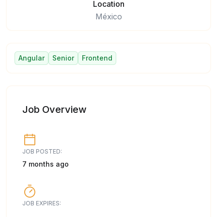
Location
México
Angular
Senior
Frontend
Job Overview
JOB POSTED:
7 months ago
JOB EXPIRES: