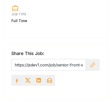
JOB TYPE
Full Time
Share This Job: