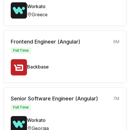
Workato
Greece
Frontend Engineer (Angular)
6M
Full Time
Backbase
Senior Software Engineer (Angular)
7M
Full Time
Workato
Georgia