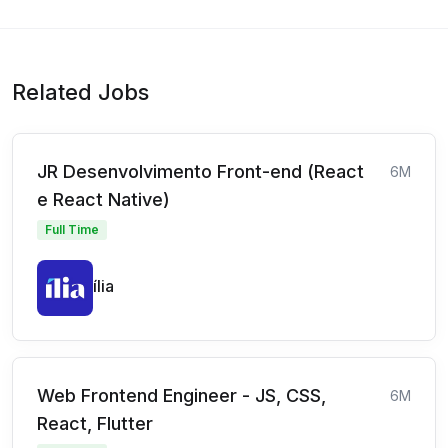
Related Jobs
JR Desenvolvimento Front-end (React
6M
e React Native)
Full Time
ília
Web Frontend Engineer - JS, CSS,
6M
React, Flutter