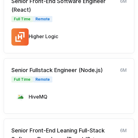
Senior Front-End Software Engineer
6M
(React)
Full Time
Remote
Higher Logic
Senior Fullstack Engineer (Node.js)
6M
Full Time
Remote
HiveMQ
Senior Front-End Leaning Full-Stack
6M