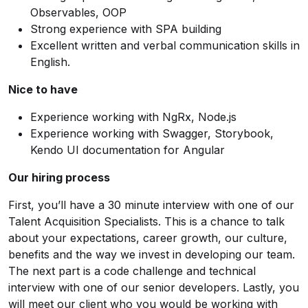
Observables, OOP
Strong experience with SPA building
Excellent written and verbal communication skills in
English.
Nice to have
Experience working with NgRx, Node.js
Experience working with Swagger, Storybook,
Kendo UI documentation for Angular
Our hiring process
First, you’ll have a 30 minute interview with one of our
Talent Acquisition Specialists. This is a chance to talk
about your expectations, career growth, our culture,
benefits and the way we invest in developing our team.
The next part is a code challenge and technical
interview with one of our senior developers. Lastly, you
will meet our client who you would be working with