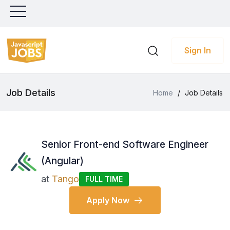
Sign In
Job Details
Home
/
Job Details
Senior Front-end Software Engineer
(Angular)
at
Tango
FULL TIME
Apply Now