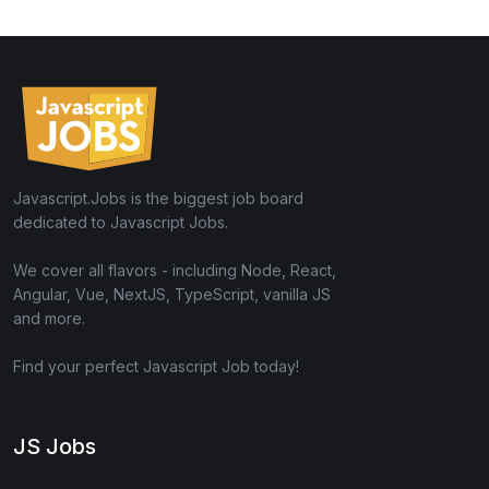
Javascript.Jobs is the biggest job board
dedicated to Javascript Jobs.
We cover all flavors - including Node, React,
Angular, Vue, NextJS, TypeScript, vanilla JS
and more.
Find your perfect Javascript Job today!
JS Jobs