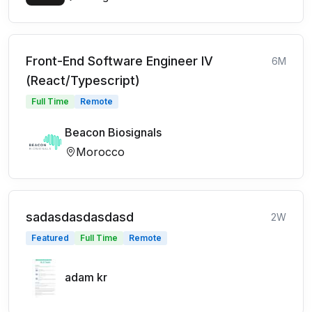
Front-End Software Engineer IV
6M
(React/Typescript)
Full Time
Remote
Beacon Biosignals
Morocco
sadasdasdasdasd
2W
Featured
Full Time
Remote
adam kr