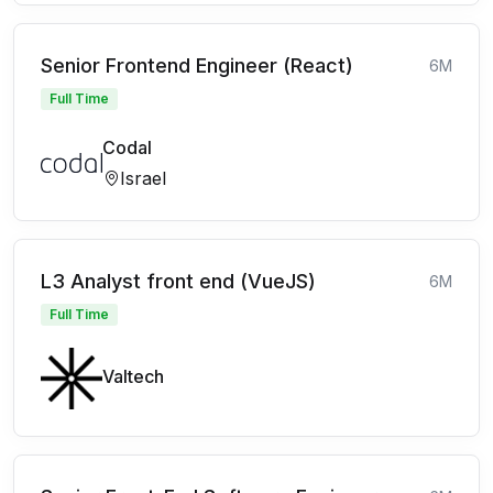
Senior Frontend Engineer (React)
6M
Full Time
Codal
Israel
L3 Analyst front end (VueJS)
6M
Full Time
Valtech