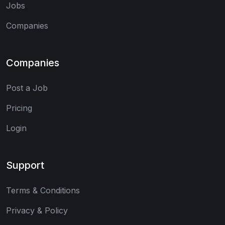
Jobs
Companies
Companies
Post a Job
Pricing
Login
Support
Terms & Conditions
Privacy & Policy