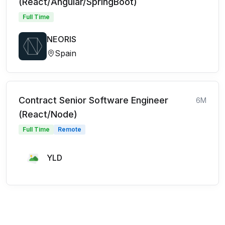
(React/Angular/SpringBoot)
Full Time
NEORIS
Spain
Contract Senior Software Engineer
6M
(React/Node)
Full Time
Remote
YLD