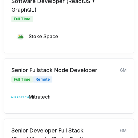
Software Developer (ReactJS +
GraphQL)
Full Time
Stoke Space
Senior Fullstack Node Developer
6M
Full Time
Remote
Mitratech
Senior Developer Full Stack
6M