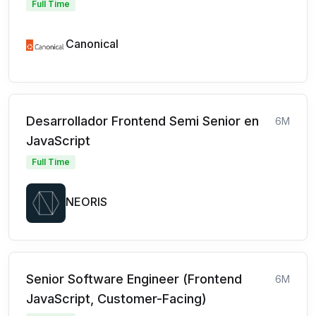
Full Time
Canonical
Desarrollador Frontend Semi Senior en
6M
JavaScript
Full Time
NEORIS
Senior Software Engineer (Frontend
6M
JavaScript, Customer-Facing)