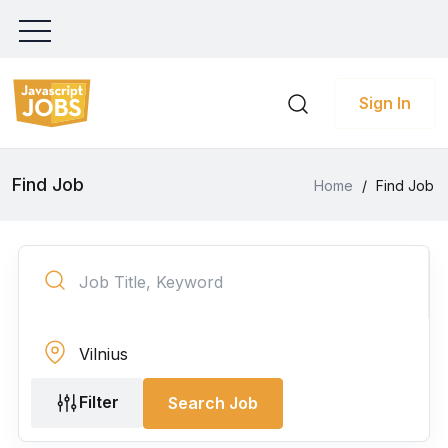
Sign In
Find Job
Home
/
Find Job
Filter
Search Job