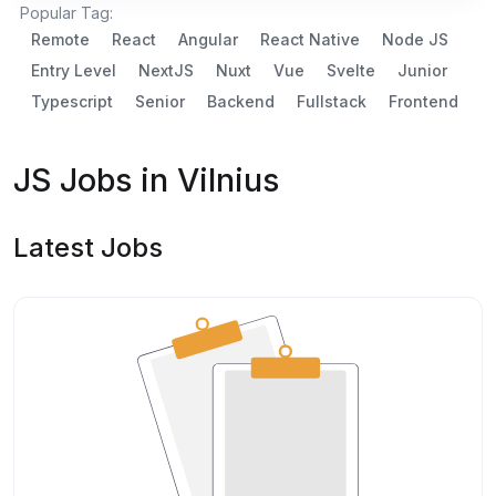
Popular Tag:
Remote
React
Angular
React Native
Node JS
Entry Level
NextJS
Nuxt
Vue
Svelte
Junior
Typescript
Senior
Backend
Fullstack
Frontend
JS Jobs in Vilnius
Latest Jobs