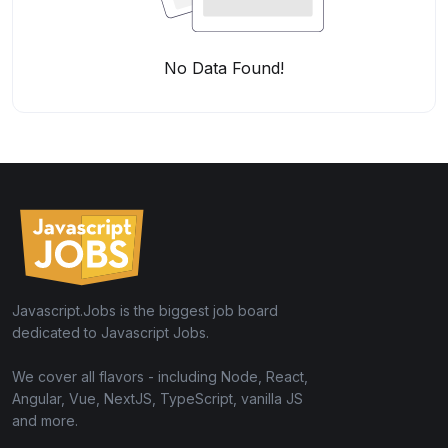
No Data Found!
Javascript.Jobs is the biggest job board
dedicated to Javascript Jobs.
We cover all flavors - including Node, React,
Angular, Vue, NextJS, TypeScript, vanilla JS
and more.