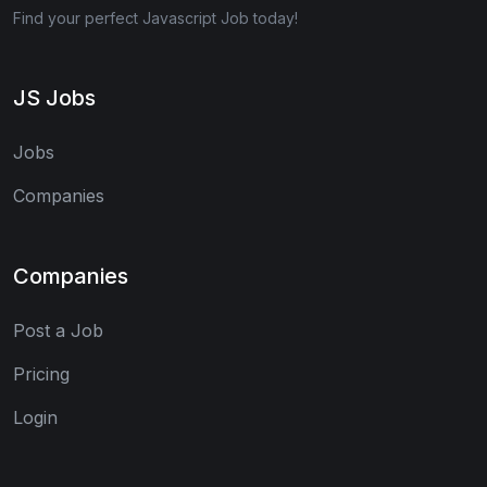
Find your perfect Javascript Job today!
JS Jobs
Jobs
Companies
Companies
Post a Job
Pricing
Login