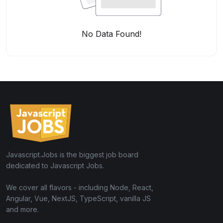
No Data Found!
Javascript.Jobs is the biggest job board
dedicated to Javascript Jobs.
We cover all flavors - including Node, React,
Angular, Vue, NextJS, TypeScript, vanilla JS
and more.