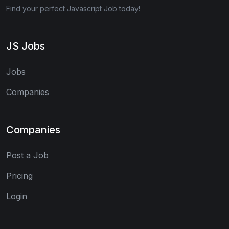
Find your perfect Javascript Job today!
JS Jobs
Jobs
Companies
Companies
Post a Job
Pricing
Login