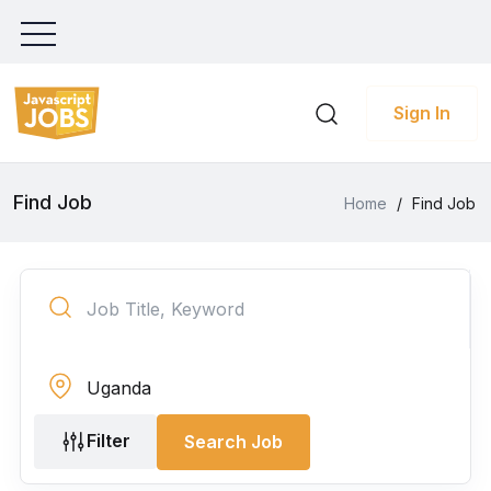
Sign In
Find Job
Home
/
Find Job
Filter
Search Job