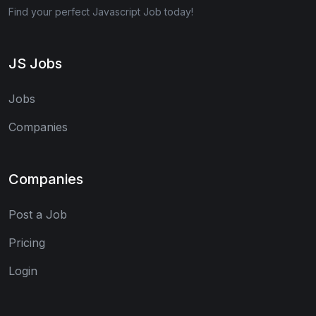
Find your perfect Javascript Job today!
JS Jobs
Jobs
Companies
Companies
Post a Job
Pricing
Login