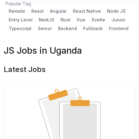
Popular Tag:
Remote
React
Angular
React Native
Node JS
Entry Level
NextJS
Nuxt
Vue
Svelte
Junior
Typescript
Senior
Backend
Fullstack
Frontend
JS Jobs in Uganda
Latest Jobs