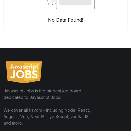
No Data Found!
Javascript.Jobs is the biggest job board
dedicated to Javascript Jobs.
We cover all flavors - including Node, React,
Angular, Vue, NextJS, TypeScript, vanilla JS
and more.