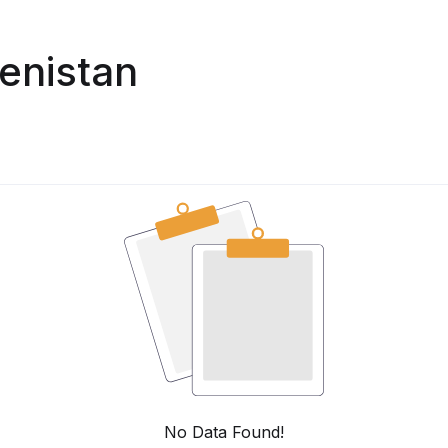
enistan
No Data Found!