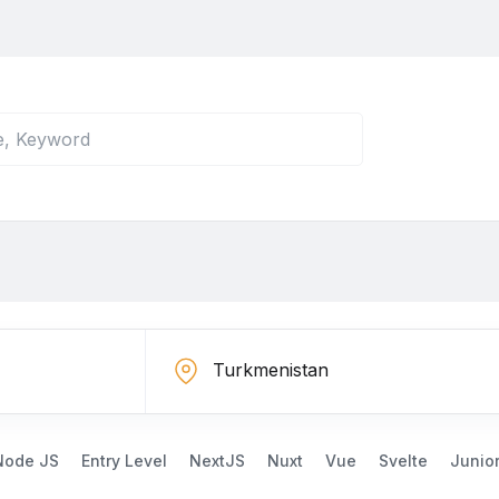
Node JS
Entry Level
NextJS
Nuxt
Vue
Svelte
Junio