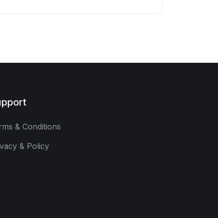
pport
rms & Conditions
ivacy & Policy