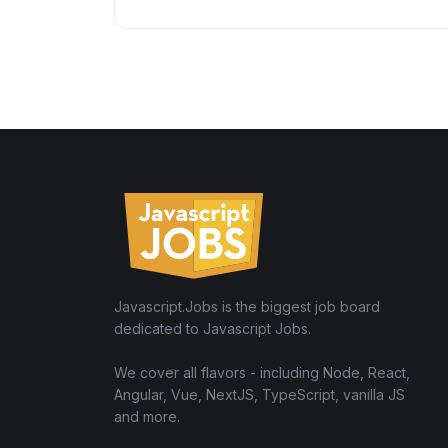
Javascript.Jobs is the biggest job board
dedicated to Javascript Jobs.
We cover all flavors - including Node, React,
Angular, Vue, NextJS, TypeScript, vanilla JS
and more.