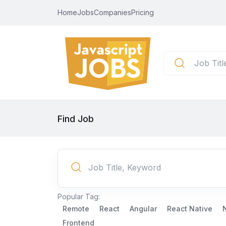
Home
Jobs
Companies
Pricing
Find Job
Popular Tag:
Remote
React
Angular
React Native
Frontend