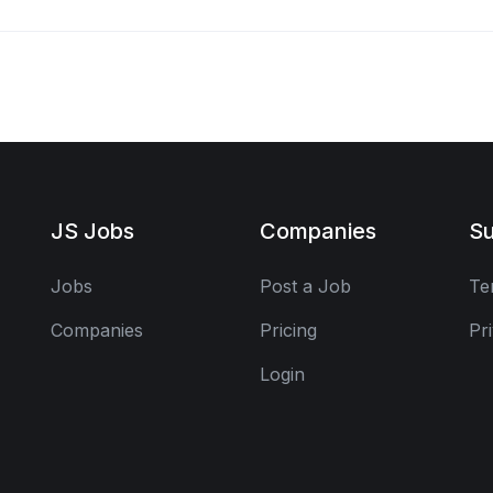
JS Jobs
Companies
Su
Jobs
Post a Job
Te
Companies
Pricing
Pr
Login