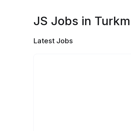
JS Jobs in Turkm
Latest Jobs