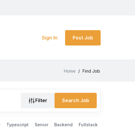
Sign In
Post Job
Home
/
Find Job
Filter
Search Job
r
Typescript
Senior
Backend
Fullstack