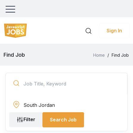
Sign In
Find Job
Home
/
Find Job
Filter
Search Job