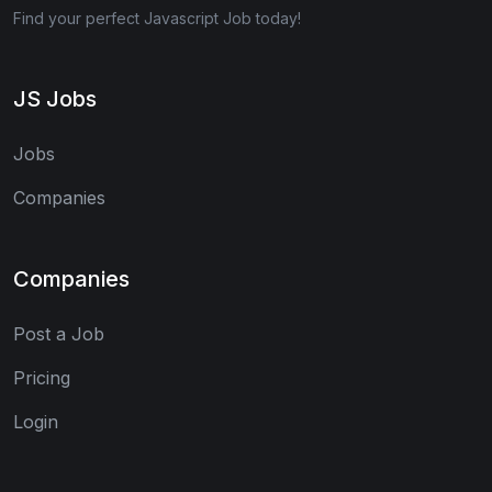
Find your perfect Javascript Job today!
JS Jobs
Jobs
Companies
Companies
Post a Job
Pricing
Login