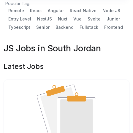
Popular Tag:
Remote
React
Angular
React Native
Node JS
Entry Level
NextJS
Nuxt
Vue
Svelte
Junior
Typescript
Senior
Backend
Fullstack
Frontend
JS Jobs in South Jordan
Latest Jobs