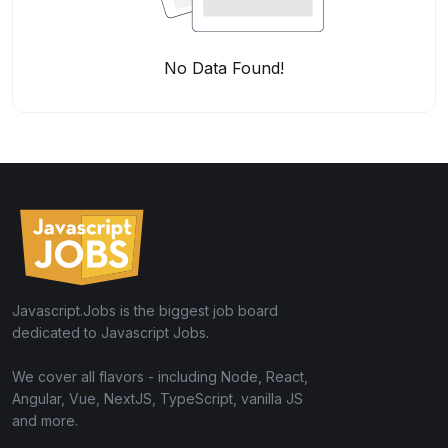
No Data Found!
Javascript.Jobs is the biggest job board
dedicated to Javascript Jobs.
We cover all flavors - including Node, React,
Angular, Vue, NextJS, TypeScript, vanilla JS
and more.