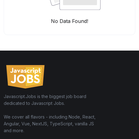
No Data Found!
Javascript.Jobs is the biggest job board
dedicated to Javascript Jobs.
We cover all flavors - including Node, React,
Angular, Vue, NextJS, TypeScript, vanilla JS
and more.