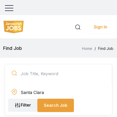
Sign In
Find Job
Home
/
Find Job
Filter
Search Job