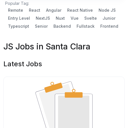
Popular Tag:
Remote
React
Angular
React Native
Node JS
Entry Level
NextJS
Nuxt
Vue
Svelte
Junior
Typescript
Senior
Backend
Fullstack
Frontend
JS Jobs in Santa Clara
Latest Jobs