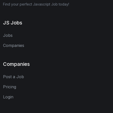
Find your perfect Javascript Job today!
JS Jobs
Jobs
Companies
Companies
Post a Job
Pricing
Login