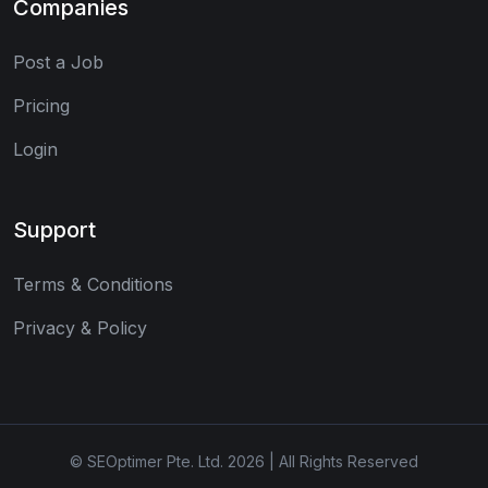
Companies
Post a Job
Pricing
Login
Support
Terms & Conditions
Privacy & Policy
© SEOptimer Pte. Ltd. 2026 | All Rights Reserved