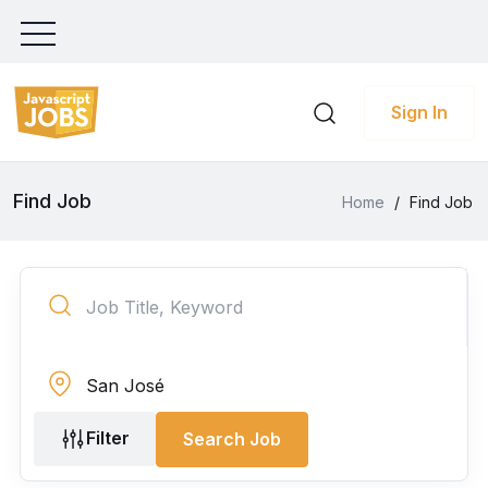
Sign In
Find Job
Home
/
Find Job
Filter
Search Job