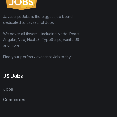
Javascript.Jobs is the biggest job board
dedicated to Javascript Jobs.
We cover all flavors - including Node, React,
Angular, Vue, NextJS, TypeScript, vanilla JS
and more.
Find your perfect Javascript Job today!
JS Jobs
Jobs
Companies