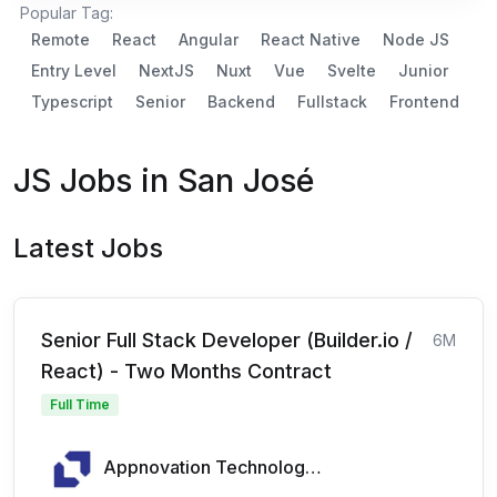
Popular Tag:
Remote
React
Angular
React Native
Node JS
Entry Level
NextJS
Nuxt
Vue
Svelte
Junior
Typescript
Senior
Backend
Fullstack
Frontend
JS Jobs in San José
Latest Jobs
Senior Full Stack Developer (Builder.io /
6M
React) - Two Months Contract
Full Time
Appnovation Technologies