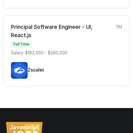
Principal Software Engineer - UI,
7M
React.js
Full Time
Salary: $182,000 - $260,000
Zscaler