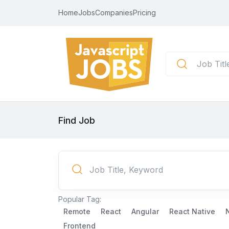
Home
Jobs
Companies
Pricing
Find Job
Popular Tag:
Remote
React
Angular
React Native
Frontend