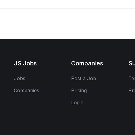
JS Jobs
Companies
Su
Jobs
Post a Job
Te
Companies
Pricing
Pr
Login