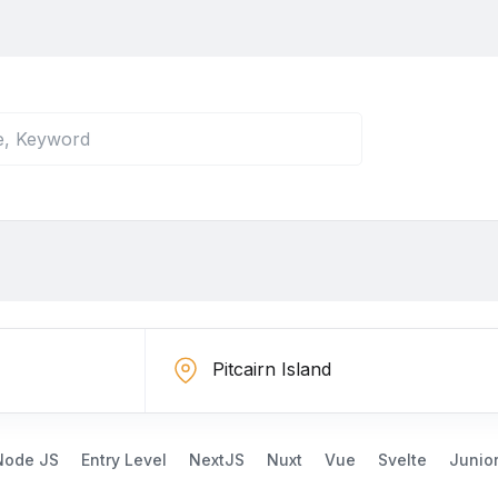
Node JS
Entry Level
NextJS
Nuxt
Vue
Svelte
Junio