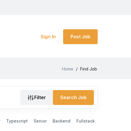
Sign In
Post Job
Home
/
Find Job
Filter
Search Job
r
Typescript
Senior
Backend
Fullstack