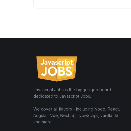
Javascript.Jobs is the biggest job board
dedicated to Javascript Jobs.
We cover all flavors - including Node, React,
Angular, Vue, NextJS, TypeScript, vanilla JS
and more.