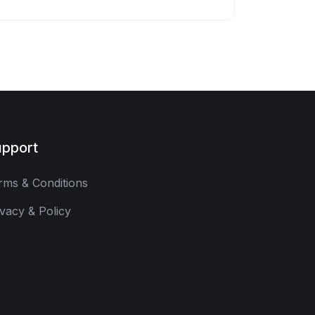
pport
rms & Conditions
ivacy & Policy