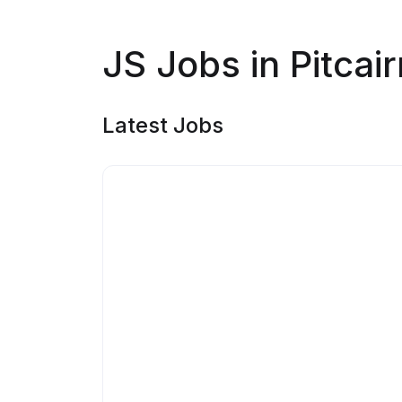
JS Jobs in Pitcair
Latest Jobs