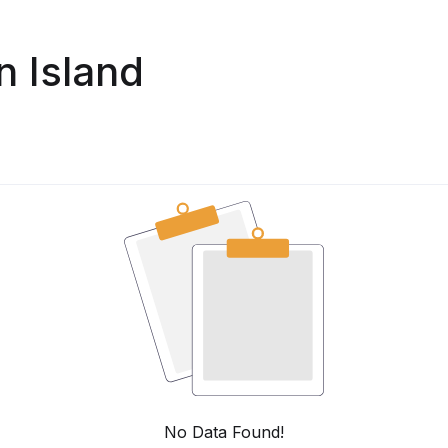
n Island
No Data Found!