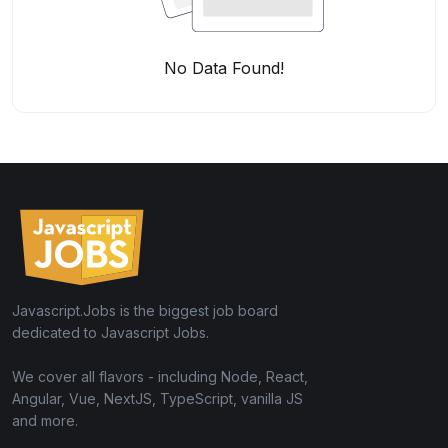
No Data Found!
Javascript.Jobs is the biggest job board
dedicated to Javascript Jobs.
We cover all flavors - including Node, React,
Angular, Vue, NextJS, TypeScript, vanilla JS
and more.