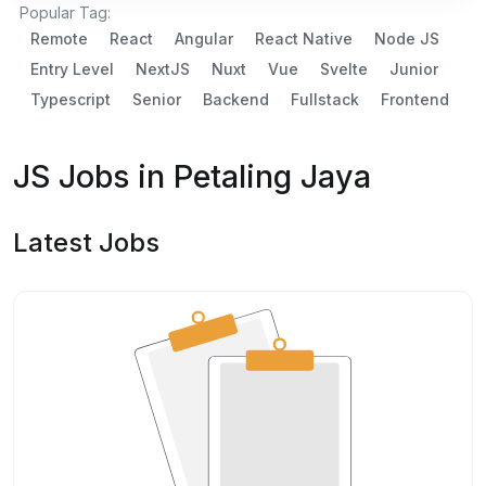
Popular Tag:
Remote
React
Angular
React Native
Node JS
Entry Level
NextJS
Nuxt
Vue
Svelte
Junior
Typescript
Senior
Backend
Fullstack
Frontend
JS Jobs in Petaling Jaya
Latest Jobs