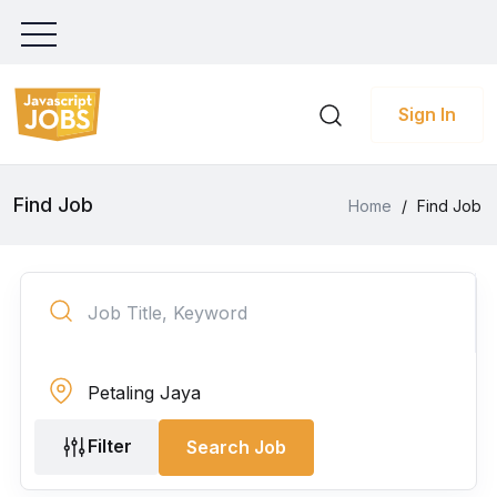
Sign In
Find Job
Home
/
Find Job
Filter
Search Job