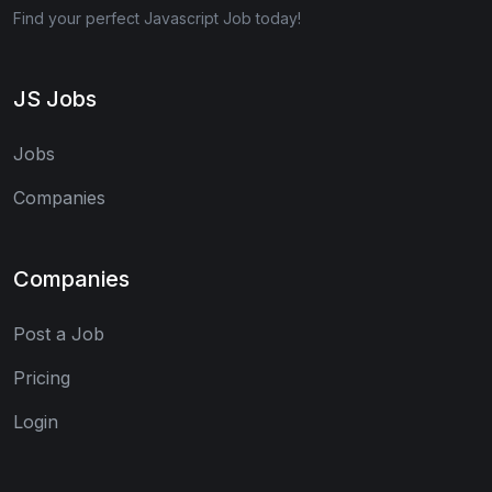
Find your perfect Javascript Job today!
JS Jobs
Jobs
Companies
Companies
Post a Job
Pricing
Login