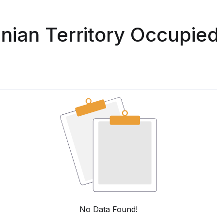
inian Territory Occupie
No Data Found!