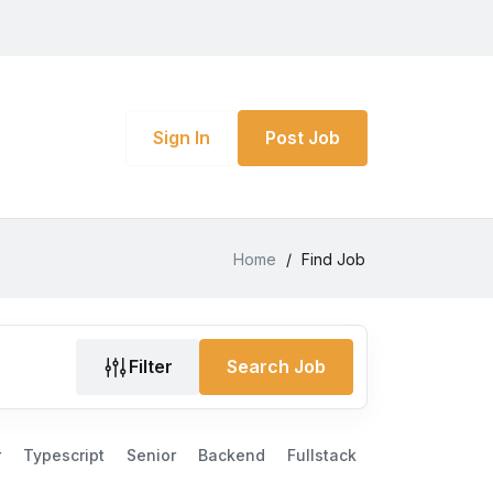
Sign In
Post Job
Home
/
Find Job
Filter
Search Job
r
Typescript
Senior
Backend
Fullstack