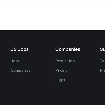
JS Jobs
Companies
Su
Jobs
Post a Job
Te
Companies
Pricing
Pr
Login