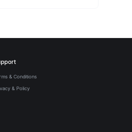
pport
rms & Conditions
ivacy & Policy