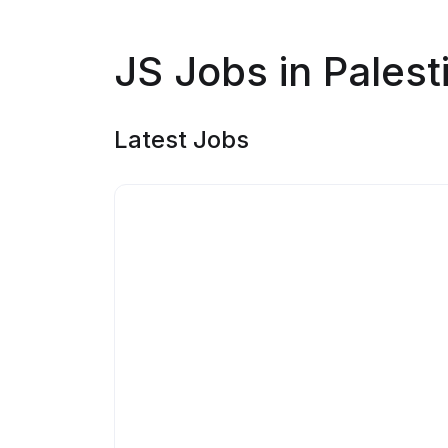
JS Jobs in Palest
Latest Jobs