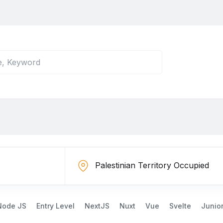
Node JS
Entry Level
NextJS
Nuxt
Vue
Svelte
Junio