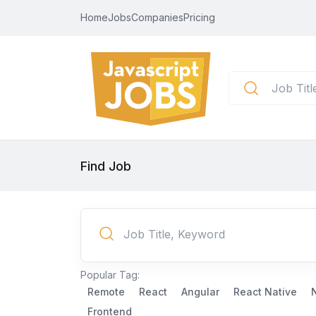
Home
Jobs
Companies
Pricing
Find Job
Popular Tag:
Remote
React
Angular
React Native
Frontend