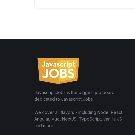
Javascript.Jobs is the biggest job board
dedicated to Javascript Jobs.
We cover all flavors - including Node, React,
Angular, Vue, NextJS, TypeScript, vanilla JS
and more.