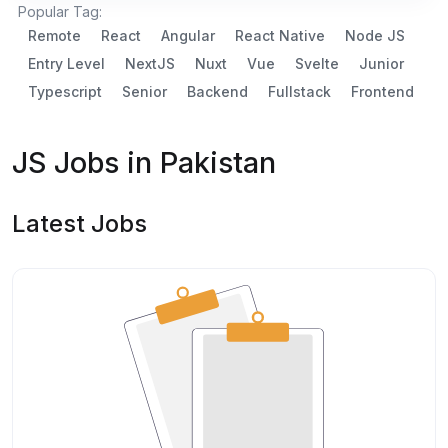
Popular Tag:
Remote
React
Angular
React Native
Node JS
Entry Level
NextJS
Nuxt
Vue
Svelte
Junior
Typescript
Senior
Backend
Fullstack
Frontend
JS Jobs in Pakistan
Latest Jobs