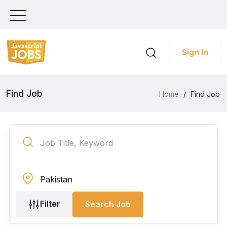
Sign In
Find Job
Home
/
Find Job
Filter
Search Job