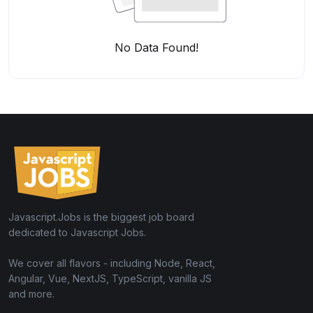
No Data Found!
Javascript.Jobs is the biggest job board
dedicated to Javascript Jobs.
We cover all flavors - including Node, React,
Angular, Vue, NextJS, TypeScript, vanilla JS
and more.