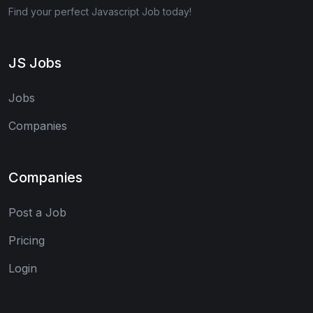
Find your perfect Javascript Job today!
JS Jobs
Jobs
Companies
Companies
Post a Job
Pricing
Login