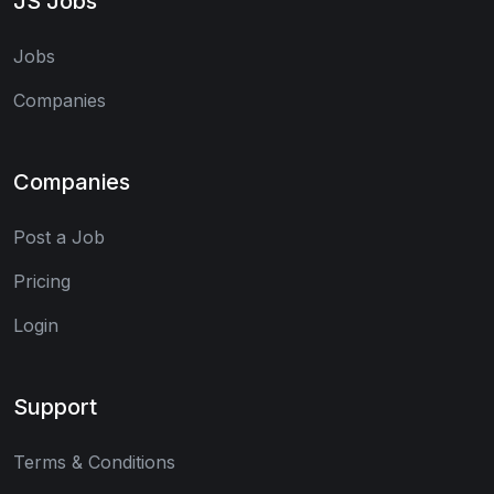
JS Jobs
Jobs
Companies
Companies
Post a Job
Pricing
Login
Support
Terms & Conditions