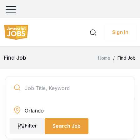
Sign In
Find Job
Home
/
Find Job
Filter
Search Job