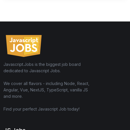
Javascript.Jobs is the biggest job board
dedicated to Javascript Jobs.
We cover all flavors - including Node, React,
Angular, Vue, NextJS, TypeScript, vanilla JS
and more.
Find your perfect Javascript Job today!