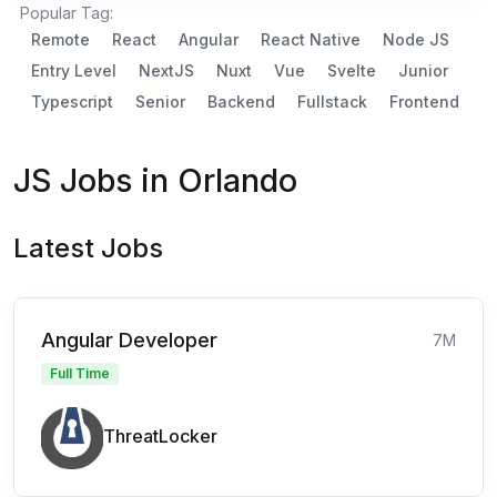
Popular Tag:
Remote
React
Angular
React Native
Node JS
Entry Level
NextJS
Nuxt
Vue
Svelte
Junior
Typescript
Senior
Backend
Fullstack
Frontend
JS Jobs in Orlando
Latest Jobs
Angular Developer
7M
Full Time
ThreatLocker