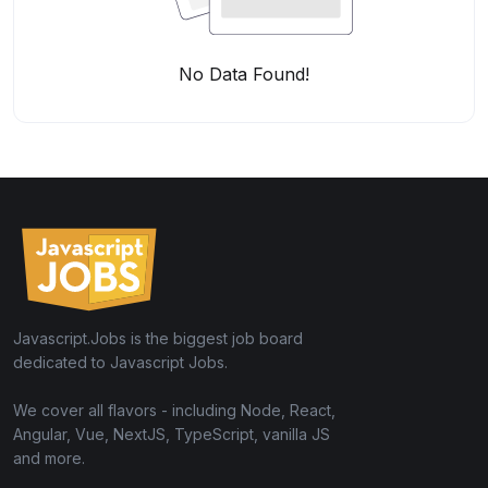
No Data Found!
Javascript.Jobs is the biggest job board
dedicated to Javascript Jobs.
We cover all flavors - including Node, React,
Angular, Vue, NextJS, TypeScript, vanilla JS
and more.