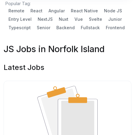
Popular Tag:
Remote
React
Angular
React Native
Node JS
Entry Level
NextJS
Nuxt
Vue
Svelte
Junior
Typescript
Senior
Backend
Fullstack
Frontend
JS Jobs in Norfolk Island
Latest Jobs