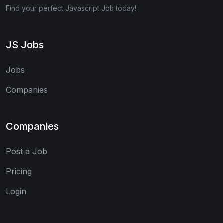
Find your perfect Javascript Job today!
JS Jobs
Jobs
Companies
Companies
Post a Job
Pricing
Login