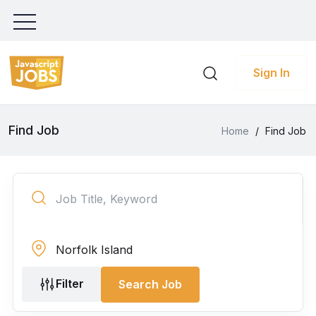
Sign In
Find Job
Home
/
Find Job
Filter
Search Job