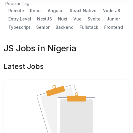
Popular Tag:
Remote
React
Angular
React Native
Node JS
Entry Level
NextJS
Nuxt
Vue
Svelte
Junior
Typescript
Senior
Backend
Fullstack
Frontend
JS Jobs in Nigeria
Latest Jobs