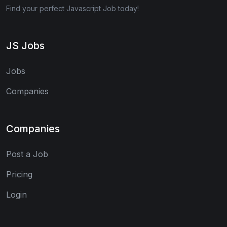
Find your perfect Javascript Job today!
JS Jobs
Jobs
Companies
Companies
Post a Job
Pricing
Login