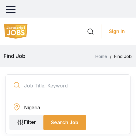
Sign In
Find Job
Home
/
Find Job
Filter
Search Job