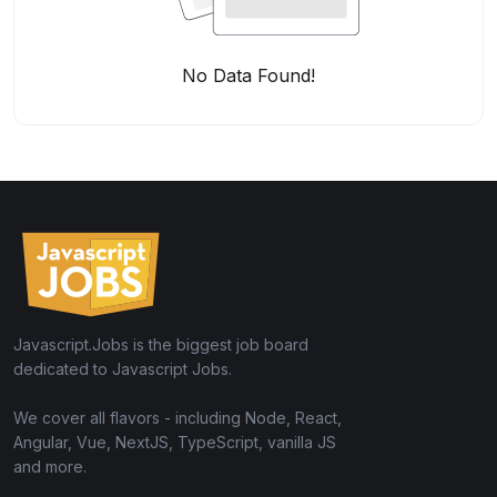
No Data Found!
Javascript.Jobs is the biggest job board
dedicated to Javascript Jobs.
We cover all flavors - including Node, React,
Angular, Vue, NextJS, TypeScript, vanilla JS
and more.