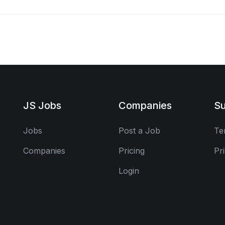
JS Jobs
Companies
Su
Jobs
Post a Job
Te
Companies
Pricing
Pr
Login