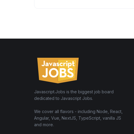
Javascript.Jobs is the biggest job board
dedicated to Javascript Jobs.
We cover all flavors - including Node, React,
Angular, Vue, NextJS, TypeScript, vanilla JS
and more.