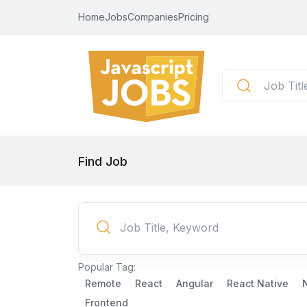
Home
Jobs
Companies
Pricing
Find Job
Popular Tag:
Remote
React
Angular
React Native
Frontend