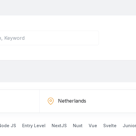
Node JS
Entry Level
NextJS
Nuxt
Vue
Svelte
Junio