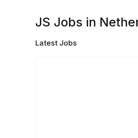
JS Jobs in Nethe
Latest Jobs