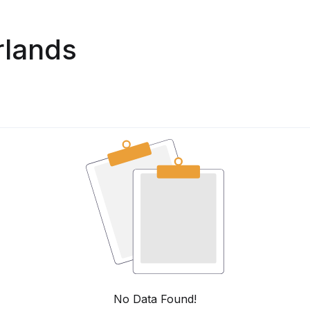
rlands
No Data Found!