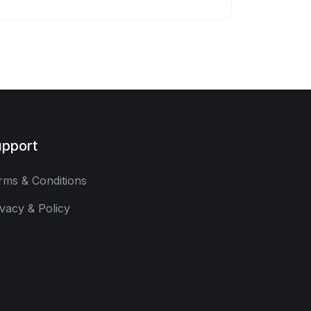
pport
rms & Conditions
ivacy & Policy