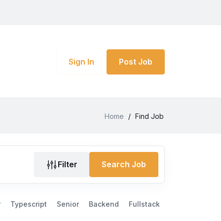
Sign In
Post Job
Home
/
Find Job
Filter
Search Job
r
Typescript
Senior
Backend
Fullstack