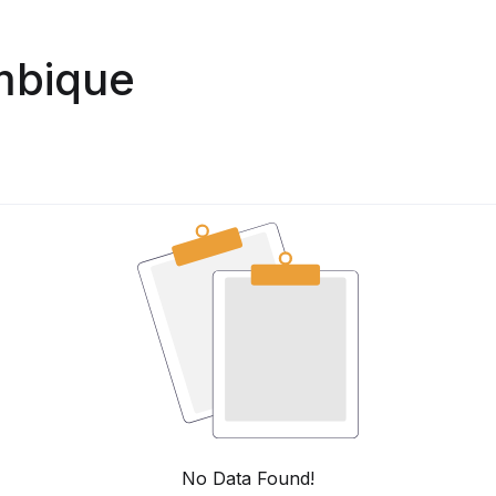
mbique
No Data Found!