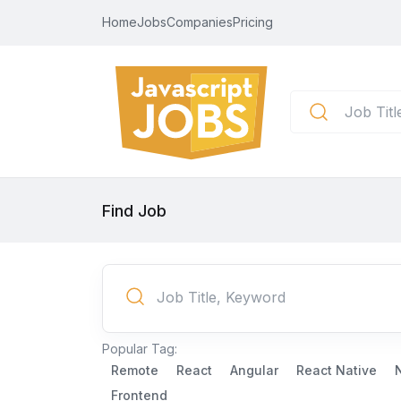
Home
Jobs
Companies
Pricing
Find Job
Popular Tag:
Remote
React
Angular
React Native
Frontend