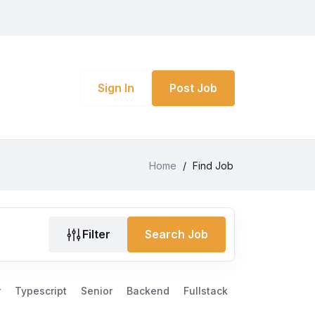
Sign In
Post Job
Home
/
Find Job
Filter
Search Job
r
Typescript
Senior
Backend
Fullstack