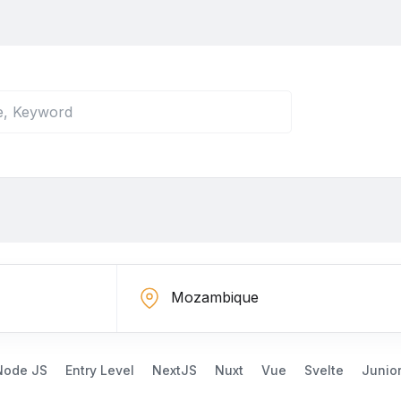
Node JS
Entry Level
NextJS
Nuxt
Vue
Svelte
Junio