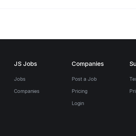
JS Jobs
Companies
Su
Jobs
Post a Job
Te
Companies
Pricing
Pr
Login