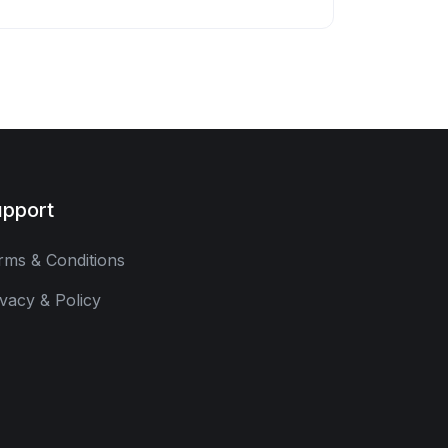
pport
rms & Conditions
ivacy & Policy