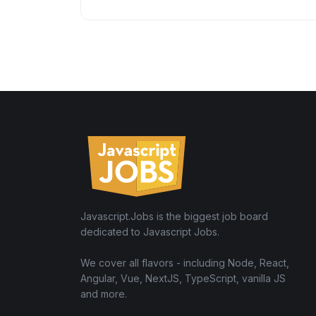
Javascript.Jobs is the biggest job board
dedicated to Javascript Jobs.
We cover all flavors - including Node, React,
Angular, Vue, NextJS, TypeScript, vanilla JS
and more.