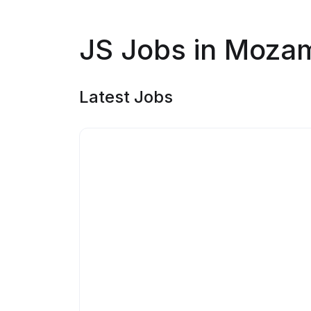
JS Jobs in Moza
Latest Jobs