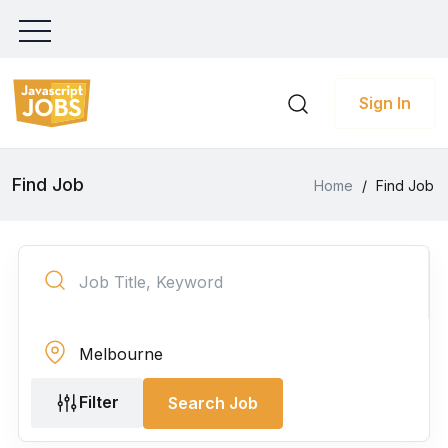
Sign In
Find Job
Home
/
Find Job
Filter
Search Job