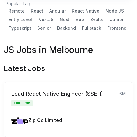
Popular Tag:
Remote
React
Angular
React Native
Node JS
Entry Level
NextJS
Nuxt
Vue
Svelte
Junior
Typescript
Senior
Backend
Fullstack
Frontend
JS Jobs in Melbourne
Latest Jobs
Lead React Native Engineer (SSE II)
6M
Full Time
Zip Co Limited