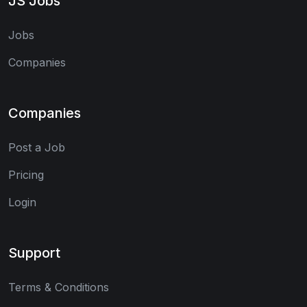
JS Jobs
Jobs
Companies
Companies
Post a Job
Pricing
Login
Support
Terms & Conditions