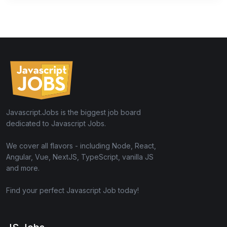
Javascript.Jobs is the biggest job board
dedicated to Javascript Jobs.
We cover all flavors - including Node, React,
Angular, Vue, NextJS, TypeScript, vanilla JS
and more.
Find your perfect Javascript Job today!