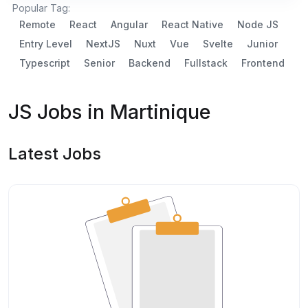
Popular Tag:
Remote
React
Angular
React Native
Node JS
Entry Level
NextJS
Nuxt
Vue
Svelte
Junior
Typescript
Senior
Backend
Fullstack
Frontend
JS Jobs in Martinique
Latest Jobs