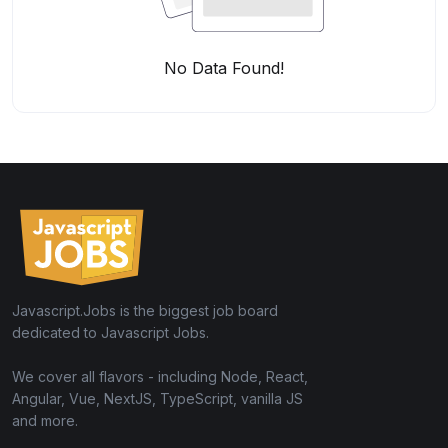
No Data Found!
Javascript.Jobs is the biggest job board
dedicated to Javascript Jobs.
We cover all flavors - including Node, React,
Angular, Vue, NextJS, TypeScript, vanilla JS
and more.