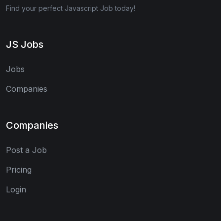
Find your perfect Javascript Job today!
JS Jobs
Jobs
Companies
Companies
Post a Job
Pricing
Login