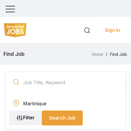
Sign In
Find Job
Home
/
Find Job
Filter
Search Job