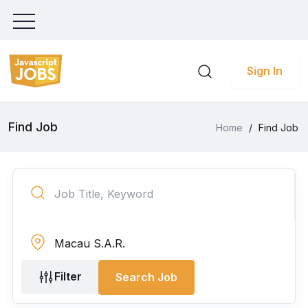
Sign In
Find Job
Home
/
Find Job
Filter
Search Job