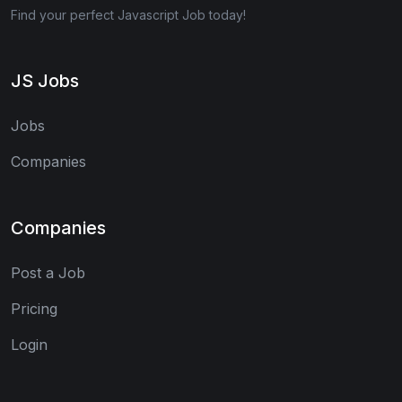
Find your perfect Javascript Job today!
JS Jobs
Jobs
Companies
Companies
Post a Job
Pricing
Login