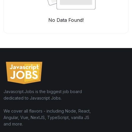
No Data Found!
Javascript.Jobs is the biggest job board
dedicated to Javascript Jobs.
We cover all flavors - including Node, React,
Angular, Vue, NextJS, TypeScript, vanilla JS
and more.