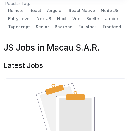
Popular Tag:
Remote
React
Angular
React Native
Node JS
Entry Level
NextJS
Nuxt
Vue
Svelte
Junior
Typescript
Senior
Backend
Fullstack
Frontend
JS Jobs in Macau S.A.R.
Latest Jobs