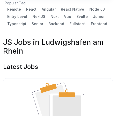
Popular Tag:
Remote
React
Angular
React Native
Node JS
Entry Level
NextJS
Nuxt
Vue
Svelte
Junior
Typescript
Senior
Backend
Fullstack
Frontend
JS Jobs in Ludwigshafen am
Rhein
Latest Jobs