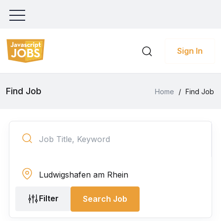
Sign In
Find Job
Home
/
Find Job
Filter
Search Job