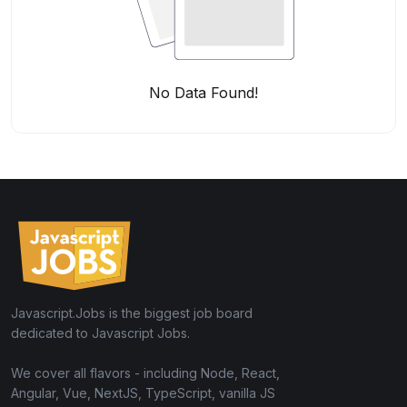
No Data Found!
Javascript.Jobs is the biggest job board
dedicated to Javascript Jobs.
We cover all flavors - including Node, React,
Angular, Vue, NextJS, TypeScript, vanilla JS