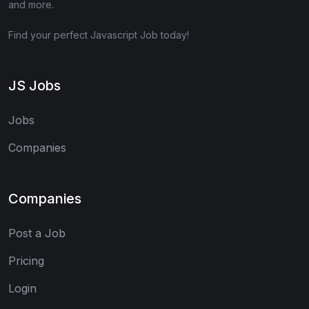
and more.
Find your perfect Javascript Job today!
JS Jobs
Jobs
Companies
Companies
Post a Job
Pricing
Login