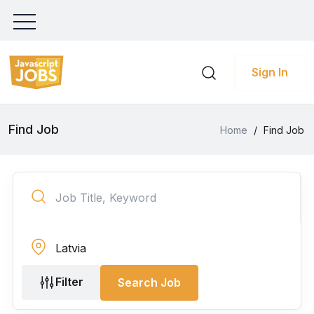
Sign In
Find Job
Home
/
Find Job
Filter
Search Job