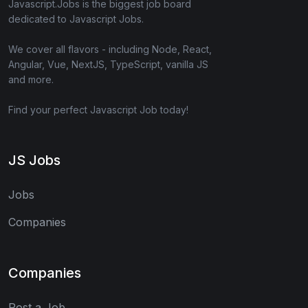
Javascript.Jobs is the biggest job board
dedicated to Javascript Jobs.
We cover all flavors - including Node, React,
Angular, Vue, NextJS, TypeScript, vanilla JS
and more.
Find your perfect Javascript Job today!
JS Jobs
Jobs
Companies
Companies
Post a Job