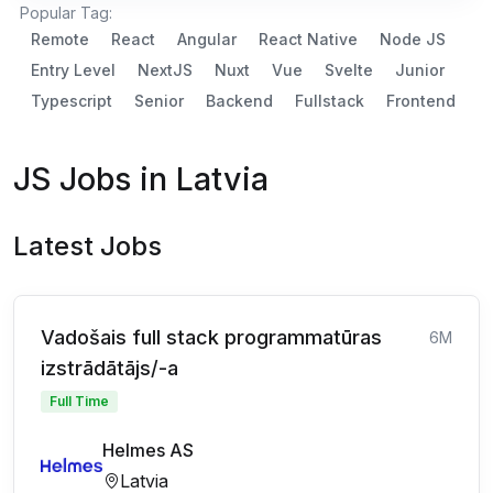
Popular Tag:
Remote
React
Angular
React Native
Node JS
Entry Level
NextJS
Nuxt
Vue
Svelte
Junior
Typescript
Senior
Backend
Fullstack
Frontend
JS Jobs in Latvia
Latest Jobs
Vadošais full stack programmatūras
6M
izstrādātājs/-a
Full Time
Helmes AS
Latvia