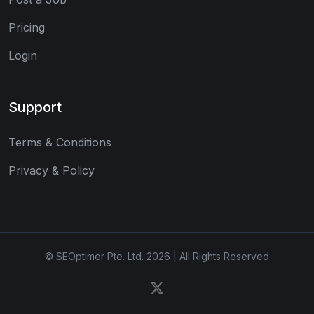
Pricing
Login
Support
Terms & Conditions
Privacy & Policy
© SEOptimer Pte. Ltd. 2026 | All Rights Reserved