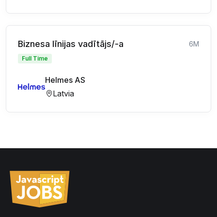
Biznesa līnijas vadītājs/-a
6M
Full Time
Helmes AS
Latvia