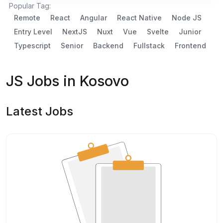
Popular Tag:
Remote
React
Angular
React Native
Node JS
Entry Level
NextJS
Nuxt
Vue
Svelte
Junior
Typescript
Senior
Backend
Fullstack
Frontend
JS Jobs in Kosovo
Latest Jobs