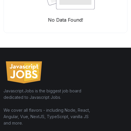
No Data Found!
Javascript.Jobs is the biggest job board
dedicated to Javascript Jobs.
We cover all flavors - including Node, React,
Angular, Vue, NextJS, TypeScript, vanilla JS
and more.