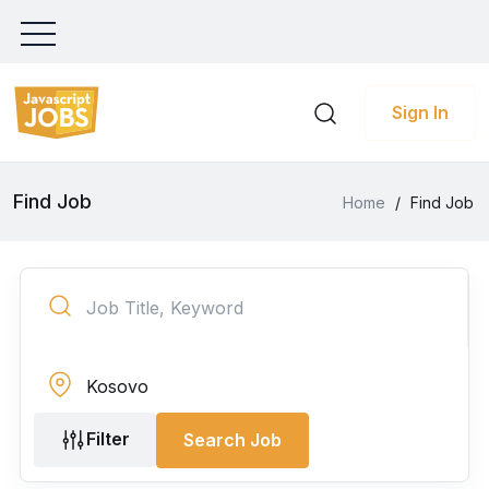
Sign In
Find Job
Home
/
Find Job
Filter
Search Job