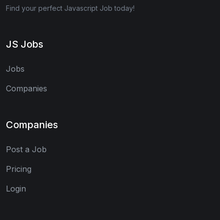
Find your perfect Javascript Job today!
JS Jobs
Jobs
Companies
Companies
Post a Job
Pricing
Login