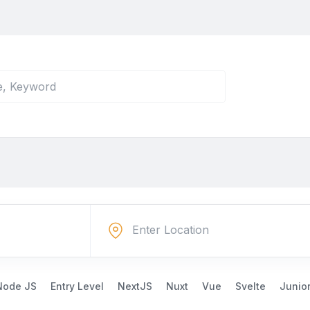
Node JS
Entry Level
NextJS
Nuxt
Vue
Svelte
Junio