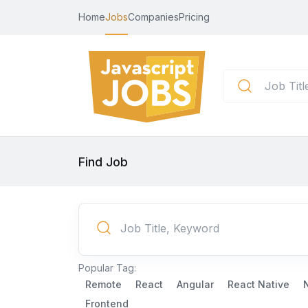
Home
Jobs
Companies
Pricing
Find Job
Popular Tag:
Remote
React
Angular
React Native
Frontend