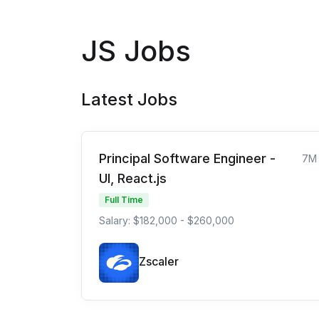
JS Jobs
Latest Jobs
Principal Software Engineer -
7M
UI, React.js
Full Time
Salary: $182,000 - $260,000
Zscaler