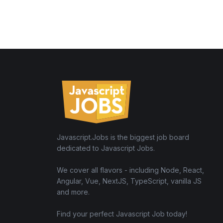
Javascript.Jobs is the biggest job board
dedicated to Javascript Jobs.
We cover all flavors - including Node, React,
Angular, Vue, NextJS, TypeScript, vanilla JS
and more.
Find your perfect Javascript Job today!