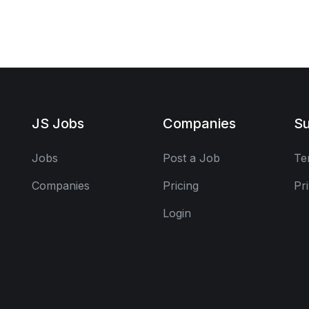
JS Jobs
Companies
Su
Jobs
Post a Job
Te
Companies
Pricing
Pr
Login