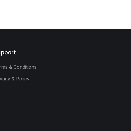
pport
rms & Conditions
ivacy & Policy