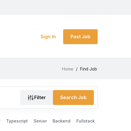
Sign In
Post Job
Home
/
Find Job
Filter
Search Job
r
Typescript
Senior
Backend
Fullstack