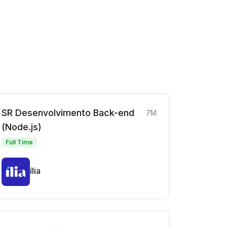
SR Desenvolvimento Back-end
7M
(Node.js)
Full Time
ília