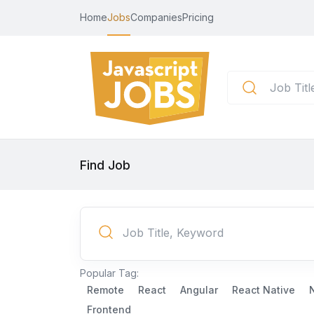
Home
Jobs
Companies
Pricing
Find Job
Popular Tag:
Remote
React
Angular
React Native
Frontend