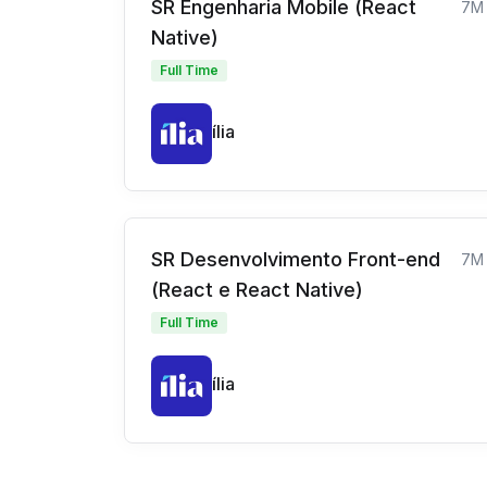
SR Engenharia Mobile (React
7M
Native)
Full Time
ília
SR Desenvolvimento Front-end
7M
(React e React Native)
Full Time
ília