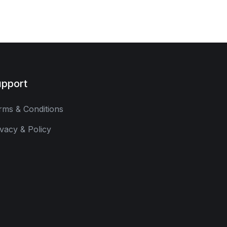
pport
rms & Conditions
ivacy & Policy