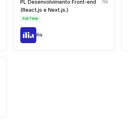
PL Desenvolvimento Front-end
7M
(React.js e Next.js.)
Full Time
ília