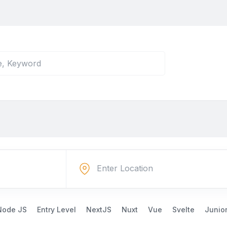
Node JS
Entry Level
NextJS
Nuxt
Vue
Svelte
Junio