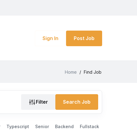
Sign In
Post Job
Home
/
Find Job
Filter
Search Job
r
Typescript
Senior
Backend
Fullstack