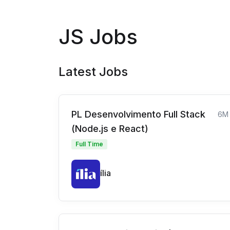
JS Jobs
Latest Jobs
PL Desenvolvimento Full Stack
6M
(Node.js e React)
Full Time
ília