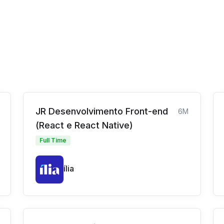
JR Desenvolvimento Front-end
6M
(React e React Native)
Full Time
ília