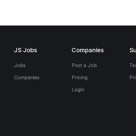
JS Jobs
Companies
Su
Jobs
Post a Job
Te
Companies
Pricing
Pr
Login