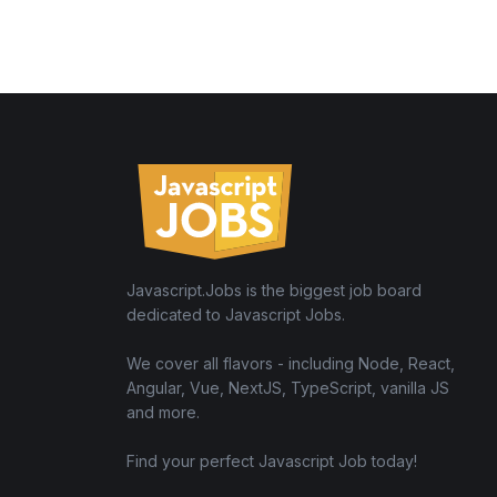
Javascript.Jobs is the biggest job board
dedicated to Javascript Jobs.
We cover all flavors - including Node, React,
Angular, Vue, NextJS, TypeScript, vanilla JS
and more.
Find your perfect Javascript Job today!