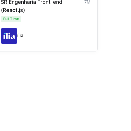
SR Engenharia Front-end
7M
(React.js)
Full Time
ília