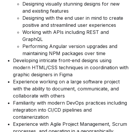
Designing visually stunning designs for new
and existing features
Designing with the end user in mind to create
positive and streamlined user experiences
Working with APIs including REST and
GraphQL
Performing Angular version upgrades and
maintaining NPM packages over time
Developing intricate front-end designs using
modern HTML/CSS techniques in coordination with
graphic designers in Figma
Experience working on a large software project
with the ability to document, communicate, and
collaborate with others
Familiarity with modern DevOps practices including
integration into CI/CD pipelines and
containerization
Experience with Agile Project Management, Scrum
processes, and operating in a geographically