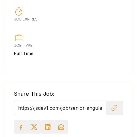
JOB EXPIRES:
JOB TYPE
Full Time
Share This Job: