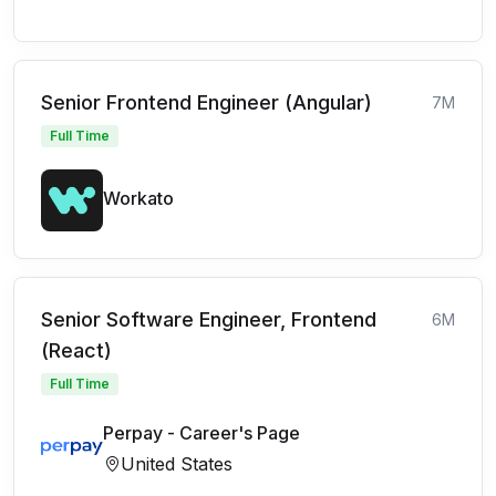
Senior Frontend Engineer (Angular)
7M
Full Time
Workato
Senior Software Engineer, Frontend
6M
(React)
Full Time
Perpay - Career's Page
United States