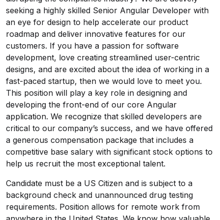
seeking a highly skilled Senior Angular Developer with
an eye for design to help accelerate our product
roadmap and deliver innovative features for our
customers. If you have a passion for software
development, love creating streamlined user-centric
designs, and are excited about the idea of working in a
fast-paced startup, then we would love to meet you.
This position will play a key role in designing and
developing the front-end of our core Angular
application. We recognize that skilled developers are
critical to our company’s success, and we have offered
a generous compensation package that includes a
competitive base salary with significant stock options to
help us recruit the most exceptional talent.
Candidate must be a US Citizen and is subject to a
background check and unannounced drug testing
requirements. Position allows for remote work from
anywhere in the United States. We know how valuable