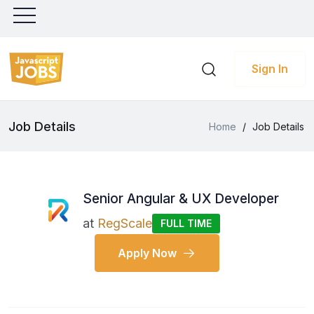
Sign In
Job Details
Home
/
Job Details
Senior Angular & UX Developer
at
RegScale
FULL TIME
Apply Now