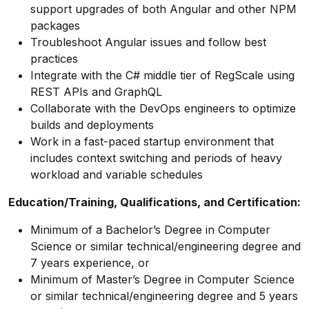
support upgrades of both Angular and other NPM
packages
Troubleshoot Angular issues and follow best
practices
Integrate with the C# middle tier of RegScale using
REST APIs and GraphQL
Collaborate with the DevOps engineers to optimize
builds and deployments
Work in a fast-paced startup environment that
includes context switching and periods of heavy
workload and variable schedules
Education/Training, Qualifications, and Certification:
Minimum of a Bachelor’s Degree in Computer
Science or similar technical/engineering degree and
7 years experience, or
Minimum of Master’s Degree in Computer Science
or similar technical/engineering degree and 5 years