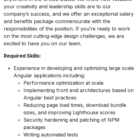
your creativity and leadership skills are to our
company’s success, and we offer an exceptional salary
and benefits package commensurate with the
responsibilities of the position. If you’re ready to work
on the most cutting-edge design challenges, we are
excited to have you on our team.
Required Skills:
Experience in developing and optimizing large scale
Angular applications including:
Performance optimization at scale
Implementing front end architectures based on
Angular best practices
Reducing page load times, download bundle
sizes, and improving Lighthouse scores
Security hardening and patching of NPM
packages
Writing automated tests