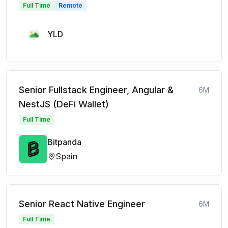
Full Time
Remote
YLD
Senior Fullstack Engineer, Angular &
6M
NestJS (DeFi Wallet)
Full Time
Bitpanda
Spain
Senior React Native Engineer
6M
Full Time