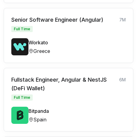
Senior Software Engineer (Angular)
7M
Full Time
Workato
Greece
Fullstack Engineer, Angular & NestJS
6M
(DeFi Wallet)
Full Time
Bitpanda
Spain