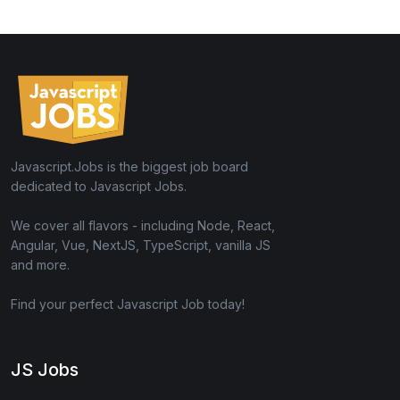
Javascript.Jobs is the biggest job board
dedicated to Javascript Jobs.
We cover all flavors - including Node, React,
Angular, Vue, NextJS, TypeScript, vanilla JS
and more.
Find your perfect Javascript Job today!
JS Jobs