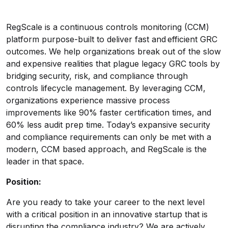
RegScale is a continuous controls monitoring (CCM)
platform purpose-built to deliver fast and efficient GRC
outcomes. We help organizations break out of the slow
and expensive realities that plague legacy GRC tools by
bridging security, risk, and compliance through
controls lifecycle management. By leveraging CCM,
organizations experience massive process
improvements like 90% faster certification times, and
60% less audit prep time. Today’s expansive security
and compliance requirements can only be met with a
modern, CCM based approach, and RegScale is the
leader in that space.
Position:
Are you ready to take your career to the next level
with a critical position in an innovative startup that is
disrupting the compliance industry? We are actively