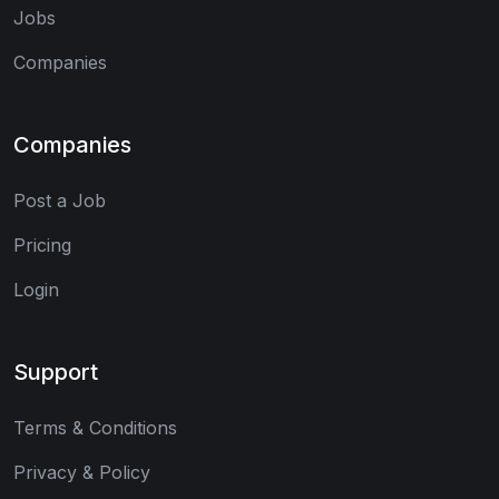
Jobs
Companies
Companies
Post a Job
Pricing
Login
Support
Terms & Conditions
Privacy & Policy