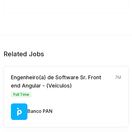
Related Jobs
Engenheiro(a) de Software Sr. Front
7M
end Angular - (Veículos)
Full Time
Banco PAN