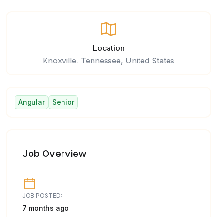
Location
Knoxville, Tennessee, United States
Angular
Senior
Job Overview
JOB POSTED:
7 months ago