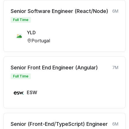
Senior Software Engineer (React/Node)
6M
Full Time
YLD
Portugal
Senior Front End Engineer (Angular)
7M
Full Time
ESW
Senior (Front-End/TypeScript) Engineer
6M