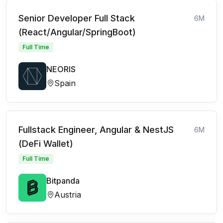
Senior Developer Full Stack
6M
(React/Angular/SpringBoot)
Full Time
NEORIS
Spain
Fullstack Engineer, Angular & NestJS
6M
(DeFi Wallet)
Full Time
Bitpanda
Austria