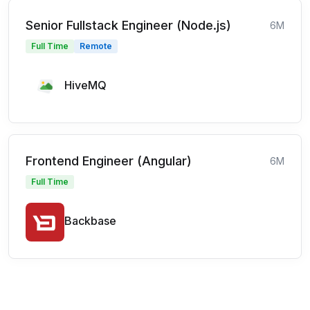
Senior Fullstack Engineer (Node.js)
6M
Full Time
Remote
HiveMQ
Frontend Engineer (Angular)
6M
Full Time
Backbase