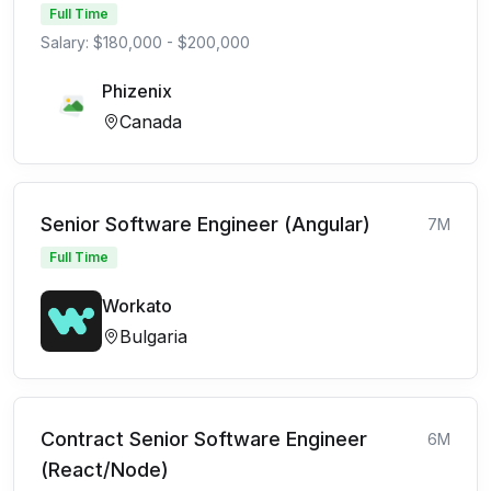
Full Time
Salary: $180,000 - $200,000
Phizenix
Canada
Senior Software Engineer (Angular)
7M
Full Time
Workato
Bulgaria
Contract Senior Software Engineer
6M
(React/Node)