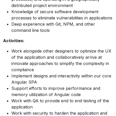
distributed project environment
Knowledge of secure software development
processes to eliminate vulnerabilities in applications
Deep experience with Git, NPM, and other
command line tools
Activities:
Work alongside other designers to optimize the UX
of the application and collaboratively arrive at
innovate approaches to simplify the complexity in
compliance
Implement designs and interactivity within our core
Angular SPA
Support efforts to improve performance and
memory utilization of Angular code
Work with QA to provide end to end testing of the
application
Work with security to harden the application and