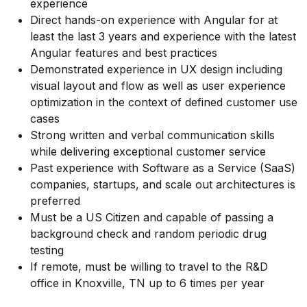
experience
Direct hands-on experience with Angular for at
least the last 3 years and experience with the latest
Angular features and best practices
Demonstrated experience in UX design including
visual layout and flow as well as user experience
optimization in the context of defined customer use
cases
Strong written and verbal communication skills
while delivering exceptional customer service
Past experience with Software as a Service (SaaS)
companies, startups, and scale out architectures is
preferred
Must be a US Citizen and capable of passing a
background check and random periodic drug
testing
If remote, must be willing to travel to the R&D
office in Knoxville, TN up to 6 times per year