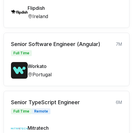
Flipdish
Ireland
Senior Software Engineer (Angular)
7M
Full Time
Workato
Portugal
Senior TypeScript Engineer
6M
Full Time
Remote
Mitratech