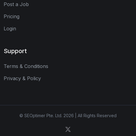
Post a Job
Pricing
Login
Support
Terms & Conditions
Privacy & Policy
© SEOptimer Pte. Ltd. 2026 | All Rights Reserved