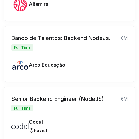
Altamira
Banco de Talentos: Backend NodeJs.
6M
Full Time
Arco Educação
Senior Backend Engineer (NodeJS)
6M
Full Time
Codal
Israel