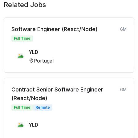
Related Jobs
Software Engineer (React/Node)
6M
Full Time
YLD
Portugal
Contract Senior Software Engineer
6M
(React/Node)
Full Time
Remote
YLD