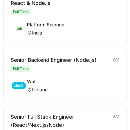
React & Node.js
Full Time
Platform Science
India
Senior Backend Engineer (Node.js)
6M
Full Time
Wolt
Finland
Senior Full Stack Engineer
6M
(React/Next.js/Node)