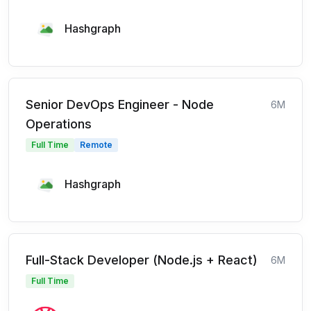
Hashgraph
Senior DevOps Engineer - Node
6M
Operations
Full Time
Remote
Hashgraph
Full-Stack Developer (Node.js + React)
6M
Full Time