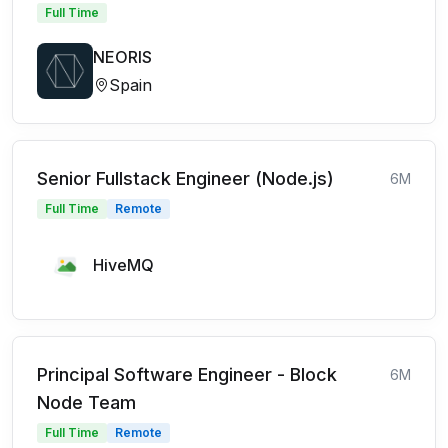
Full Time
NEORIS
Spain
Senior Fullstack Engineer (Node.js)
6M
Full Time
Remote
HiveMQ
Principal Software Engineer - Block
6M
Node Team
Full Time
Remote