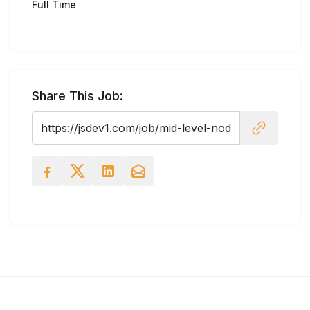
Full Time
Share This Job: