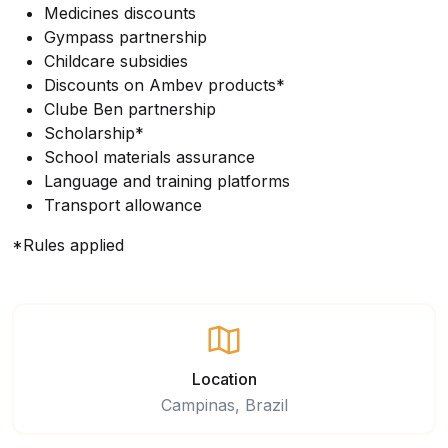
Medicines discounts
Gympass partnership
Childcare subsidies
Discounts on Ambev products*
Clube Ben partnership
Scholarship*
School materials assurance
Language and training platforms
Transport allowance
*Rules applied
Location
Campinas, Brazil