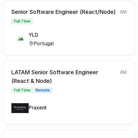
Senior Software Engineer (React/Node)
6M
Full Time
YLD
Portugal
LATAM Senior Software Engineer
6M
(React & Node)
Full Time
Remote
Praxent