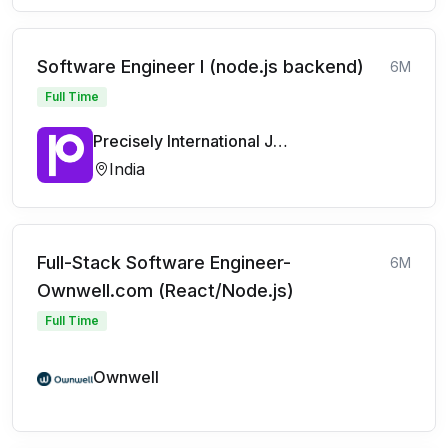
Software Engineer I (node.js backend)
6M
Full Time
Precisely International Jobs
India
Full-Stack Software Engineer-
6M
Ownwell.com (React/Node.js)
Full Time
Ownwell