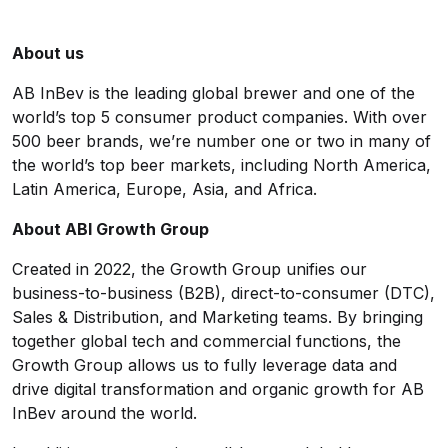
About us
AB InBev is the leading global brewer and one of the
world’s top 5 consumer product companies. With over
500 beer brands, we’re number one or two in many of
the world’s top beer markets, including North America,
Latin America, Europe, Asia, and Africa.
About ABI Growth Group
Created in 2022, the Growth Group unifies our
business-to-business (B2B), direct-to-consumer (DTC),
Sales & Distribution, and Marketing teams. By bringing
together global tech and commercial functions, the
Growth Group allows us to fully leverage data and
drive digital transformation and organic growth for AB
InBev around the world.