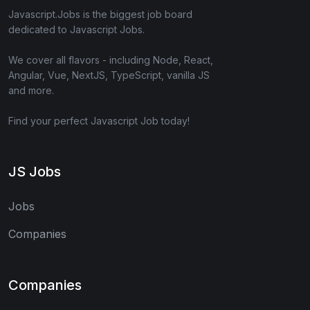
Javascript.Jobs is the biggest job board
dedicated to Javascript Jobs.
We cover all flavors - including Node, React,
Angular, Vue, NextJS, TypeScript, vanilla JS
and more.
Find your perfect Javascript Job today!
JS Jobs
Jobs
Companies
Companies