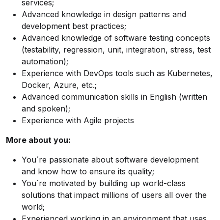
services;
Advanced knowledge in design patterns and
development best practices;
Advanced knowledge of software testing concepts
(testability, regression, unit, integration, stress, test
automation);
Experience with DevOps tools such as Kubernetes,
Docker, Azure, etc.;
Advanced communication skills in English (written
and spoken);
Experience with Agile projects
More about you:
You´re passionate about software development
and know how to ensure its quality;
You´re motivated by building up world-class
solutions that impact millions of users all over the
world;
Experienced working in an environment that uses