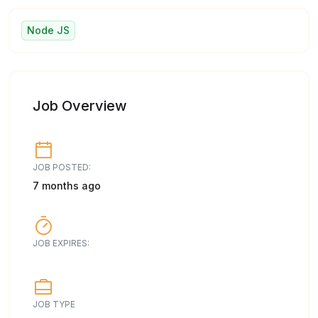
Node JS
Job Overview
JOB POSTED:
7 months ago
JOB EXPIRES:
JOB TYPE