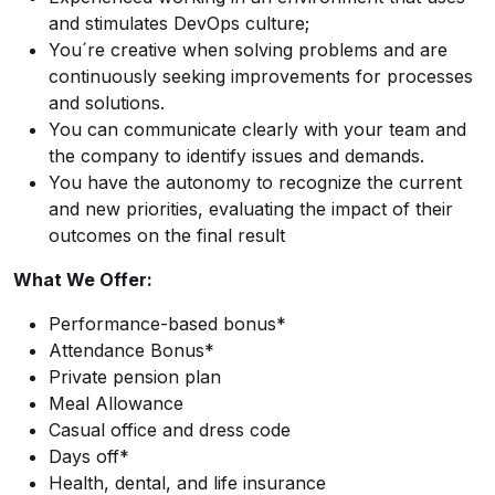
and stimulates DevOps culture;
You´re creative when solving problems and are
continuously seeking improvements for processes
and solutions.
You can communicate clearly with your team and
the company to identify issues and demands.
You have the autonomy to recognize the current
and new priorities, evaluating the impact of their
outcomes on the final result
What We Offer:
Performance-based bonus*
Attendance Bonus*
Private pension plan
Meal Allowance
Casual office and dress code
Days off*
Health, dental, and life insurance