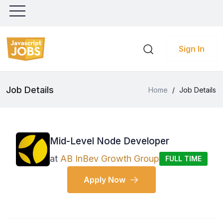
Sign In
Job Details
Home
/
Job Details
Mid-Level Node Developer
at
AB InBev Growth Group
FULL TIME
Apply Now