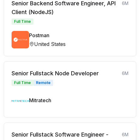
Senior Backend Software Engineer, API
6M
Client (NodeJS)
Full Time
Postman
United States
Senior Fullstack Node Developer
6M
Full Time
Remote
Mitratech
Senior Fullstack Software Engineer -
6M