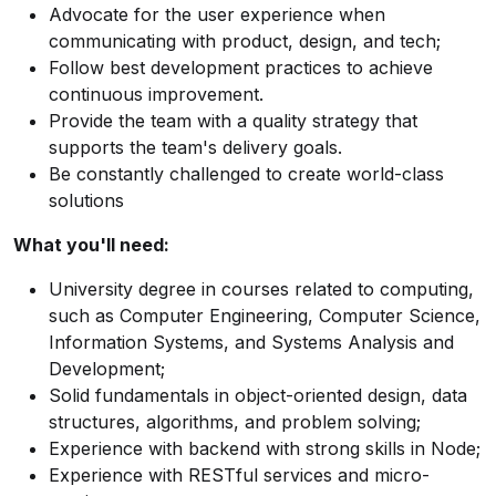
Advocate for the user experience when
communicating with product, design, and tech;
Follow best development practices to achieve
continuous improvement.
Provide the team with a quality strategy that
supports the team's delivery goals.
Be constantly challenged to create world-class
solutions
What you'll need:
University degree in courses related to computing,
such as Computer Engineering, Computer Science,
Information Systems, and Systems Analysis and
Development;
Solid fundamentals in object-oriented design, data
structures, algorithms, and problem solving;
Experience with backend with strong skills in Node;
Experience with RESTful services and micro-