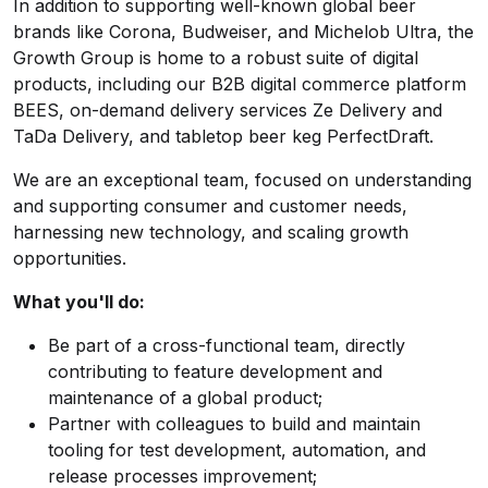
In addition to supporting well-known global beer
brands like Corona, Budweiser, and Michelob Ultra, the
Growth Group is home to a robust suite of digital
products, including our B2B digital commerce platform
BEES, on-demand delivery services Ze Delivery and
TaDa Delivery, and tabletop beer keg PerfectDraft.
We are an exceptional team, focused on understanding
and supporting consumer and customer needs,
harnessing new technology, and scaling growth
opportunities.
What you'll do:
Be part of a cross-functional team, directly
contributing to feature development and
maintenance of a global product;
Partner with colleagues to build and maintain
tooling for test development, automation, and
release processes improvement;