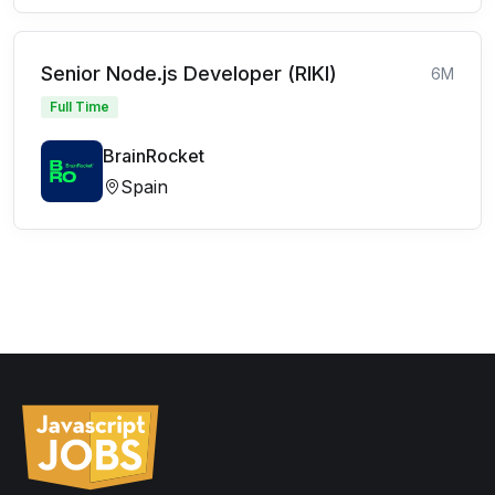
Senior Node.js Developer (RIKI)
6M
Full Time
BrainRocket
Spain